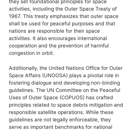
they set foundational principles for space
activities, including the Outer Space Treaty of
1967. This treaty emphasizes that outer space
shall be used for peaceful purposes and that
nations are responsible for their space
activities. It also encourages international
cooperation and the prevention of harmful
congestion in orbit.
Additionally, the United Nations Office for Outer
Space Affairs (UNOOSA) plays a pivotal role in
fostering dialogue and developing non-binding
guidelines. The UN Committee on the Peaceful
Uses of Outer Space (COPUOS) has crafted
principles related to space debris mitigation and
responsible satellite operations. While these
guidelines are not legally enforceable, they
serve as important benchmarks for national