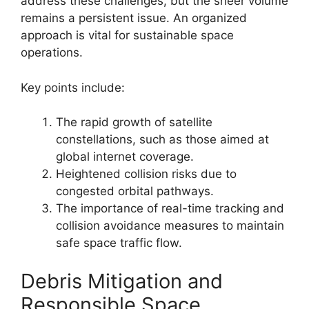
address these challenges, but the sheer volume
remains a persistent issue. An organized
approach is vital for sustainable space
operations.
Key points include:
The rapid growth of satellite
constellations, such as those aimed at
global internet coverage.
Heightened collision risks due to
congested orbital pathways.
The importance of real-time tracking and
collision avoidance measures to maintain
safe space traffic flow.
Debris Mitigation and
Responsible Space