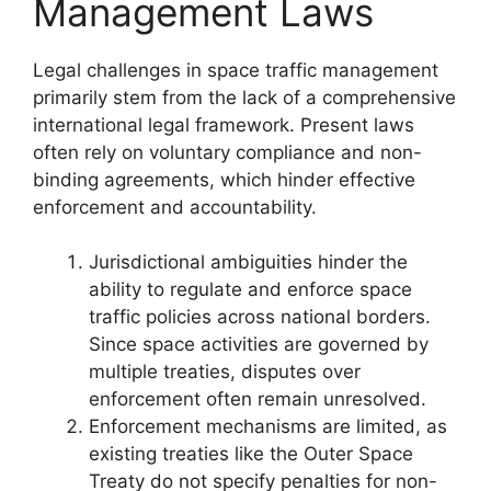
Management Laws
Legal challenges in space traffic management
primarily stem from the lack of a comprehensive
international legal framework. Present laws
often rely on voluntary compliance and non-
binding agreements, which hinder effective
enforcement and accountability.
Jurisdictional ambiguities hinder the
ability to regulate and enforce space
traffic policies across national borders.
Since space activities are governed by
multiple treaties, disputes over
enforcement often remain unresolved.
Enforcement mechanisms are limited, as
existing treaties like the Outer Space
Treaty do not specify penalties for non-