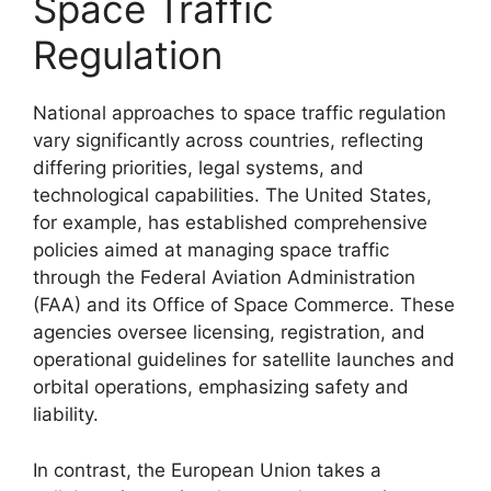
Space Traffic
Regulation
National approaches to space traffic regulation
vary significantly across countries, reflecting
differing priorities, legal systems, and
technological capabilities. The United States,
for example, has established comprehensive
policies aimed at managing space traffic
through the Federal Aviation Administration
(FAA) and its Office of Space Commerce. These
agencies oversee licensing, registration, and
operational guidelines for satellite launches and
orbital operations, emphasizing safety and
liability.
In contrast, the European Union takes a