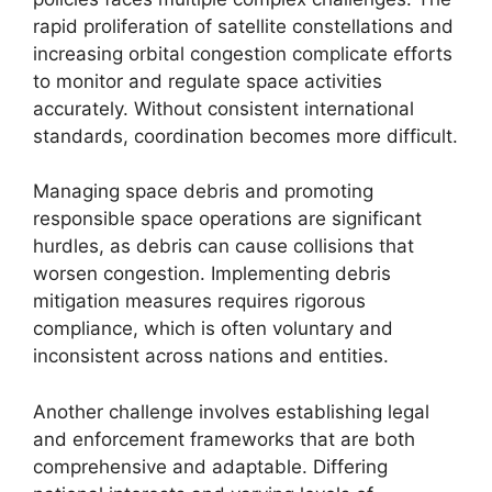
rapid proliferation of satellite constellations and
increasing orbital congestion complicate efforts
to monitor and regulate space activities
accurately. Without consistent international
standards, coordination becomes more difficult.
Managing space debris and promoting
responsible space operations are significant
hurdles, as debris can cause collisions that
worsen congestion. Implementing debris
mitigation measures requires rigorous
compliance, which is often voluntary and
inconsistent across nations and entities.
Another challenge involves establishing legal
and enforcement frameworks that are both
comprehensive and adaptable. Differing