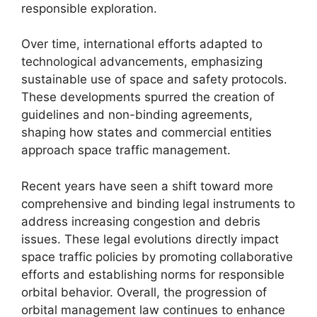
responsible exploration.
Over time, international efforts adapted to
technological advancements, emphasizing
sustainable use of space and safety protocols.
These developments spurred the creation of
guidelines and non-binding agreements,
shaping how states and commercial entities
approach space traffic management.
Recent years have seen a shift toward more
comprehensive and binding legal instruments to
address increasing congestion and debris
issues. These legal evolutions directly impact
space traffic policies by promoting collaborative
efforts and establishing norms for responsible
orbital behavior. Overall, the progression of
orbital management law continues to enhance