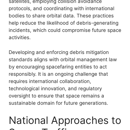
satellites, employing collision avoidance
protocols, and coordinating with international
bodies to share orbital data. These practices
help reduce the likelihood of debris-generating
incidents, which could compromise future space
activities.
Developing and enforcing debris mitigation
standards aligns with orbital management law
by encouraging spacefaring entities to act
responsibly. It is an ongoing challenge that
requires international collaboration,
technological innovation, and regulatory
oversight to ensure that space remains a
sustainable domain for future generations.
National Approaches to