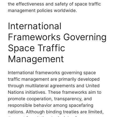
the effectiveness and safety of space traffic
management policies worldwide.
International
Frameworks Governing
Space Traffic
Management
International frameworks governing space
traffic management are primarily developed
through multilateral agreements and United
Nations initiatives. These frameworks aim to
promote cooperation, transparency, and
responsible behavior among spacefaring
nations. Although binding treaties are limited,