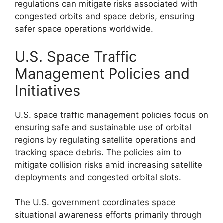
regulations can mitigate risks associated with
congested orbits and space debris, ensuring
safer space operations worldwide.
U.S. Space Traffic
Management Policies and
Initiatives
U.S. space traffic management policies focus on
ensuring safe and sustainable use of orbital
regions by regulating satellite operations and
tracking space debris. The policies aim to
mitigate collision risks amid increasing satellite
deployments and congested orbital slots.
The U.S. government coordinates space
situational awareness efforts primarily through