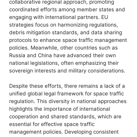
collaborative regional approach, promoting
coordinated efforts among member states and
engaging with international partners. EU
strategies focus on harmonizing regulations,
debris mitigation standards, and data sharing
protocols to enhance space traffic management
policies. Meanwhile, other countries such as
Russia and China have advanced their own
national legislations, often emphasizing their
sovereign interests and military considerations.
Despite these efforts, there remains a lack of a
unified global legal framework for space traffic
regulation. This diversity in national approaches
highlights the importance of international
cooperation and shared standards, which are
essential for effective space traffic
management policies. Developing consistent