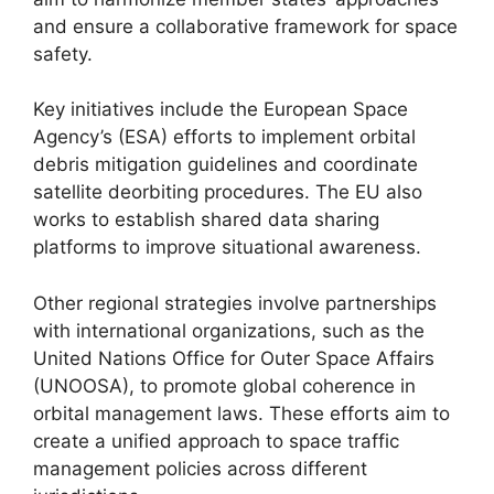
and ensure a collaborative framework for space
safety.
Key initiatives include the European Space
Agency’s (ESA) efforts to implement orbital
debris mitigation guidelines and coordinate
satellite deorbiting procedures. The EU also
works to establish shared data sharing
platforms to improve situational awareness.
Other regional strategies involve partnerships
with international organizations, such as the
United Nations Office for Outer Space Affairs
(UNOOSA), to promote global coherence in
orbital management laws. These efforts aim to
create a unified approach to space traffic
management policies across different