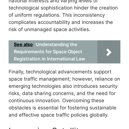
national interests and varying levels of
technological sophistication hinder the creation
of uniform regulations. This inconsistency
complicates accountability and increases the
risk of unmanaged space activities.
See also
Understanding the
Requirements for Space Object
Registration in International Law
Finally, technological advancements support
space traffic management; however, reliance on
emerging technologies also introduces security
risks, data sharing concerns, and the need for
continuous innovation. Overcoming these
obstacles is essential for fostering sustainable
and effective space traffic policies globally.