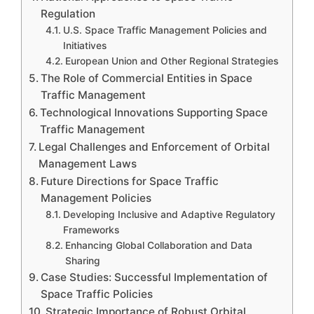
Regulation
U.S. Space Traffic Management Policies and
Initiatives
European Union and Other Regional Strategies
The Role of Commercial Entities in Space
Traffic Management
Technological Innovations Supporting Space
Traffic Management
Legal Challenges and Enforcement of Orbital
Management Laws
Future Directions for Space Traffic
Management Policies
Developing Inclusive and Adaptive Regulatory
Frameworks
Enhancing Global Collaboration and Data
Sharing
Case Studies: Successful Implementation of
Space Traffic Policies
Strategic Importance of Robust Orbital