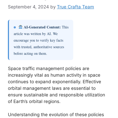
September 4, 2024
by
True Crafta Team
AI-Generated Content:
This
article was written by AI. We
encourage you to verify key facts
with trusted, authoritative sources
before acting on them.
Space traffic management policies are
increasingly vital as human activity in space
continues to expand exponentially. Effective
orbital management laws are essential to
ensure sustainable and responsible utilization
of Earth’s orbital regions.
Understanding the evolution of these policies