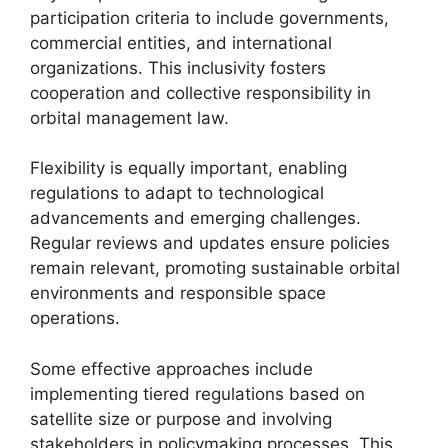
participation criteria to include governments,
commercial entities, and international
organizations. This inclusivity fosters
cooperation and collective responsibility in
orbital management law.
Flexibility is equally important, enabling
regulations to adapt to technological
advancements and emerging challenges.
Regular reviews and updates ensure policies
remain relevant, promoting sustainable orbital
environments and responsible space
operations.
Some effective approaches include
implementing tiered regulations based on
satellite size or purpose and involving
stakeholders in policymaking processes. This