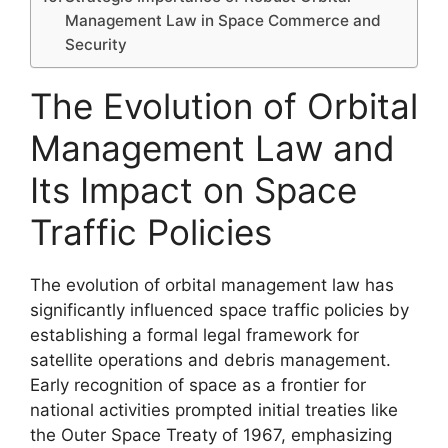
Management Law in Space Commerce and
Security
The Evolution of Orbital
Management Law and
Its Impact on Space
Traffic Policies
The evolution of orbital management law has
significantly influenced space traffic policies by
establishing a formal legal framework for
satellite operations and debris management.
Early recognition of space as a frontier for
national activities prompted initial treaties like
the Outer Space Treaty of 1967, emphasizing