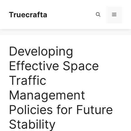
Skip
to
Truecrafta
Menu
content
Developing
Effective Space
Traffic
Management
Policies for Future
Stability