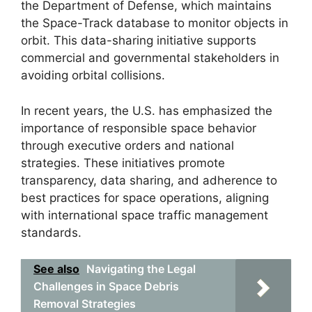
the Department of Defense, which maintains
the Space-Track database to monitor objects in
orbit. This data-sharing initiative supports
commercial and governmental stakeholders in
avoiding orbital collisions.
In recent years, the U.S. has emphasized the
importance of responsible space behavior
through executive orders and national
strategies. These initiatives promote
transparency, data sharing, and adherence to
best practices for space operations, aligning
with international space traffic management
standards.
See also
Navigating the Legal
Challenges in Space Debris
Removal Strategies