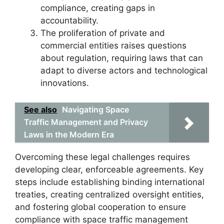
compliance, creating gaps in
accountability.
The proliferation of private and
commercial entities raises questions
about regulation, requiring laws that can
adapt to diverse actors and technological
innovations.
See also
Navigating Space
Traffic Management and Privacy
Laws in the Modern Era
Overcoming these legal challenges requires
developing clear, enforceable agreements. Key
steps include establishing binding international
treaties, creating centralized oversight entities,
and fostering global cooperation to ensure
compliance with space traffic management