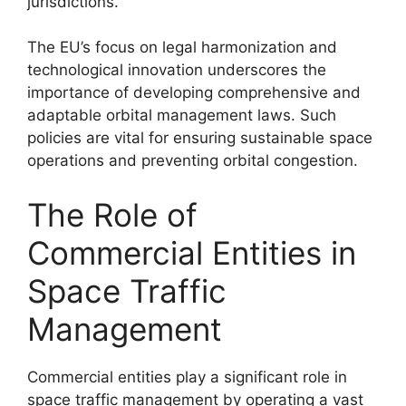
jurisdictions.
The EU’s focus on legal harmonization and
technological innovation underscores the
importance of developing comprehensive and
adaptable orbital management laws. Such
policies are vital for ensuring sustainable space
operations and preventing orbital congestion.
The Role of
Commercial Entities in
Space Traffic
Management
Commercial entities play a significant role in
space traffic management by operating a vast