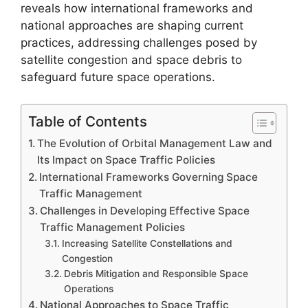
reveals how international frameworks and
national approaches are shaping current
practices, addressing challenges posed by
satellite congestion and space debris to
safeguard future space operations.
Table of Contents
The Evolution of Orbital Management Law and
Its Impact on Space Traffic Policies
International Frameworks Governing Space
Traffic Management
Challenges in Developing Effective Space
Traffic Management Policies
Increasing Satellite Constellations and
Congestion
Debris Mitigation and Responsible Space
Operations
National Approaches to Space Traffic