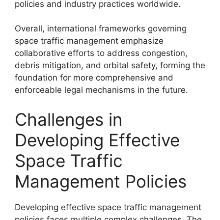
policies and industry practices worldwide.
Overall, international frameworks governing
space traffic management emphasize
collaborative efforts to address congestion,
debris mitigation, and orbital safety, forming the
foundation for more comprehensive and
enforceable legal mechanisms in the future.
Challenges in
Developing Effective
Space Traffic
Management Policies
Developing effective space traffic management
policies faces multiple complex challenges. The