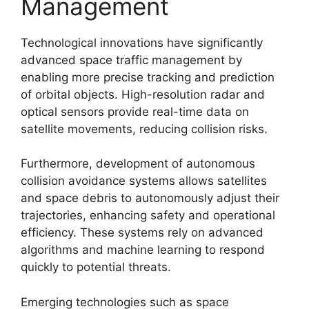
Management
Technological innovations have significantly
advanced space traffic management by
enabling more precise tracking and prediction
of orbital objects. High-resolution radar and
optical sensors provide real-time data on
satellite movements, reducing collision risks.
Furthermore, development of autonomous
collision avoidance systems allows satellites
and space debris to autonomously adjust their
trajectories, enhancing safety and operational
efficiency. These systems rely on advanced
algorithms and machine learning to respond
quickly to potential threats.
Emerging technologies such as space