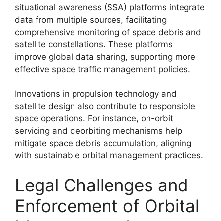
situational awareness (SSA) platforms integrate
data from multiple sources, facilitating
comprehensive monitoring of space debris and
satellite constellations. These platforms
improve global data sharing, supporting more
effective space traffic management policies.
Innovations in propulsion technology and
satellite design also contribute to responsible
space operations. For instance, on-orbit
servicing and deorbiting mechanisms help
mitigate space debris accumulation, aligning
with sustainable orbital management practices.
Legal Challenges and
Enforcement of Orbital