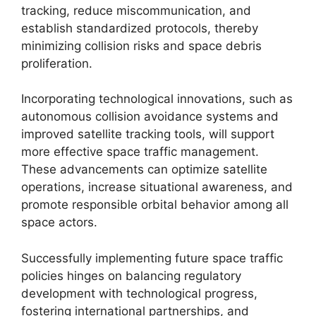
tracking, reduce miscommunication, and
establish standardized protocols, thereby
minimizing collision risks and space debris
proliferation.
Incorporating technological innovations, such as
autonomous collision avoidance systems and
improved satellite tracking tools, will support
more effective space traffic management.
These advancements can optimize satellite
operations, increase situational awareness, and
promote responsible orbital behavior among all
space actors.
Successfully implementing future space traffic
policies hinges on balancing regulatory
development with technological progress,
fostering international partnerships, and