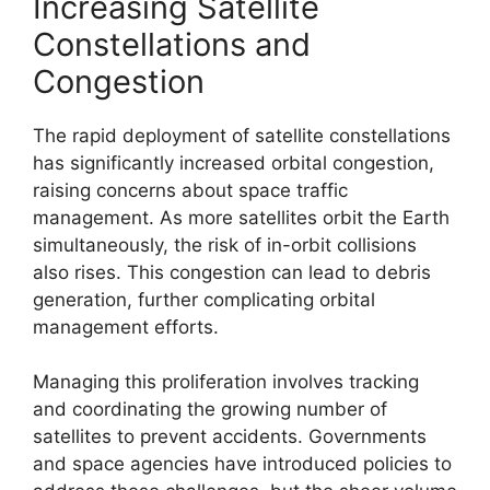
Increasing Satellite
Constellations and
Congestion
The rapid deployment of satellite constellations
has significantly increased orbital congestion,
raising concerns about space traffic
management. As more satellites orbit the Earth
simultaneously, the risk of in-orbit collisions
also rises. This congestion can lead to debris
generation, further complicating orbital
management efforts.
Managing this proliferation involves tracking
and coordinating the growing number of
satellites to prevent accidents. Governments
and space agencies have introduced policies to