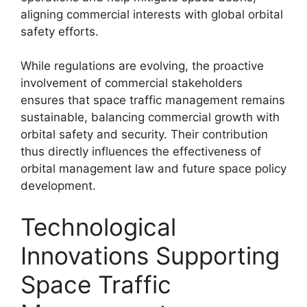
aligning commercial interests with global orbital
safety efforts.
While regulations are evolving, the proactive
involvement of commercial stakeholders
ensures that space traffic management remains
sustainable, balancing commercial growth with
orbital safety and security. Their contribution
thus directly influences the effectiveness of
orbital management law and future space policy
development.
Technological
Innovations Supporting
Space Traffic