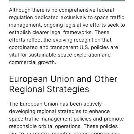
Although there is no comprehensive federal
regulation dedicated exclusively to space traffic
management, ongoing legislative efforts seek to
establish clearer legal frameworks. These
efforts reflect the evolving recognition that
coordinated and transparent U.S. policies are
vital for sustainable space exploration and
commercial growth.
European Union and Other
Regional Strategies
The European Union has been actively
developing regional strategies to enhance
space traffic management policies and promote
responsible orbital operations. These policies
aim to harmonize member states’ approaches