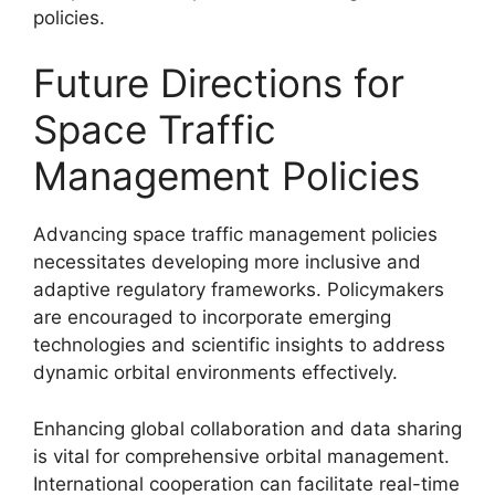
policies.
Future Directions for
Space Traffic
Management Policies
Advancing space traffic management policies
necessitates developing more inclusive and
adaptive regulatory frameworks. Policymakers
are encouraged to incorporate emerging
technologies and scientific insights to address
dynamic orbital environments effectively.
Enhancing global collaboration and data sharing
is vital for comprehensive orbital management.
International cooperation can facilitate real-time