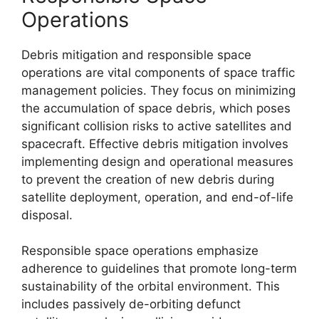
Operations
Debris mitigation and responsible space
operations are vital components of space traffic
management policies. They focus on minimizing
the accumulation of space debris, which poses
significant collision risks to active satellites and
spacecraft. Effective debris mitigation involves
implementing design and operational measures
to prevent the creation of new debris during
satellite deployment, operation, and end-of-life
disposal.
Responsible space operations emphasize
adherence to guidelines that promote long-term
sustainability of the orbital environment. This
includes passively de-orbiting defunct