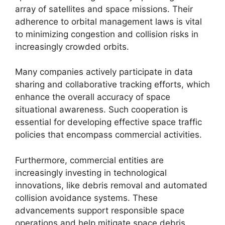
array of satellites and space missions. Their
adherence to orbital management laws is vital
to minimizing congestion and collision risks in
increasingly crowded orbits.
Many companies actively participate in data
sharing and collaborative tracking efforts, which
enhance the overall accuracy of space
situational awareness. Such cooperation is
essential for developing effective space traffic
policies that encompass commercial activities.
Furthermore, commercial entities are
increasingly investing in technological
innovations, like debris removal and automated
collision avoidance systems. These
advancements support responsible space
operations and help mitigate space debris,