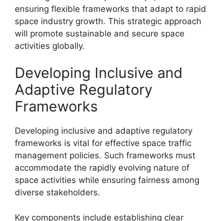
ensuring flexible frameworks that adapt to rapid
space industry growth. This strategic approach
will promote sustainable and secure space
activities globally.
Developing Inclusive and
Adaptive Regulatory
Frameworks
Developing inclusive and adaptive regulatory
frameworks is vital for effective space traffic
management policies. Such frameworks must
accommodate the rapidly evolving nature of
space activities while ensuring fairness among
diverse stakeholders.
Key components include establishing clear