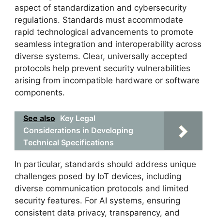
aspect of standardization and cybersecurity
regulations. Standards must accommodate
rapid technological advancements to promote
seamless integration and interoperability across
diverse systems. Clear, universally accepted
protocols help prevent security vulnerabilities
arising from incompatible hardware or software
components.
See also
Key Legal
Considerations in Developing
Technical Specifications
In particular, standards should address unique
challenges posed by IoT devices, including
diverse communication protocols and limited
security features. For AI systems, ensuring
consistent data privacy, transparency, and