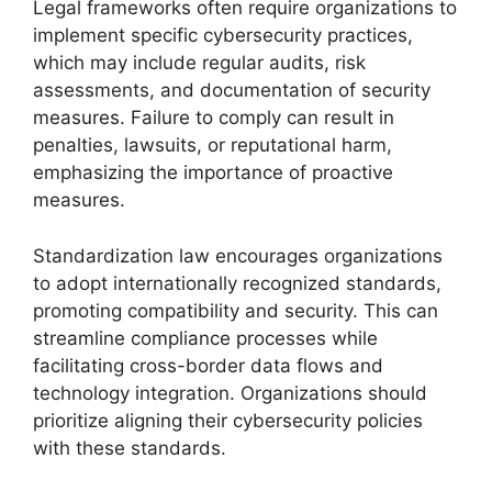
Legal frameworks often require organizations to
implement specific cybersecurity practices,
which may include regular audits, risk
assessments, and documentation of security
measures. Failure to comply can result in
penalties, lawsuits, or reputational harm,
emphasizing the importance of proactive
measures.
Standardization law encourages organizations
to adopt internationally recognized standards,
promoting compatibility and security. This can
streamline compliance processes while
facilitating cross-border data flows and
technology integration. Organizations should
prioritize aligning their cybersecurity policies
with these standards.