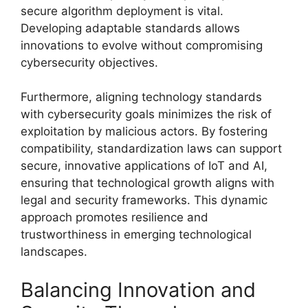
secure algorithm deployment is vital.
Developing adaptable standards allows
innovations to evolve without compromising
cybersecurity objectives.
Furthermore, aligning technology standards
with cybersecurity goals minimizes the risk of
exploitation by malicious actors. By fostering
compatibility, standardization laws can support
secure, innovative applications of IoT and AI,
ensuring that technological growth aligns with
legal and security frameworks. This dynamic
approach promotes resilience and
trustworthiness in emerging technological
landscapes.
Balancing Innovation and