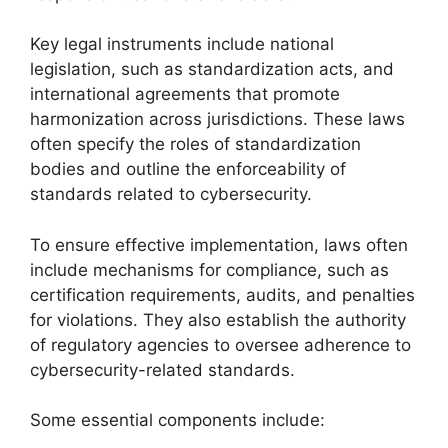
Key legal instruments include national
legislation, such as standardization acts, and
international agreements that promote
harmonization across jurisdictions. These laws
often specify the roles of standardization
bodies and outline the enforceability of
standards related to cybersecurity.
To ensure effective implementation, laws often
include mechanisms for compliance, such as
certification requirements, audits, and penalties
for violations. They also establish the authority
of regulatory agencies to oversee adherence to
cybersecurity-related standards.
Some essential components include: