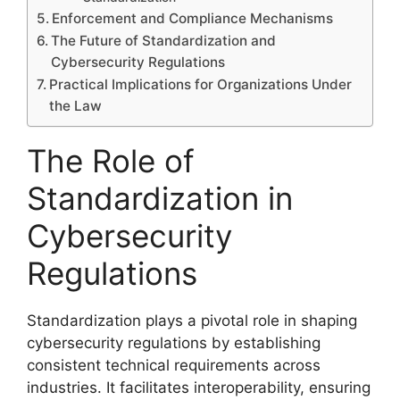
Enforcement and Compliance Mechanisms
The Future of Standardization and
Cybersecurity Regulations
Practical Implications for Organizations Under
the Law
The Role of
Standardization in
Cybersecurity
Regulations
Standardization plays a pivotal role in shaping
cybersecurity regulations by establishing
consistent technical requirements across
industries. It facilitates interoperability, ensuring