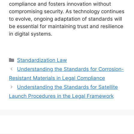
compliance and fosters innovation without
compromising security. As technology continues
to evolve, ongoing adaptation of standards will
be essential for maintaining trust and resilience
in digital systems.
Categories
Standardization Law
Understanding the Standards for Corrosion-
Resistant Materials in Legal Compliance
Understanding the Standards for Satellite
Launch Procedures in the Legal Framework