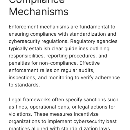
Mechanisms
Enforcement mechanisms are fundamental to
ensuring compliance with standardization and
cybersecurity regulations. Regulatory agencies
typically establish clear guidelines outlining
responsibilities, reporting procedures, and
penalties for non-compliance. Effective
enforcement relies on regular audits,
inspections, and monitoring to verify adherence
to standards.
Legal frameworks often specify sanctions such
as fines, operational bans, or legal actions for
violations. These measures incentivize
organizations to implement cybersecurity best
practices aligned with standardization laws.