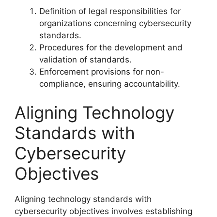
Definition of legal responsibilities for
organizations concerning cybersecurity
standards.
Procedures for the development and
validation of standards.
Enforcement provisions for non-
compliance, ensuring accountability.
Aligning Technology
Standards with
Cybersecurity
Objectives
Aligning technology standards with
cybersecurity objectives involves establishing