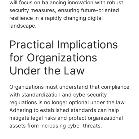
will focus on balancing innovation with robust
security measures, ensuring future-oriented
resilience in a rapidly changing digital
landscape.
Practical Implications
for Organizations
Under the Law
Organizations must understand that compliance
with standardization and cybersecurity
regulations is no longer optional under the law.
Adhering to established standards can help
mitigate legal risks and protect organizational
assets from increasing cyber threats.