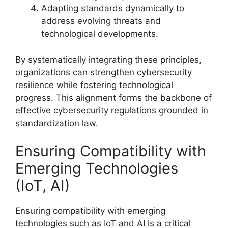
Adapting standards dynamically to
address evolving threats and
technological developments.
By systematically integrating these principles,
organizations can strengthen cybersecurity
resilience while fostering technological
progress. This alignment forms the backbone of
effective cybersecurity regulations grounded in
standardization law.
Ensuring Compatibility with
Emerging Technologies
(IoT, AI)
Ensuring compatibility with emerging
technologies such as IoT and AI is a critical