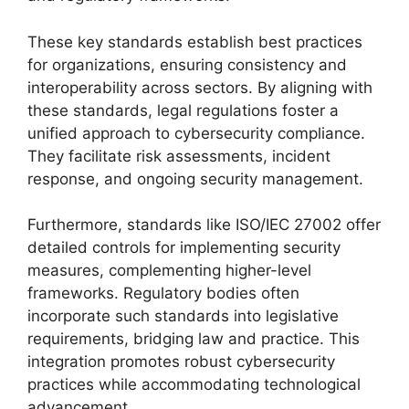
These key standards establish best practices
for organizations, ensuring consistency and
interoperability across sectors. By aligning with
these standards, legal regulations foster a
unified approach to cybersecurity compliance.
They facilitate risk assessments, incident
response, and ongoing security management.
Furthermore, standards like ISO/IEC 27002 offer
detailed controls for implementing security
measures, complementing higher-level
frameworks. Regulatory bodies often
incorporate such standards into legislative
requirements, bridging law and practice. This
integration promotes robust cybersecurity
practices while accommodating technological
advancement.