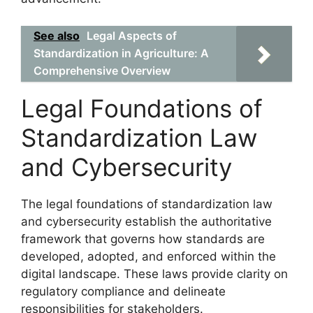
See also
Legal Aspects of
Standardization in Agriculture: A
Comprehensive Overview
Legal Foundations of
Standardization Law
and Cybersecurity
The legal foundations of standardization law
and cybersecurity establish the authoritative
framework that governs how standards are
developed, adopted, and enforced within the
digital landscape. These laws provide clarity on
regulatory compliance and delineate
responsibilities for stakeholders.