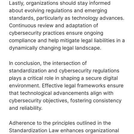
Lastly, organizations should stay informed
about evolving regulations and emerging
standards, particularly as technology advances.
Continuous review and adaptation of
cybersecurity practices ensure ongoing
compliance and help mitigate legal liabilities in a
dynamically changing legal landscape.
In conclusion, the intersection of
standardization and cybersecurity regulations
plays a critical role in shaping a secure digital
environment. Effective legal frameworks ensure
that technological advancements align with
cybersecurity objectives, fostering consistency
and reliability.
Adherence to the principles outlined in the
Standardization Law enhances organizational