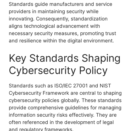
Standards guide manufacturers and service
providers in maintaining security while
innovating. Consequently, standardization
aligns technological advancement with
necessary security measures, promoting trust
and resilience within the digital environment.
Key Standards Shaping
Cybersecurity Policy
Standards such as ISO/IEC 27001 and NIST
Cybersecurity Framework are central to shaping
cybersecurity policies globally. These standards
provide comprehensive guidelines for managing
information security risks effectively. They are
often referenced in the development of legal
and regulatory frameworks.