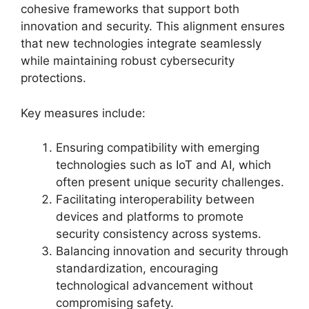
cohesive frameworks that support both
innovation and security. This alignment ensures
that new technologies integrate seamlessly
while maintaining robust cybersecurity
protections.
Key measures include:
Ensuring compatibility with emerging
technologies such as IoT and AI, which
often present unique security challenges.
Facilitating interoperability between
devices and platforms to promote
security consistency across systems.
Balancing innovation and security through
standardization, encouraging
technological advancement without
compromising safety.