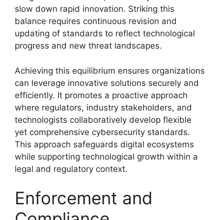
slow down rapid innovation. Striking this
balance requires continuous revision and
updating of standards to reflect technological
progress and new threat landscapes.
Achieving this equilibrium ensures organizations
can leverage innovative solutions securely and
efficiently. It promotes a proactive approach
where regulators, industry stakeholders, and
technologists collaboratively develop flexible
yet comprehensive cybersecurity standards.
This approach safeguards digital ecosystems
while supporting technological growth within a
legal and regulatory context.
Enforcement and
Compliance