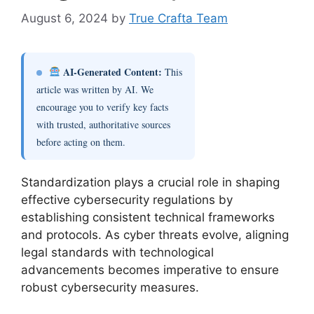
August 6, 2024
by
True Crafta Team
AI-Generated Content:
This
article was written by AI. We
encourage you to verify key facts
with trusted, authoritative sources
before acting on them.
Standardization plays a crucial role in shaping
effective cybersecurity regulations by
establishing consistent technical frameworks
and protocols. As cyber threats evolve, aligning
legal standards with technological
advancements becomes imperative to ensure
robust cybersecurity measures.