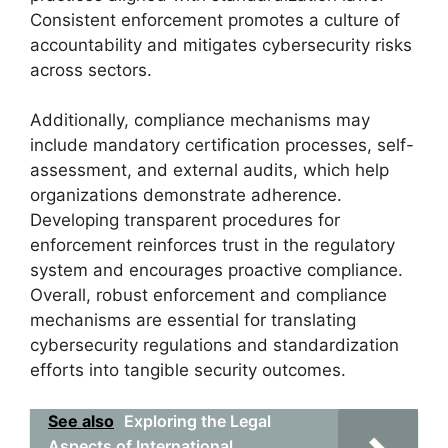
Consistent enforcement promotes a culture of
accountability and mitigates cybersecurity risks
across sectors.
Additionally, compliance mechanisms may
include mandatory certification processes, self-
assessment, and external audits, which help
organizations demonstrate adherence.
Developing transparent procedures for
enforcement reinforces trust in the regulatory
system and encourages proactive compliance.
Overall, robust enforcement and compliance
mechanisms are essential for translating
cybersecurity regulations and standardization
efforts into tangible security outcomes.
See also
Exploring the Legal
Aspects of International