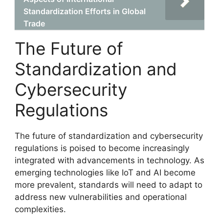
Standardization Efforts in Global
Trade
The Future of
Standardization and
Cybersecurity
Regulations
The future of standardization and cybersecurity
regulations is poised to become increasingly
integrated with advancements in technology. As
emerging technologies like IoT and AI become
more prevalent, standards will need to adapt to
address new vulnerabilities and operational
complexities.