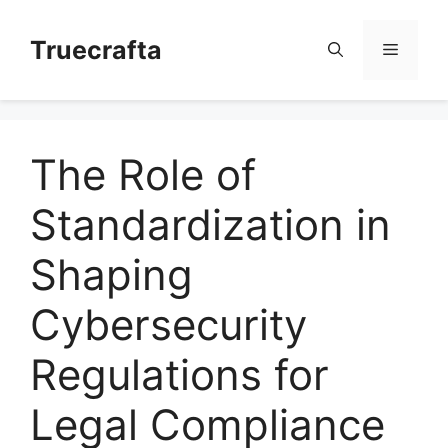
Skip
to
Truecrafta
Menu
content
The Role of
Standardization in
Shaping
Cybersecurity
Regulations for
Legal Compliance