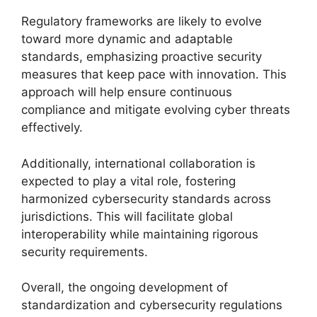
Regulatory frameworks are likely to evolve
toward more dynamic and adaptable
standards, emphasizing proactive security
measures that keep pace with innovation. This
approach will help ensure continuous
compliance and mitigate evolving cyber threats
effectively.
Additionally, international collaboration is
expected to play a vital role, fostering
harmonized cybersecurity standards across
jurisdictions. This will facilitate global
interoperability while maintaining rigorous
security requirements.
Overall, the ongoing development of
standardization and cybersecurity regulations