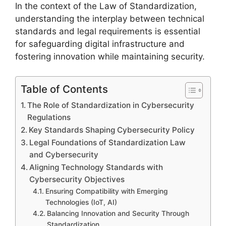
In the context of the Law of Standardization,
understanding the interplay between technical
standards and legal requirements is essential
for safeguarding digital infrastructure and
fostering innovation while maintaining security.
Table of Contents
The Role of Standardization in Cybersecurity
Regulations
Key Standards Shaping Cybersecurity Policy
Legal Foundations of Standardization Law
and Cybersecurity
Aligning Technology Standards with
Cybersecurity Objectives
Ensuring Compatibility with Emerging
Technologies (IoT, AI)
Balancing Innovation and Security Through
Standardization