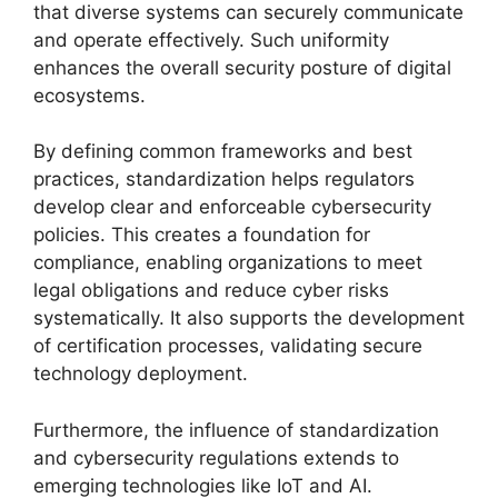
that diverse systems can securely communicate
and operate effectively. Such uniformity
enhances the overall security posture of digital
ecosystems.
By defining common frameworks and best
practices, standardization helps regulators
develop clear and enforceable cybersecurity
policies. This creates a foundation for
compliance, enabling organizations to meet
legal obligations and reduce cyber risks
systematically. It also supports the development
of certification processes, validating secure
technology deployment.
Furthermore, the influence of standardization
and cybersecurity regulations extends to
emerging technologies like IoT and AI.