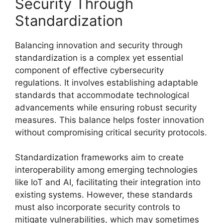
Security Through
Standardization
Balancing innovation and security through
standardization is a complex yet essential
component of effective cybersecurity
regulations. It involves establishing adaptable
standards that accommodate technological
advancements while ensuring robust security
measures. This balance helps foster innovation
without compromising critical security protocols.
Standardization frameworks aim to create
interoperability among emerging technologies
like IoT and AI, facilitating their integration into
existing systems. However, these standards
must also incorporate security controls to
mitigate vulnerabilities, which may sometimes