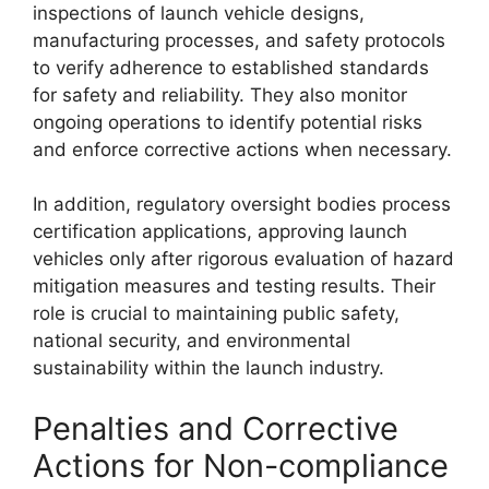
inspections of launch vehicle designs,
manufacturing processes, and safety protocols
to verify adherence to established standards
for safety and reliability. They also monitor
ongoing operations to identify potential risks
and enforce corrective actions when necessary.
In addition, regulatory oversight bodies process
certification applications, approving launch
vehicles only after rigorous evaluation of hazard
mitigation measures and testing results. Their
role is crucial to maintaining public safety,
national security, and environmental
sustainability within the launch industry.
Penalties and Corrective
Actions for Non-compliance