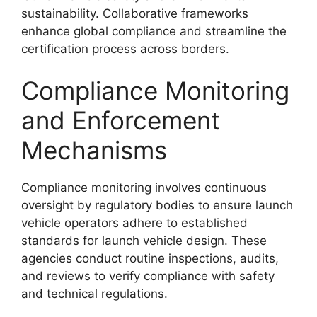
sustainability. Collaborative frameworks
enhance global compliance and streamline the
certification process across borders.
Compliance Monitoring
and Enforcement
Mechanisms
Compliance monitoring involves continuous
oversight by regulatory bodies to ensure launch
vehicle operators adhere to established
standards for launch vehicle design. These
agencies conduct routine inspections, audits,
and reviews to verify compliance with safety
and technical regulations.