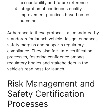
accountability and future reference.
Integration of continuous quality
improvement practices based on test
outcomes.
Adherence to these protocols, as mandated by
standards for launch vehicle design, enhances
safety margins and supports regulatory
compliance. They also facilitate certification
processes, fostering confidence among
regulatory bodies and stakeholders in the
vehicle’s readiness for launch.
Risk Management and
Safety Certification
Processes