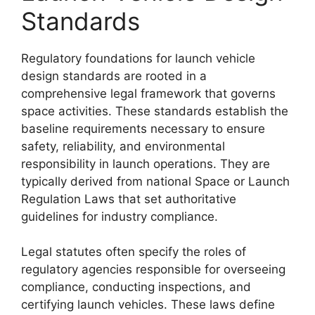
Standards
Regulatory foundations for launch vehicle
design standards are rooted in a
comprehensive legal framework that governs
space activities. These standards establish the
baseline requirements necessary to ensure
safety, reliability, and environmental
responsibility in launch operations. They are
typically derived from national Space or Launch
Regulation Laws that set authoritative
guidelines for industry compliance.
Legal statutes often specify the roles of
regulatory agencies responsible for overseeing
compliance, conducting inspections, and
certifying launch vehicles. These laws define