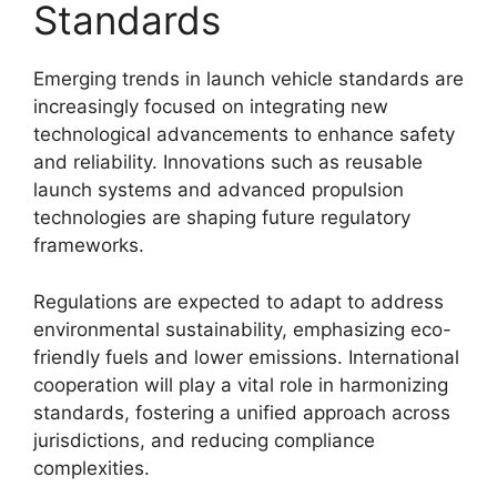
Standards
Emerging trends in launch vehicle standards are
increasingly focused on integrating new
technological advancements to enhance safety
and reliability. Innovations such as reusable
launch systems and advanced propulsion
technologies are shaping future regulatory
frameworks.
Regulations are expected to adapt to address
environmental sustainability, emphasizing eco-
friendly fuels and lower emissions. International
cooperation will play a vital role in harmonizing
standards, fostering a unified approach across
jurisdictions, and reducing compliance
complexities.