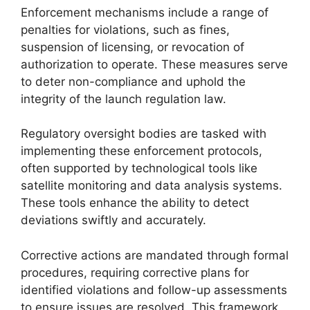
Enforcement mechanisms include a range of
penalties for violations, such as fines,
suspension of licensing, or revocation of
authorization to operate. These measures serve
to deter non-compliance and uphold the
integrity of the launch regulation law.
Regulatory oversight bodies are tasked with
implementing these enforcement protocols,
often supported by technological tools like
satellite monitoring and data analysis systems.
These tools enhance the ability to detect
deviations swiftly and accurately.
Corrective actions are mandated through formal
procedures, requiring corrective plans for
identified violations and follow-up assessments
to ensure issues are resolved. This framework