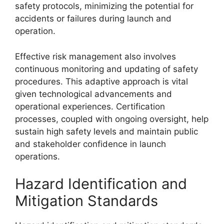
safety protocols, minimizing the potential for
accidents or failures during launch and
operation.
Effective risk management also involves
continuous monitoring and updating of safety
procedures. This adaptive approach is vital
given technological advancements and
operational experiences. Certification
processes, coupled with ongoing oversight, help
sustain high safety levels and maintain public
and stakeholder confidence in launch
operations.
Hazard Identification and
Mitigation Standards