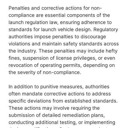
Penalties and corrective actions for non-
compliance are essential components of the
launch regulation law, ensuring adherence to
standards for launch vehicle design. Regulatory
authorities impose penalties to discourage
violations and maintain safety standards across
the industry. These penalties may include hefty
fines, suspension of license privileges, or even
revocation of operating permits, depending on
the severity of non-compliance.
In addition to punitive measures, authorities
often mandate corrective actions to address
specific deviations from established standards.
These actions may involve requiring the
submission of detailed remediation plans,
conducting additional testing, or implementing