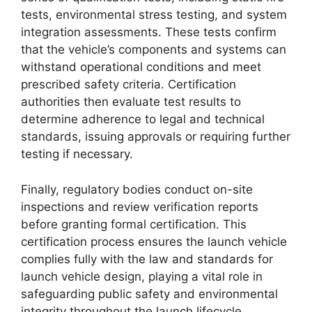
tests, environmental stress testing, and system
integration assessments. These tests confirm
that the vehicle’s components and systems can
withstand operational conditions and meet
prescribed safety criteria. Certification
authorities then evaluate test results to
determine adherence to legal and technical
standards, issuing approvals or requiring further
testing if necessary.
Finally, regulatory bodies conduct on-site
inspections and review verification reports
before granting formal certification. This
certification process ensures the launch vehicle
complies fully with the law and standards for
launch vehicle design, playing a vital role in
safeguarding public safety and environmental
integrity throughout the launch lifecycle.