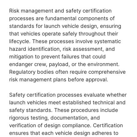
Risk management and safety certification
processes are fundamental components of
standards for launch vehicle design, ensuring
that vehicles operate safely throughout their
lifecycle. These processes involve systematic
hazard identification, risk assessment, and
mitigation to prevent failures that could
endanger crew, payload, or the environment.
Regulatory bodies often require comprehensive
risk management plans before approval.
Safety certification processes evaluate whether
launch vehicles meet established technical and
safety standards. These procedures include
rigorous testing, documentation, and
verification of design compliance. Certification
ensures that each vehicle design adheres to