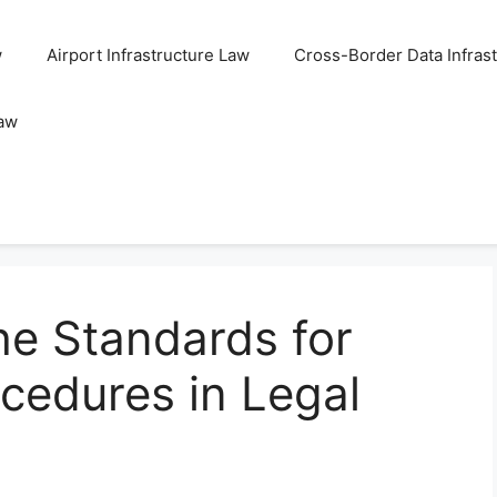
w
Airport Infrastructure Law
Cross-Border Data Infras
Law
he Standards for
cedures in Legal