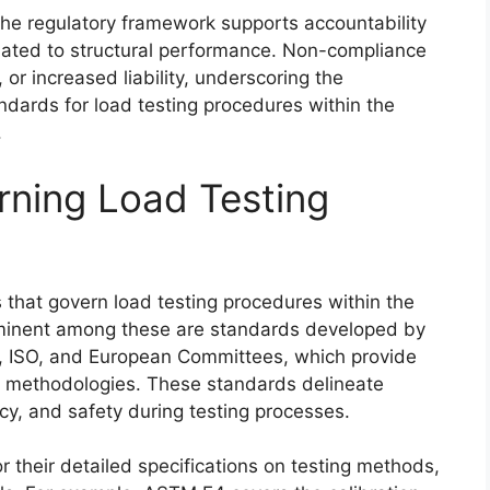
 the regulatory framework supports accountability
elated to structural performance. Non-compliance
, or increased liability, underscoring the
ndards for load testing procedures within the
.
rning Load Testing
 that govern load testing procedures within the
rominent among these are standards developed by
l, ISO, and European Committees, which provide
g methodologies. These standards delineate
cy, and safety during testing processes.
 their detailed specifications on testing methods,