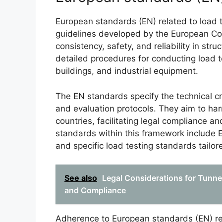
European standards (EN) related to load
guidelines developed by the European Co
consistency, safety, and reliability in st
detailed procedures for conducting load te
buildings, and industrial equipment.
The EN standards specify the technical cr
and evaluation protocols. They aim to ha
countries, facilitating legal compliance an
standards within this framework include 
and specific load testing standards tailore
See also
Legal Considerations for Tunne
and Compliance
Adherence to European standards (EN) rela