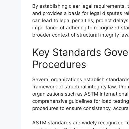
By establishing clear legal requirements,
and provides a basis for legal disputes r
can lead to legal penalties, project delays
importance of adhering to recognized sta
broader context of structural integrity law
Key Standards Gove
Procedures
Several organizations establish standards
framework of structural integrity law. P
organizations such as ASTM Internationa
comprehensive guidelines for load testin
procedures to ensure consistency, accura
ASTM standards are widely recognized for