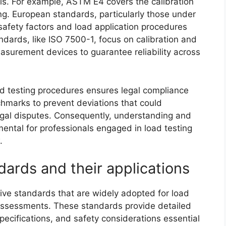
ls. For example, ASTM E4 covers the calibration
ting. European standards, particularly those under
safety factors and load application procedures
andards, like ISO 7500-1, focus on calibration and
easurement devices to guarantee reliability across
d testing procedures ensures legal compliance
chmarks to prevent deviations that could
legal disputes. Consequently, understanding and
ntal for professionals engaged in load testing
.
ards and their applications
ve standards that are widely adopted for load
y assessments. These standards provide detailed
specifications, and safety considerations essential