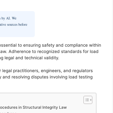
en by AI. We
ative sources before
 essential to ensuring safety and compliance within
 Law. Adherence to recognized standards for load
ng legal and technical validity.
 legal practitioners, engineers, and regulators
 and resolving disputes involving load testing
cedures in Structural Integrity Law