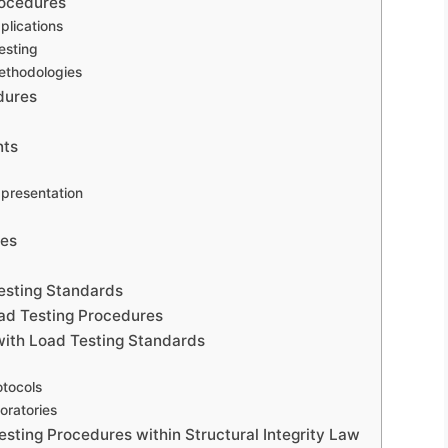
rocedures
plications
esting
methodologies
dures
nts
 presentation
ces
esting Standards
oad Testing Procedures
with Load Testing Standards
otocols
oratories
esting Procedures within Structural Integrity Law