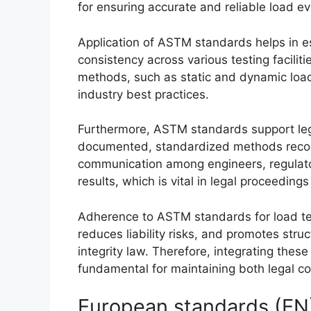
for ensuring accurate and reliable load ev
Application of ASTM standards helps in e
consistency across various testing faciliti
methods, such as static and dynamic load 
industry best practices.
Furthermore, ASTM standards support leg
documented, standardized methods recogni
communication among engineers, regulator
results, which is vital in legal proceedings
Adherence to ASTM standards for load te
reduces liability risks, and promotes struc
integrity law. Therefore, integrating thes
fundamental for maintaining both legal c
European standards (EN) 