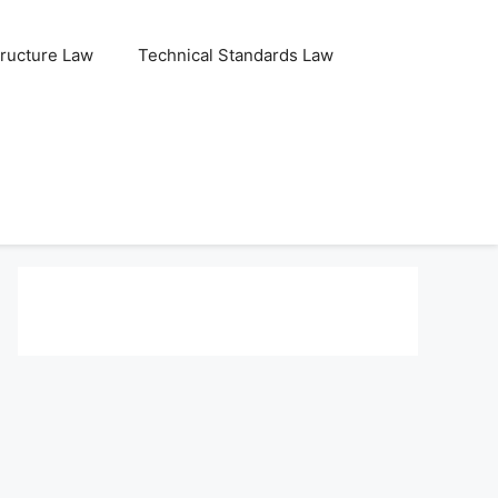
tructure Law
Technical Standards Law