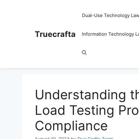
Skip
to
Dual-Use Technology La
content
Truecrafta
Information Technology 
Understanding t
Load Testing Pro
Compliance
August 10, 2024
by
True Crafta Team