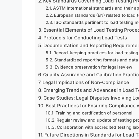
Key Standards Governing Load Testing P
ASTM International standards and their ap
European standards (EN) related to load t
ISO standards pertinent to load testing 
Essential Elements of Load Testing Proce
Protocols for Conducting Load Tests
Documentation and Reporting Requireme
Record-keeping practices for load testing
Standardized reporting formats and data
Evidence preservation for legal review
Quality Assurance and Calibration Practi
Legal Implications of Non-Compliance
Emerging Trends and Advances in Load T
Case Studies: Legal Disputes Involving L
Best Practices for Ensuring Compliance 
Training and certification of personnel
Regular review and update of testing pr
Collaboration with accredited testing lab
Future Directions in Standards for Load T