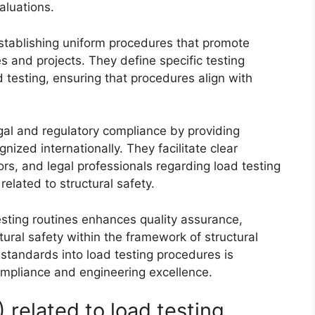
aluations.
stablishing uniform procedures that promote
es and projects. They define specific testing
testing, ensuring that procedures align with
al and regulatory compliance by providing
zed internationally. They facilitate clear
s, and legal professionals regarding load testing
 related to structural safety.
sting routines enhances quality assurance,
tural safety within the framework of structural
e standards into load testing procedures is
ompliance and engineering excellence.
related to load testing