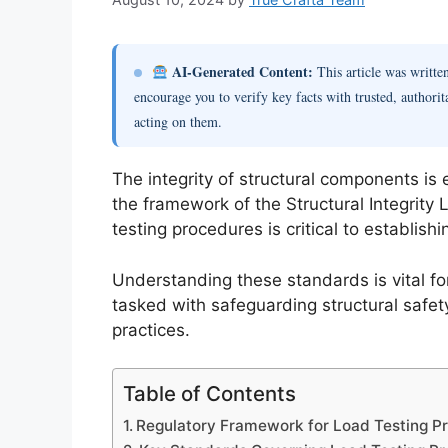
AI-Generated Content:
This article was writt
encourage you to verify key facts with trusted, authorit
acting on them.
The integrity of structural components is
the framework of the Structural Integrity
testing procedures is critical to establishi
Understanding these standards is vital for
tasked with safeguarding structural safety
practices.
Table of Contents
Regulatory Framework for Load Testing Pro