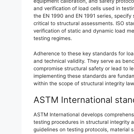
equipment calibration, and safety protoco
and verification of load cells used in tes
the EN 1990 and EN 1991 series, specify 
critical to structural assessments. ISO st
verification of static and dynamic load m
testing regimes.
Adherence to these key standards for loa
and technical validity. They serve as ben
compromise structural safety or lead to 
implementing these standards are fundame
within the scope of structural integrity law
ASTM International stand
ASTM International develops comprehensi
testing procedures in structural integrit
guidelines on testing protocols, material 