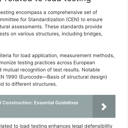
 testing encompass a comprehensive set of
mmittee for Standardization (CEN) to ensure
ructural assessments. These standards provide
sts on various structures, including bridges,
iteria for load application, measurement methods,
rmonize testing practices across European
d mutual recognition of test results. Notable
EN 1990 (Eurocode—Basis of structural design)
d to different structures.
l Construction: Essential Guidelines
ted to load testing enhances legal defensibility