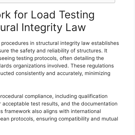
k for Load Testing
ural Integrity Law
procedures in structural integrity law establishes
re the safety and reliability of structures. It
seeing testing protocols, often detailing the
rds organizations involved. These regulations
ducted consistently and accurately, minimizing
 procedural compliance, including qualification
r acceptable test results, and the documentation
 framework also aligns with international
an protocols, ensuring compatibility and mutual