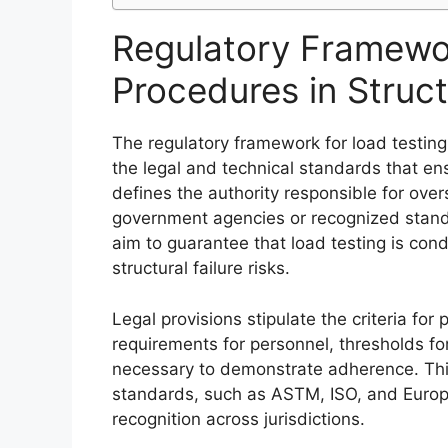
Regulatory Framewor
Procedures in Struct
The regulatory framework for load testing 
the legal and technical standards that ensu
defines the authority responsible for over
government agencies or recognized standa
aim to guarantee that load testing is con
structural failure risks.
Legal provisions stipulate the criteria for
requirements for personnel, thresholds fo
necessary to demonstrate adherence. This
standards, such as ASTM, ISO, and Europe
recognition across jurisdictions.