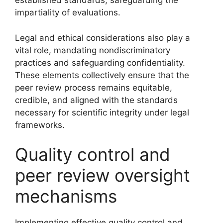
established standards, safeguarding the
impartiality of evaluations.
Legal and ethical considerations also play a
vital role, mandating nondiscriminatory
practices and safeguarding confidentiality.
These elements collectively ensure that the
peer review process remains equitable,
credible, and aligned with the standards
necessary for scientific integrity under legal
frameworks.
Quality control and
peer review oversight
mechanisms
Implementing effective quality control and