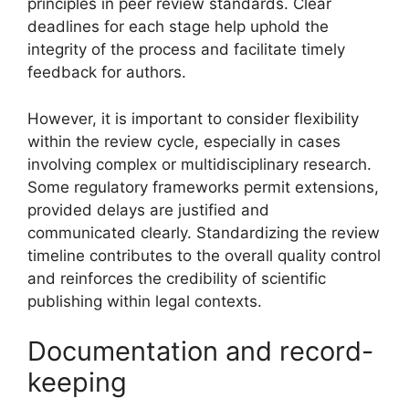
principles in peer review standards. Clear
deadlines for each stage help uphold the
integrity of the process and facilitate timely
feedback for authors.
However, it is important to consider flexibility
within the review cycle, especially in cases
involving complex or multidisciplinary research.
Some regulatory frameworks permit extensions,
provided delays are justified and
communicated clearly. Standardizing the review
timeline contributes to the overall quality control
and reinforces the credibility of scientific
publishing within legal contexts.
Documentation and record-
keeping