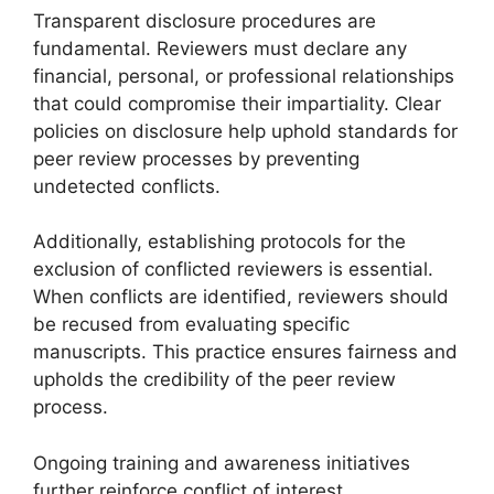
Transparent disclosure procedures are
fundamental. Reviewers must declare any
financial, personal, or professional relationships
that could compromise their impartiality. Clear
policies on disclosure help uphold standards for
peer review processes by preventing
undetected conflicts.
Additionally, establishing protocols for the
exclusion of conflicted reviewers is essential.
When conflicts are identified, reviewers should
be recused from evaluating specific
manuscripts. This practice ensures fairness and
upholds the credibility of the peer review
process.
Ongoing training and awareness initiatives
further reinforce conflict of interest