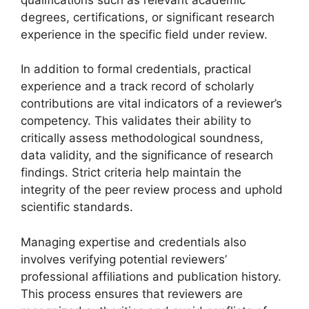
degrees, certifications, or significant research
experience in the specific field under review.
In addition to formal credentials, practical
experience and a track record of scholarly
contributions are vital indicators of a reviewer’s
competency. This validates their ability to
critically assess methodological soundness,
data validity, and the significance of research
findings. Strict criteria help maintain the
integrity of the peer review process and uphold
scientific standards.
Managing expertise and credentials also
involves verifying potential reviewers’
professional affiliations and publication history.
This process ensures that reviewers are