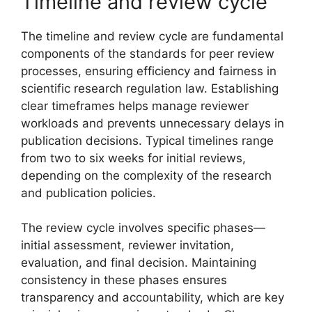
Timeline and review cycle
The timeline and review cycle are fundamental
components of the standards for peer review
processes, ensuring efficiency and fairness in
scientific research regulation law. Establishing
clear timeframes helps manage reviewer
workloads and prevents unnecessary delays in
publication decisions. Typical timelines range
from two to six weeks for initial reviews,
depending on the complexity of the research
and publication policies.
The review cycle involves specific phases—
initial assessment, reviewer invitation,
evaluation, and final decision. Maintaining
consistency in these phases ensures
transparency and accountability, which are key