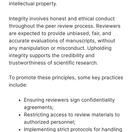
intellectual property.
Integrity involves honest and ethical conduct
throughout the peer review process. Reviewers
are expected to provide unbiased, fair, and
accurate evaluations of manuscripts, without
any manipulation or misconduct. Upholding
integrity supports the credibility and
trustworthiness of scientific research.
To promote these principles, some key practices
include:
Ensuring reviewers sign confidentiality
agreements;
Restricting access to review materials to
authorized personnel;
Implementing strict protocols for handling