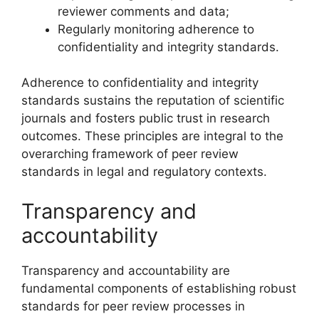
reviewer comments and data;
Regularly monitoring adherence to
confidentiality and integrity standards.
Adherence to confidentiality and integrity
standards sustains the reputation of scientific
journals and fosters public trust in research
outcomes. These principles are integral to the
overarching framework of peer review
standards in legal and regulatory contexts.
Transparency and
accountability
Transparency and accountability are
fundamental components of establishing robust
standards for peer review processes in