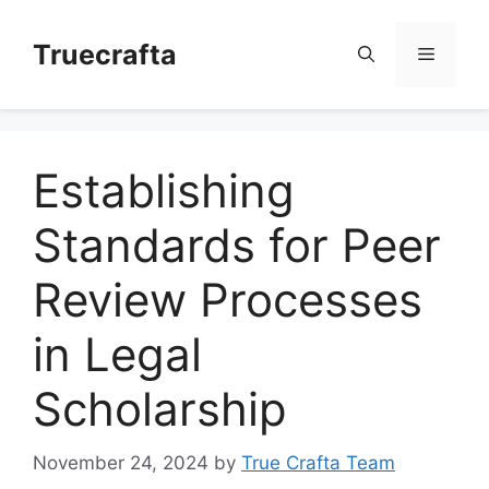
Skip
to
Truecrafta
Menu
content
Establishing
Standards for Peer
Review Processes
in Legal
Scholarship
November 24, 2024
by
True Crafta Team