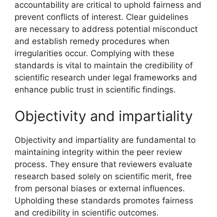
accountability are critical to uphold fairness and
prevent conflicts of interest. Clear guidelines
are necessary to address potential misconduct
and establish remedy procedures when
irregularities occur. Complying with these
standards is vital to maintain the credibility of
scientific research under legal frameworks and
enhance public trust in scientific findings.
Objectivity and impartiality
Objectivity and impartiality are fundamental to
maintaining integrity within the peer review
process. They ensure that reviewers evaluate
research based solely on scientific merit, free
from personal biases or external influences.
Upholding these standards promotes fairness
and credibility in scientific outcomes.