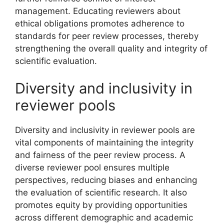
management. Educating reviewers about
ethical obligations promotes adherence to
standards for peer review processes, thereby
strengthening the overall quality and integrity of
scientific evaluation.
Diversity and inclusivity in
reviewer pools
Diversity and inclusivity in reviewer pools are
vital components of maintaining the integrity
and fairness of the peer review process. A
diverse reviewer pool ensures multiple
perspectives, reducing biases and enhancing
the evaluation of scientific research. It also
promotes equity by providing opportunities
across different demographic and academic