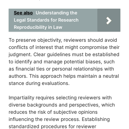
See also
Understanding the
Legal Standards for Research
Reproducibility in Law
To preserve objectivity, reviewers should avoid
conflicts of interest that might compromise their
judgment. Clear guidelines must be established
to identify and manage potential biases, such
as financial ties or personal relationships with
authors. This approach helps maintain a neutral
stance during evaluations.
Impartiality requires selecting reviewers with
diverse backgrounds and perspectives, which
reduces the risk of subjective opinions
influencing the review process. Establishing
standardized procedures for reviewer