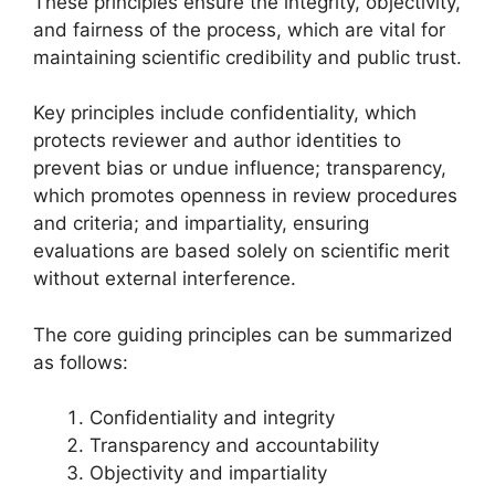
These principles ensure the integrity, objectivity,
and fairness of the process, which are vital for
maintaining scientific credibility and public trust.
Key principles include confidentiality, which
protects reviewer and author identities to
prevent bias or undue influence; transparency,
which promotes openness in review procedures
and criteria; and impartiality, ensuring
evaluations are based solely on scientific merit
without external interference.
The core guiding principles can be summarized
as follows:
Confidentiality and integrity
Transparency and accountability
Objectivity and impartiality