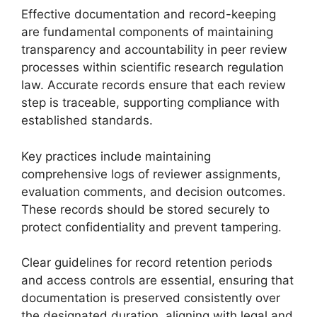
Effective documentation and record-keeping
are fundamental components of maintaining
transparency and accountability in peer review
processes within scientific research regulation
law. Accurate records ensure that each review
step is traceable, supporting compliance with
established standards.
Key practices include maintaining
comprehensive logs of reviewer assignments,
evaluation comments, and decision outcomes.
These records should be stored securely to
protect confidentiality and prevent tampering.
Clear guidelines for record retention periods
and access controls are essential, ensuring that
documentation is preserved consistently over
the designated duration, aligning with legal and