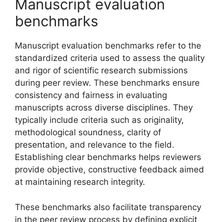
Manuscript evaluation
benchmarks
Manuscript evaluation benchmarks refer to the
standardized criteria used to assess the quality
and rigor of scientific research submissions
during peer review. These benchmarks ensure
consistency and fairness in evaluating
manuscripts across diverse disciplines. They
typically include criteria such as originality,
methodological soundness, clarity of
presentation, and relevance to the field.
Establishing clear benchmarks helps reviewers
provide objective, constructive feedback aimed
at maintaining research integrity.
These benchmarks also facilitate transparency
in the peer review process by defining explicit