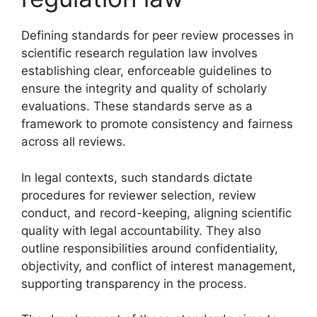
Defining standards for peer review processes in
scientific research regulation law involves
establishing clear, enforceable guidelines to
ensure the integrity and quality of scholarly
evaluations. These standards serve as a
framework to promote consistency and fairness
across all reviews.
In legal contexts, such standards dictate
procedures for reviewer selection, review
conduct, and record-keeping, aligning scientific
quality with legal accountability. They also
outline responsibilities around confidentiality,
objectivity, and conflict of interest management,
supporting transparency in the process.