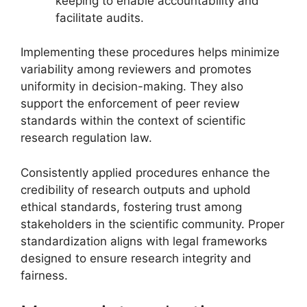
keeping to enable accountability and
facilitate audits.
Implementing these procedures helps minimize
variability among reviewers and promotes
uniformity in decision-making. They also
support the enforcement of peer review
standards within the context of scientific
research regulation law.
Consistently applied procedures enhance the
credibility of research outputs and uphold
ethical standards, fostering trust among
stakeholders in the scientific community. Proper
standardization aligns with legal frameworks
designed to ensure research integrity and
fairness.