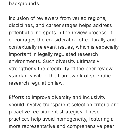
backgrounds.
Inclusion of reviewers from varied regions,
disciplines, and career stages helps address
potential blind spots in the review process. It
encourages the consideration of culturally and
contextually relevant issues, which is especially
important in legally regulated research
environments. Such diversity ultimately
strengthens the credibility of the peer review
standards within the framework of scientific
research regulation law.
Efforts to improve diversity and inclusivity
should involve transparent selection criteria and
proactive recruitment strategies. These
practices help avoid homogeneity, fostering a
more representative and comprehensive peer