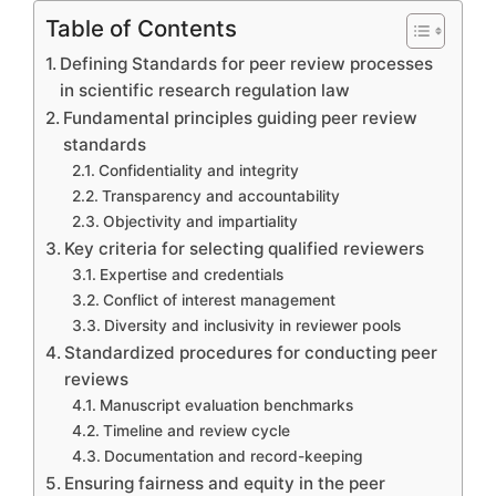
Table of Contents
Defining Standards for peer review processes
in scientific research regulation law
Fundamental principles guiding peer review
standards
Confidentiality and integrity
Transparency and accountability
Objectivity and impartiality
Key criteria for selecting qualified reviewers
Expertise and credentials
Conflict of interest management
Diversity and inclusivity in reviewer pools
Standardized procedures for conducting peer
reviews
Manuscript evaluation benchmarks
Timeline and review cycle
Documentation and record-keeping
Ensuring fairness and equity in the peer