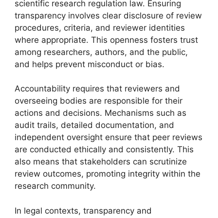
scientific research regulation law. Ensuring
transparency involves clear disclosure of review
procedures, criteria, and reviewer identities
where appropriate. This openness fosters trust
among researchers, authors, and the public,
and helps prevent misconduct or bias.
Accountability requires that reviewers and
overseeing bodies are responsible for their
actions and decisions. Mechanisms such as
audit trails, detailed documentation, and
independent oversight ensure that peer reviews
are conducted ethically and consistently. This
also means that stakeholders can scrutinize
review outcomes, promoting integrity within the
research community.
In legal contexts, transparency and