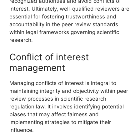
recognized authorities and avoid conflicts of
interest. Ultimately, well-qualified reviewers are
essential for fostering trustworthiness and
accountability in the peer review standards
within legal frameworks governing scientific
research.
Conflict of interest
management
Managing conflicts of interest is integral to
maintaining integrity and objectivity within peer
review processes in scientific research
regulation law. It involves identifying potential
biases that may affect fairness and
implementing strategies to mitigate their
influence.