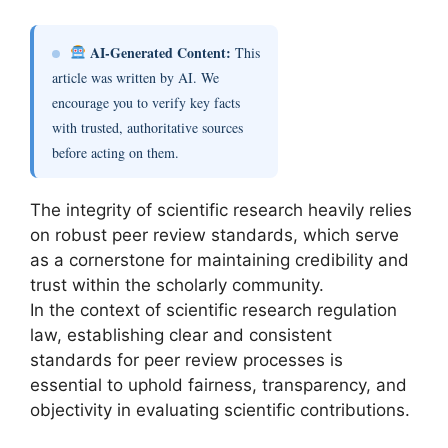
AI-Generated Content:
This
article was written by AI. We
encourage you to verify key facts
with trusted, authoritative sources
before acting on them.
The integrity of scientific research heavily relies
on robust peer review standards, which serve
as a cornerstone for maintaining credibility and
trust within the scholarly community.
In the context of scientific research regulation
law, establishing clear and consistent
standards for peer review processes is
essential to uphold fairness, transparency, and
objectivity in evaluating scientific contributions.