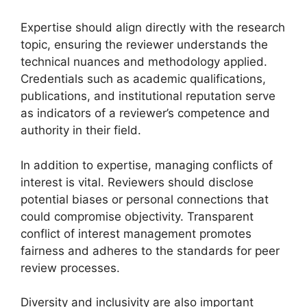
Expertise should align directly with the research
topic, ensuring the reviewer understands the
technical nuances and methodology applied.
Credentials such as academic qualifications,
publications, and institutional reputation serve
as indicators of a reviewer’s competence and
authority in their field.
In addition to expertise, managing conflicts of
interest is vital. Reviewers should disclose
potential biases or personal connections that
could compromise objectivity. Transparent
conflict of interest management promotes
fairness and adheres to the standards for peer
review processes.
Diversity and inclusivity are also important