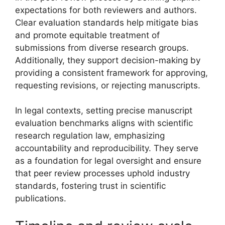
expectations for both reviewers and authors.
Clear evaluation standards help mitigate bias
and promote equitable treatment of
submissions from diverse research groups.
Additionally, they support decision-making by
providing a consistent framework for approving,
requesting revisions, or rejecting manuscripts.
In legal contexts, setting precise manuscript
evaluation benchmarks aligns with scientific
research regulation law, emphasizing
accountability and reproducibility. They serve
as a foundation for legal oversight and ensure
that peer review processes uphold industry
standards, fostering trust in scientific
publications.