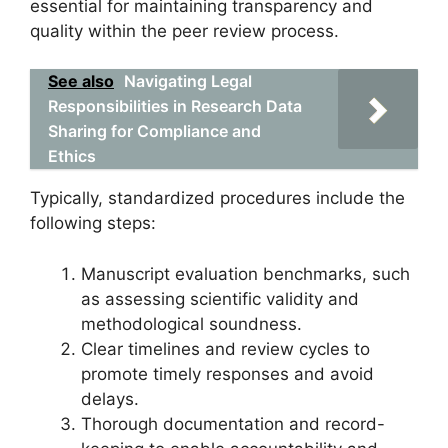
essential for maintaining transparency and
quality within the peer review process.
See also
Navigating Legal
Responsibilities in Research Data
Sharing for Compliance and
Ethics
Typically, standardized procedures include the
following steps:
Manuscript evaluation benchmarks, such
as assessing scientific validity and
methodological soundness.
Clear timelines and review cycles to
promote timely responses and avoid
delays.
Thorough documentation and record-