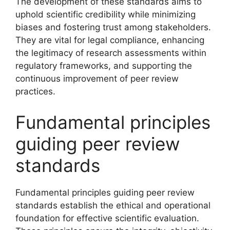
The development of these standards aims to
uphold scientific credibility while minimizing
biases and fostering trust among stakeholders.
They are vital for legal compliance, enhancing
the legitimacy of research assessments within
regulatory frameworks, and supporting the
continuous improvement of peer review
practices.
Fundamental principles
guiding peer review
standards
Fundamental principles guiding peer review
standards establish the ethical and operational
foundation for effective scientific evaluation.