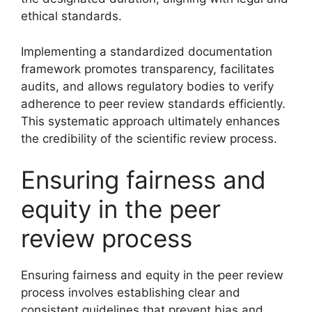
ethical standards.
Implementing a standardized documentation
framework promotes transparency, facilitates
audits, and allows regulatory bodies to verify
adherence to peer review standards efficiently.
This systematic approach ultimately enhances
the credibility of the scientific review process.
Ensuring fairness and
equity in the peer
review process
Ensuring fairness and equity in the peer review
process involves establishing clear and
consistent guidelines that prevent bias and