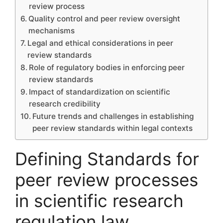
review process
Quality control and peer review oversight
mechanisms
Legal and ethical considerations in peer
review standards
Role of regulatory bodies in enforcing peer
review standards
Impact of standardization on scientific
research credibility
Future trends and challenges in establishing
peer review standards within legal contexts
Defining Standards for
peer review processes
in scientific research
regulation law