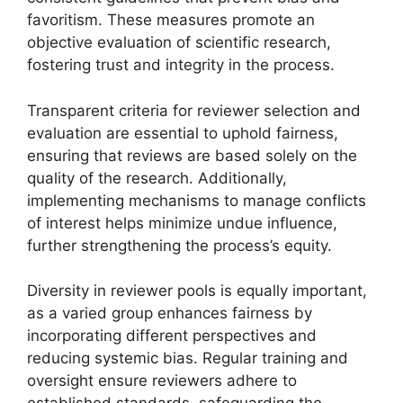
favoritism. These measures promote an
objective evaluation of scientific research,
fostering trust and integrity in the process.
Transparent criteria for reviewer selection and
evaluation are essential to uphold fairness,
ensuring that reviews are based solely on the
quality of the research. Additionally,
implementing mechanisms to manage conflicts
of interest helps minimize undue influence,
further strengthening the process’s equity.
Diversity in reviewer pools is equally important,
as a varied group enhances fairness by
incorporating different perspectives and
reducing systemic bias. Regular training and
oversight ensure reviewers adhere to