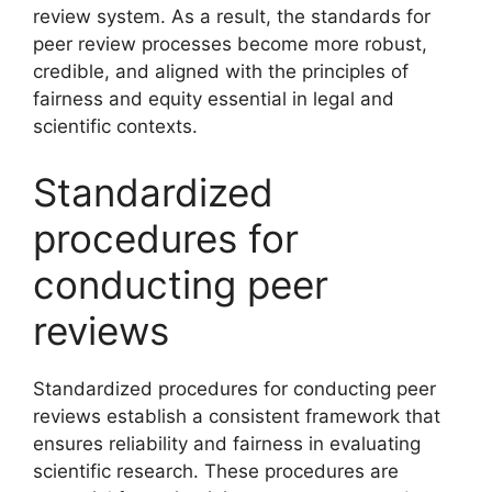
review system. As a result, the standards for
peer review processes become more robust,
credible, and aligned with the principles of
fairness and equity essential in legal and
scientific contexts.
Standardized
procedures for
conducting peer
reviews
Standardized procedures for conducting peer
reviews establish a consistent framework that
ensures reliability and fairness in evaluating
scientific research. These procedures are