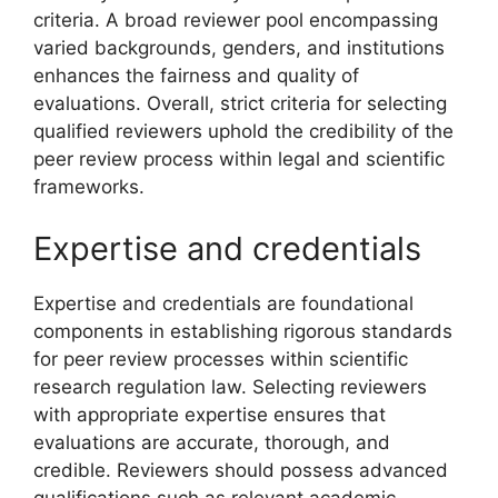
criteria. A broad reviewer pool encompassing
varied backgrounds, genders, and institutions
enhances the fairness and quality of
evaluations. Overall, strict criteria for selecting
qualified reviewers uphold the credibility of the
peer review process within legal and scientific
frameworks.
Expertise and credentials
Expertise and credentials are foundational
components in establishing rigorous standards
for peer review processes within scientific
research regulation law. Selecting reviewers
with appropriate expertise ensures that
evaluations are accurate, thorough, and
credible. Reviewers should possess advanced
qualifications such as relevant academic