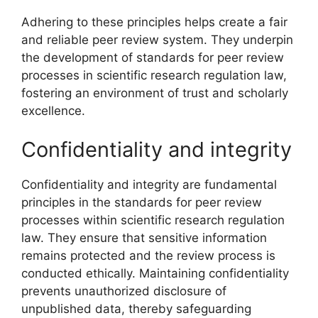
Adhering to these principles helps create a fair
and reliable peer review system. They underpin
the development of standards for peer review
processes in scientific research regulation law,
fostering an environment of trust and scholarly
excellence.
Confidentiality and integrity
Confidentiality and integrity are fundamental
principles in the standards for peer review
processes within scientific research regulation
law. They ensure that sensitive information
remains protected and the review process is
conducted ethically. Maintaining confidentiality
prevents unauthorized disclosure of
unpublished data, thereby safeguarding