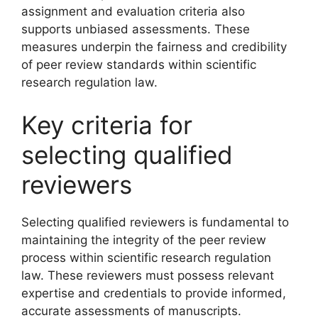
assignment and evaluation criteria also
supports unbiased assessments. These
measures underpin the fairness and credibility
of peer review standards within scientific
research regulation law.
Key criteria for
selecting qualified
reviewers
Selecting qualified reviewers is fundamental to
maintaining the integrity of the peer review
process within scientific research regulation
law. These reviewers must possess relevant
expertise and credentials to provide informed,
accurate assessments of manuscripts.