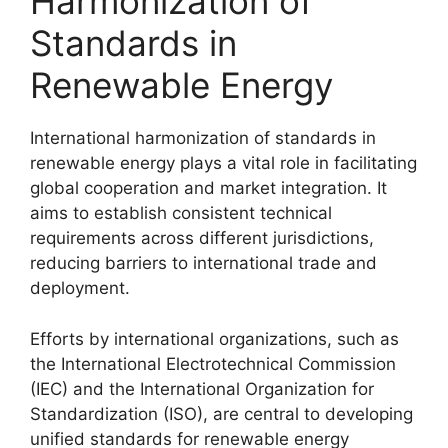
Harmonization of
Standards in
Renewable Energy
International harmonization of standards in
renewable energy plays a vital role in facilitating
global cooperation and market integration. It
aims to establish consistent technical
requirements across different jurisdictions,
reducing barriers to international trade and
deployment.
Efforts by international organizations, such as
the International Electrotechnical Commission
(IEC) and the International Organization for
Standardization (ISO), are central to developing
unified standards for renewable energy