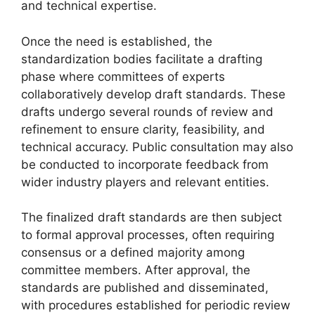
and technical expertise.
Once the need is established, the
standardization bodies facilitate a drafting
phase where committees of experts
collaboratively develop draft standards. These
drafts undergo several rounds of review and
refinement to ensure clarity, feasibility, and
technical accuracy. Public consultation may also
be conducted to incorporate feedback from
wider industry players and relevant entities.
The finalized draft standards are then subject
to formal approval processes, often requiring
consensus or a defined majority among
committee members. After approval, the
standards are published and disseminated,
with procedures established for periodic review