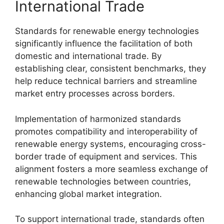
International Trade
Standards for renewable energy technologies
significantly influence the facilitation of both
domestic and international trade. By
establishing clear, consistent benchmarks, they
help reduce technical barriers and streamline
market entry processes across borders.
Implementation of harmonized standards
promotes compatibility and interoperability of
renewable energy systems, encouraging cross-
border trade of equipment and services. This
alignment fosters a more seamless exchange of
renewable technologies between countries,
enhancing global market integration.
To support international trade, standards often