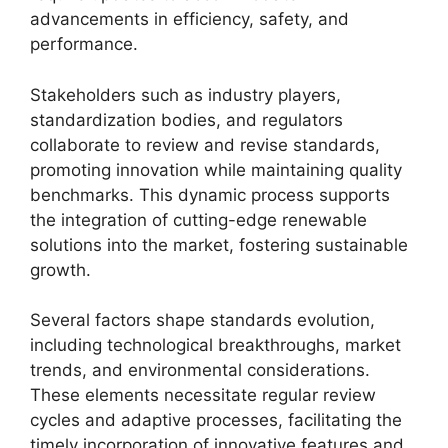
advancements in efficiency, safety, and
performance.
Stakeholders such as industry players,
standardization bodies, and regulators
collaborate to review and revise standards,
promoting innovation while maintaining quality
benchmarks. This dynamic process supports
the integration of cutting-edge renewable
solutions into the market, fostering sustainable
growth.
Several factors shape standards evolution,
including technological breakthroughs, market
trends, and environmental considerations.
These elements necessitate regular review
cycles and adaptive processes, facilitating the
timely incorporation of innovative features and