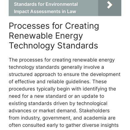
Standards for Environmental
Impact Assessments in Law
Processes for Creating
Renewable Energy
Technology Standards
The processes for creating renewable energy
technology standards generally involve a
structured approach to ensure the development
of effective and reliable guidelines. These
procedures typically begin with identifying the
need for a new standard or an update to
existing standards driven by technological
advances or market demand. Stakeholders
from industry, government, and academia are
often consulted early to gather diverse insights