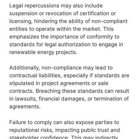
Legal repercussions may also include
suspension or revocation of certification or
licensing, hindering the ability of non-compliant
entities to operate within the market. This
emphasizes the importance of conformity to
standards for legal authorization to engage in
renewable energy projects.
Additionally, non-compliance may lead to
contractual liabilities, especially if standards are
stipulated in project agreements or sale
contracts. Breaching these standards can result
in lawsuits, financial damages, or termination of
agreements.
Failure to comply can also expose parties to
reputational risks, impacting public trust and
stakeholder confidence. This may indirectly