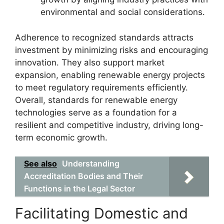
environmental and social considerations.
Adherence to recognized standards attracts
investment by minimizing risks and encouraging
innovation. They also support market
expansion, enabling renewable energy projects
to meet regulatory requirements efficiently.
Overall, standards for renewable energy
technologies serve as a foundation for a
resilient and competitive industry, driving long-
term economic growth.
See also
Understanding
Accreditation Bodies and Their
Functions in the Legal Sector
Facilitating Domestic and