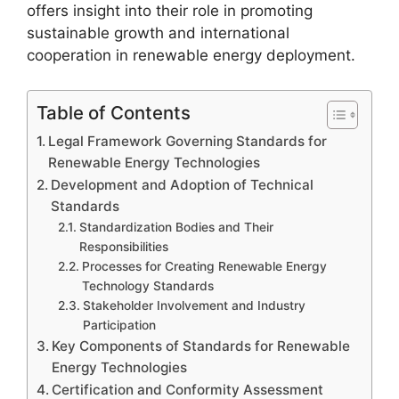
offers insight into their role in promoting
sustainable growth and international
cooperation in renewable energy deployment.
Table of Contents
Legal Framework Governing Standards for
Renewable Energy Technologies
Development and Adoption of Technical
Standards
Standardization Bodies and Their
Responsibilities
Processes for Creating Renewable Energy
Technology Standards
Stakeholder Involvement and Industry
Participation
Key Components of Standards for Renewable
Energy Technologies
Certification and Conformity Assessment