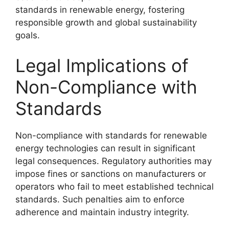
standards in renewable energy, fostering
responsible growth and global sustainability
goals.
Legal Implications of
Non-Compliance with
Standards
Non-compliance with standards for renewable
energy technologies can result in significant
legal consequences. Regulatory authorities may
impose fines or sanctions on manufacturers or
operators who fail to meet established technical
standards. Such penalties aim to enforce
adherence and maintain industry integrity.