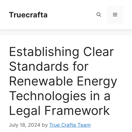
Skip
to
Truecrafta
Menu
content
Establishing Clear
Standards for
Renewable Energy
Technologies in a
Legal Framework
July 18, 2024
by
True Crafta Team