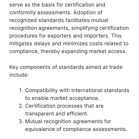
serve as the basis for certification and
conformity assessments. Adoption of
recognized standards facilitates mutual
recognition agreements, simplifying certification
procedures for exporters and importers. This
mitigates delays and minimizes costs related to
compliance, thereby expanding market access.
Key components of standards aimed at trade
include:
Compatibility with international standards
to enable market acceptance.
Certification processes that are
transparent and efficient.
Mutual recognition agreements for
equivalence of compliance assessments.