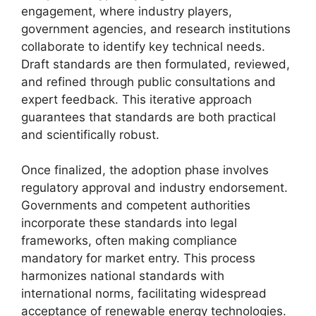
engagement, where industry players,
government agencies, and research institutions
collaborate to identify key technical needs.
Draft standards are then formulated, reviewed,
and refined through public consultations and
expert feedback. This iterative approach
guarantees that standards are both practical
and scientifically robust.
Once finalized, the adoption phase involves
regulatory approval and industry endorsement.
Governments and competent authorities
incorporate these standards into legal
frameworks, often making compliance
mandatory for market entry. This process
harmonizes national standards with
international norms, facilitating widespread
acceptance of renewable energy technologies.