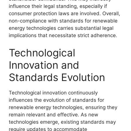
influence their legal standing, especially if
consumer protection laws are involved. Overall,
non-compliance with standards for renewable
energy technologies carries substantial legal
implications that necessitate strict adherence.
Technological
Innovation and
Standards Evolution
Technological innovation continuously
influences the evolution of standards for
renewable energy technologies, ensuring they
remain relevant and effective. As new
technologies emerge, existing standards may
require updates to accommodate