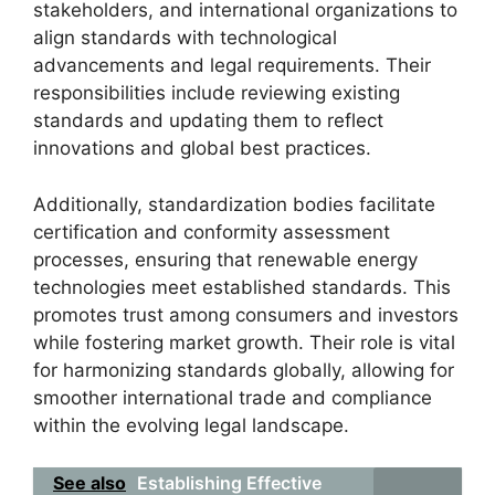
stakeholders, and international organizations to
align standards with technological
advancements and legal requirements. Their
responsibilities include reviewing existing
standards and updating them to reflect
innovations and global best practices.
Additionally, standardization bodies facilitate
certification and conformity assessment
processes, ensuring that renewable energy
technologies meet established standards. This
promotes trust among consumers and investors
while fostering market growth. Their role is vital
for harmonizing standards globally, allowing for
smoother international trade and compliance
within the evolving legal landscape.
See also
Establishing Effective