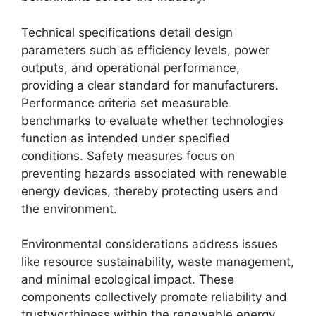
Technical specifications detail design
parameters such as efficiency levels, power
outputs, and operational performance,
providing a clear standard for manufacturers.
Performance criteria set measurable
benchmarks to evaluate whether technologies
function as intended under specified
conditions. Safety measures focus on
preventing hazards associated with renewable
energy devices, thereby protecting users and
the environment.
Environmental considerations address issues
like resource sustainability, waste management,
and minimal ecological impact. These
components collectively promote reliability and
trustworthiness within the renewable energy