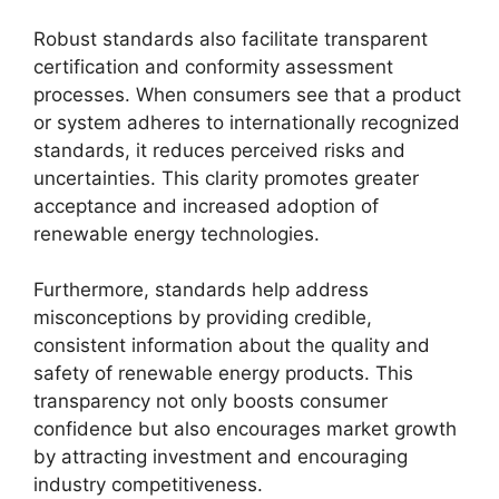
Robust standards also facilitate transparent
certification and conformity assessment
processes. When consumers see that a product
or system adheres to internationally recognized
standards, it reduces perceived risks and
uncertainties. This clarity promotes greater
acceptance and increased adoption of
renewable energy technologies.
Furthermore, standards help address
misconceptions by providing credible,
consistent information about the quality and
safety of renewable energy products. This
transparency not only boosts consumer
confidence but also encourages market growth
by attracting investment and encouraging
industry competitiveness.