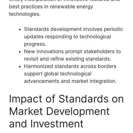
best practices in renewable energy
technologies.
Standards development involves periodic
updates responding to technological
progress.
New innovations prompt stakeholders to
revisit and refine existing standards.
Harmonized standards across borders
support global technological
advancements and market integration.
Impact of Standards on
Market Development
and Investment