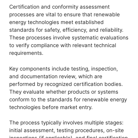
Certification and conformity assessment
processes are vital to ensure that renewable
energy technologies meet established
standards for safety, efficiency, and reliability.
These processes involve systematic evaluations
to verify compliance with relevant technical
requirements.
Key components include testing, inspection,
and documentation review, which are
performed by recognized certification bodies.
They evaluate whether products or systems
conform to the standards for renewable energy
technologies before market entry.
The process typically involves multiple stages:
initial assessment, testing procedures, on-site