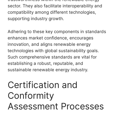
sector. They also facilitate interoperability and
compatibility among different technologies,
supporting industry growth.
Adhering to these key components in standards
enhances market confidence, encourages
innovation, and aligns renewable energy
technologies with global sustainability goals.
Such comprehensive standards are vital for
establishing a robust, reputable, and
sustainable renewable energy industry.
Certification and
Conformity
Assessment Processes