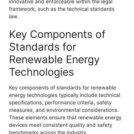
innovative and enforceable within the legal
framework, such as the technical standards
law.
Key Components of
Standards for
Renewable Energy
Technologies
Key components of standards for renewable
energy technologies typically include technical
specifications, performance criteria, safety
measures, and environmental considerations.
These elements ensure that renewable energy
devices meet consistent quality and safety
benchmarks across the industry.