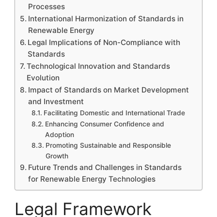
Processes
International Harmonization of Standards in
Renewable Energy
Legal Implications of Non-Compliance with
Standards
Technological Innovation and Standards
Evolution
Impact of Standards on Market Development
and Investment
Facilitating Domestic and International Trade
Enhancing Consumer Confidence and
Adoption
Promoting Sustainable and Responsible
Growth
Future Trends and Challenges in Standards
for Renewable Energy Technologies
Legal Framework