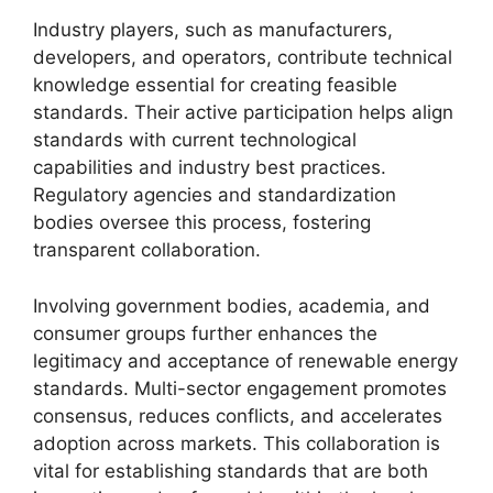
Industry players, such as manufacturers,
developers, and operators, contribute technical
knowledge essential for creating feasible
standards. Their active participation helps align
standards with current technological
capabilities and industry best practices.
Regulatory agencies and standardization
bodies oversee this process, fostering
transparent collaboration.
Involving government bodies, academia, and
consumer groups further enhances the
legitimacy and acceptance of renewable energy
standards. Multi-sector engagement promotes
consensus, reduces conflicts, and accelerates
adoption across markets. This collaboration is
vital for establishing standards that are both