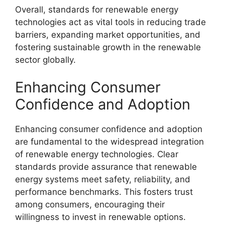
Overall, standards for renewable energy
technologies act as vital tools in reducing trade
barriers, expanding market opportunities, and
fostering sustainable growth in the renewable
sector globally.
Enhancing Consumer
Confidence and Adoption
Enhancing consumer confidence and adoption
are fundamental to the widespread integration
of renewable energy technologies. Clear
standards provide assurance that renewable
energy systems meet safety, reliability, and
performance benchmarks. This fosters trust
among consumers, encouraging their
willingness to invest in renewable options.