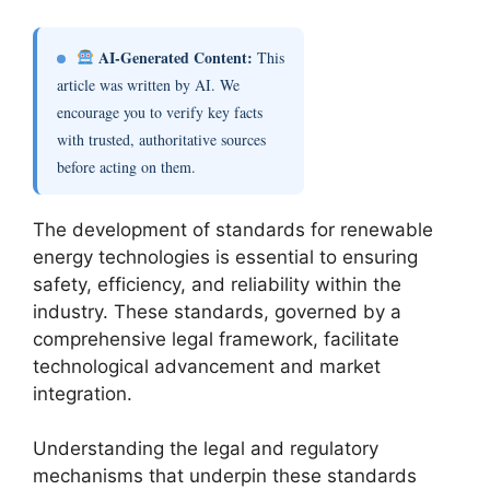
AI-Generated Content:
This
article was written by AI. We
encourage you to verify key facts
with trusted, authoritative sources
before acting on them.
The development of standards for renewable
energy technologies is essential to ensuring
safety, efficiency, and reliability within the
industry. These standards, governed by a
comprehensive legal framework, facilitate
technological advancement and market
integration.
Understanding the legal and regulatory
mechanisms that underpin these standards