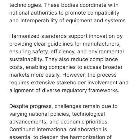
technologies. These bodies coordinate with
national authorities to promote compatibility
and interoperability of equipment and systems.
Harmonized standards support innovation by
providing clear guidelines for manufacturers,
ensuring safety, efficiency, and environmental
sustainability. They also reduce compliance
costs, enabling companies to access broader
markets more easily. However, the process
requires extensive stakeholder involvement and
alignment of diverse regulatory frameworks.
Despite progress, challenges remain due to
varying national policies, technological
advancements, and economic priorities.
Continued international collaboration is
essential to deepen the harmonization of