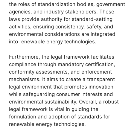
the roles of standardization bodies, government
agencies, and industry stakeholders. These
laws provide authority for standard-setting
activities, ensuring consistency, safety, and
environmental considerations are integrated
into renewable energy technologies.
Furthermore, the legal framework facilitates
compliance through mandatory certification,
conformity assessments, and enforcement
mechanisms. It aims to create a transparent
legal environment that promotes innovation
while safeguarding consumer interests and
environmental sustainability. Overall, a robust
legal framework is vital in guiding the
formulation and adoption of standards for
renewable energy technologies.