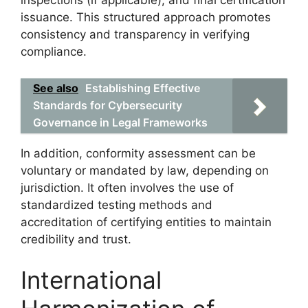
inspections (if applicable), and final certification
issuance. This structured approach promotes
consistency and transparency in verifying
compliance.
See also
Establishing Effective
Standards for Cybersecurity
Governance in Legal Frameworks
In addition, conformity assessment can be
voluntary or mandated by law, depending on
jurisdiction. It often involves the use of
standardized testing methods and
accreditation of certifying entities to maintain
credibility and trust.
International