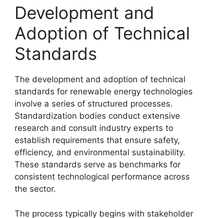
Development and
Adoption of Technical
Standards
The development and adoption of technical
standards for renewable energy technologies
involve a series of structured processes.
Standardization bodies conduct extensive
research and consult industry experts to
establish requirements that ensure safety,
efficiency, and environmental sustainability.
These standards serve as benchmarks for
consistent technological performance across
the sector.
The process typically begins with stakeholder