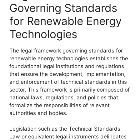
Governing Standards
for Renewable Energy
Technologies
The legal framework governing standards for
renewable energy technologies establishes the
foundational legal institutions and regulations
that ensure the development, implementation,
and enforcement of technical standards in this
sector. This framework is primarily composed of
national laws, regulations, and policies that
formalize the responsibilities of relevant
authorities and bodies.
Legislation such as the Technical Standards
Law or equivalent legal instruments delineates