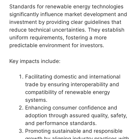
Standards for renewable energy technologies
significantly influence market development and
investment by providing clear guidelines that
reduce technical uncertainties. They establish
uniform requirements, fostering a more
predictable environment for investors.
Key impacts include:
Facilitating domestic and international
trade by ensuring interoperability and
compatibility of renewable energy
systems.
Enhancing consumer confidence and
adoption through assured quality, safety,
and performance standards.
Promoting sustainable and responsible
growth by aligning industry practices with