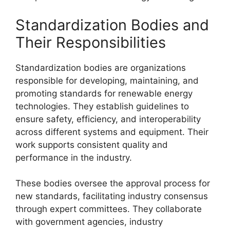
Standardization Bodies and
Their Responsibilities
Standardization bodies are organizations
responsible for developing, maintaining, and
promoting standards for renewable energy
technologies. They establish guidelines to
ensure safety, efficiency, and interoperability
across different systems and equipment. Their
work supports consistent quality and
performance in the industry.
These bodies oversee the approval process for
new standards, facilitating industry consensus
through expert committees. They collaborate
with government agencies, industry