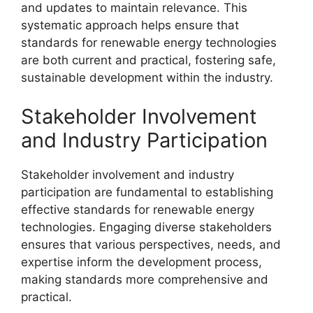
and updates to maintain relevance. This
systematic approach helps ensure that
standards for renewable energy technologies
are both current and practical, fostering safe,
sustainable development within the industry.
Stakeholder Involvement
and Industry Participation
Stakeholder involvement and industry
participation are fundamental to establishing
effective standards for renewable energy
technologies. Engaging diverse stakeholders
ensures that various perspectives, needs, and
expertise inform the development process,
making standards more comprehensive and
practical.