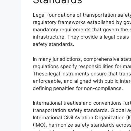
Legal foundations of transportation safety
regulatory frameworks established by gov
mandatory requirements that govern the s
infrastructure. They provide a legal basis
safety standards.
In many jurisdictions, comprehensive stat
regulations specify responsibilities for m
These legal instruments ensure that trans
enforceable, and aligned with public intere
defining penalties for non-compliance.
International treaties and conventions fur
transportation safety standards. Global 
International Civil Aviation Organization (
(IMO), harmonize safety standards across