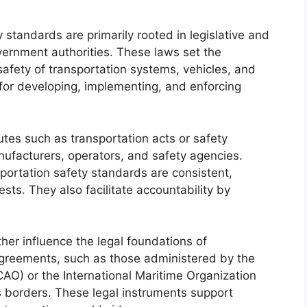
 standards are primarily rooted in legislative and
ernment authorities. These laws set the
afety of transportation systems, vehicles, and
 for developing, implementing, and enforcing
utes such as transportation acts or safety
anufacturers, operators, and safety agencies.
portation safety standards are consistent,
sts. They also facilitate accountability by
ther influence the legal foundations of
agreements, such as those administered by the
ICAO) or the International Maritime Organization
 borders. These legal instruments support