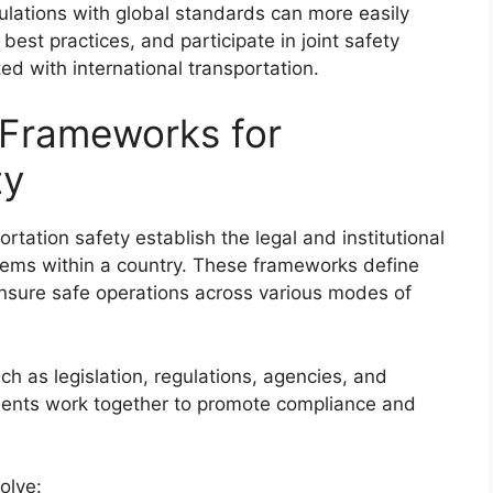
gulations with global standards can more easily
est practices, and participate in joint safety
ted with international transportation.
 Frameworks for
ty
rtation safety establish the legal and institutional
stems within a country. These frameworks define
 ensure safe operations across various modes of
h as legislation, regulations, agencies, and
nts work together to promote compliance and
olve: