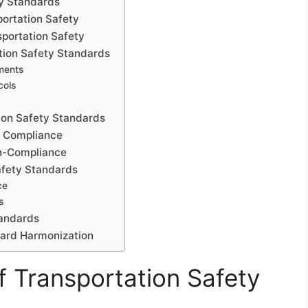
ty Standards
portation Safety
portation Safety
tion Safety Standards
ements
cols
ion Safety Standards
or Compliance
on-Compliance
afety Standards
ce
s
tandards
dard Harmonization
f Transportation Safety