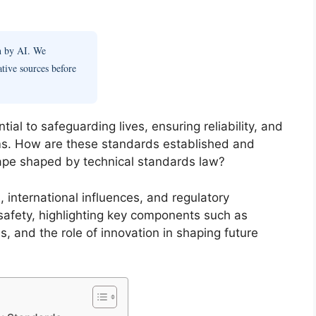
en by AI. We
ative sources before
ial to safeguarding lives, ensuring reliability, and
tems. How are these standards established and
ape shaped by technical standards law?
, international influences, and regulatory
safety, highlighting key components such as
s, and the role of innovation in shaping future