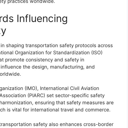
ety practices worldwide.
rds Influencing
ty
e in shaping transportation safety protocols across
tional Organization for Standardization (ISO)
at promote consistency and safety in
influence the design, manufacturing, and
worldwide.
ganization (IMO), International Civil Aviation
ssociation (PIARC) set sector-specific safety
 harmonization, ensuring that safety measures are
ch is vital for international travel and commerce.
 transportation safety also enhances cross-border