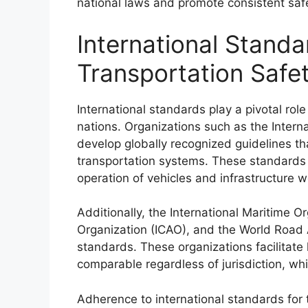
national laws and promote consistent saf
International Standa
Transportation Safe
International standards play a pivotal rol
nations. Organizations such as the Interna
develop globally recognized guidelines th
transportation systems. These standards 
operation of vehicles and infrastructure 
Additionally, the International Maritime Or
Organization (ICAO), and the World Road A
standards. These organizations facilitate
comparable regardless of jurisdiction, whi
Adherence to international standards for