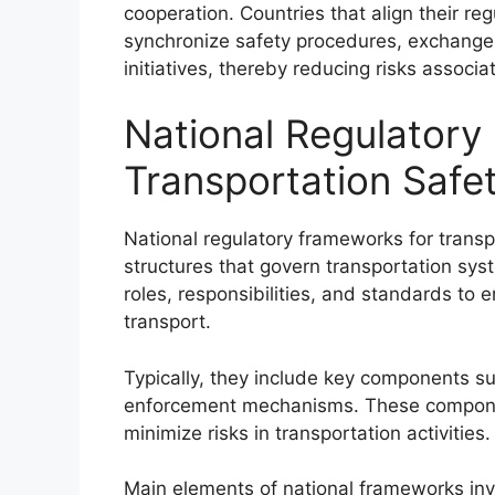
cooperation. Countries that align their re
synchronize safety procedures, exchange b
initiatives, thereby reducing risks associa
National Regulatory
Transportation Safe
National regulatory frameworks for transpo
structures that govern transportation sy
roles, responsibilities, and standards to
transport.
Typically, they include key components suc
enforcement mechanisms. These compone
minimize risks in transportation activities.
Main elements of national frameworks inv