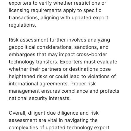
exporters to verify whether restrictions or
licensing requirements apply to specific
transactions, aligning with updated export
regulations.
Risk assessment further involves analyzing
geopolitical considerations, sanctions, and
embargoes that may impact cross-border
technology transfers. Exporters must evaluate
whether their partners or destinations pose
heightened risks or could lead to violations of
international agreements. Proper risk
management ensures compliance and protects
national security interests.
Overall, diligent due diligence and risk
assessment are vital in navigating the
complexities of updated technology export