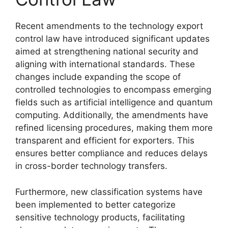
Recent amendments to the technology export
control law have introduced significant updates
aimed at strengthening national security and
aligning with international standards. These
changes include expanding the scope of
controlled technologies to encompass emerging
fields such as artificial intelligence and quantum
computing. Additionally, the amendments have
refined licensing procedures, making them more
transparent and efficient for exporters. This
ensures better compliance and reduces delays
in cross-border technology transfers.
Furthermore, new classification systems have
been implemented to better categorize
sensitive technology products, facilitating