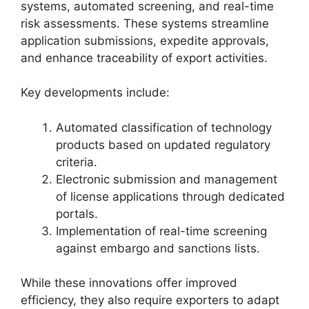
systems, automated screening, and real-time
risk assessments. These systems streamline
application submissions, expedite approvals,
and enhance traceability of export activities.
Key developments include:
Automated classification of technology
products based on updated regulatory
criteria.
Electronic submission and management
of license applications through dedicated
portals.
Implementation of real-time screening
against embargo and sanctions lists.
While these innovations offer improved
efficiency, they also require exporters to adapt