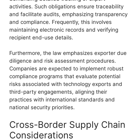
activities. Such obligations ensure traceability
and facilitate audits, emphasizing transparency
and compliance. Frequently, this involves
maintaining electronic records and verifying
recipient end-use details.
Furthermore, the law emphasizes exporter due
diligence and risk assessment procedures.
Companies are expected to implement robust
compliance programs that evaluate potential
risks associated with technology exports and
third-party engagements, aligning their
practices with international standards and
national security priorities.
Cross-Border Supply Chain
Considerations