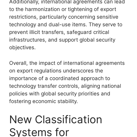
Additionally, international agreements can lead
to the harmonization or tightening of export
restrictions, particularly concerning sensitive
technology and dual-use items. They serve to
prevent illicit transfers, safeguard critical
infrastructures, and support global security
objectives.
Overall, the impact of international agreements
on export regulations underscores the
importance of a coordinated approach to
technology transfer controls, aligning national
policies with global security priorities and
fostering economic stability.
New Classification
Systems for