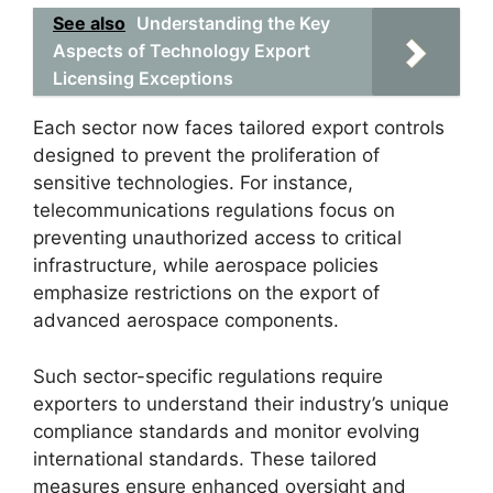
See also
Understanding the Key
Aspects of Technology Export
Licensing Exceptions
Each sector now faces tailored export controls
designed to prevent the proliferation of
sensitive technologies. For instance,
telecommunications regulations focus on
preventing unauthorized access to critical
infrastructure, while aerospace policies
emphasize restrictions on the export of
advanced aerospace components.
Such sector-specific regulations require
exporters to understand their industry’s unique
compliance standards and monitor evolving
international standards. These tailored
measures ensure enhanced oversight and