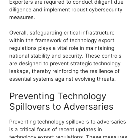
Exporters are required to conduct diligent due
diligence and implement robust cybersecurity
measures.
Overall, safeguarding critical infrastructure
within the framework of technology export
regulations plays a vital role in maintaining
national stability and security. These controls
are designed to prevent strategic technology
leakage, thereby reinforcing the resilience of
essential systems against evolving threats.
Preventing Technology
Spillovers to Adversaries
Preventing technology spillovers to adversaries
is a critical focus of recent updates in
technology export regulations. These measures