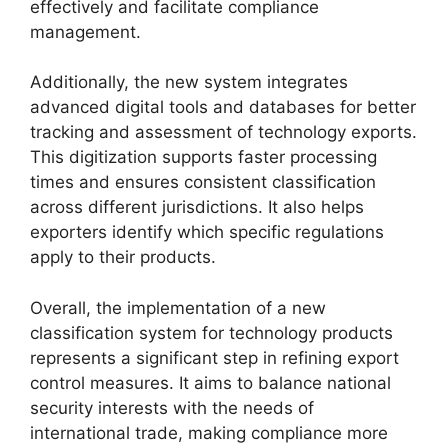
effectively and facilitate compliance
management.
Additionally, the new system integrates
advanced digital tools and databases for better
tracking and assessment of technology exports.
This digitization supports faster processing
times and ensures consistent classification
across different jurisdictions. It also helps
exporters identify which specific regulations
apply to their products.
Overall, the implementation of a new
classification system for technology products
represents a significant step in refining export
control measures. It aims to balance national
security interests with the needs of
international trade, making compliance more