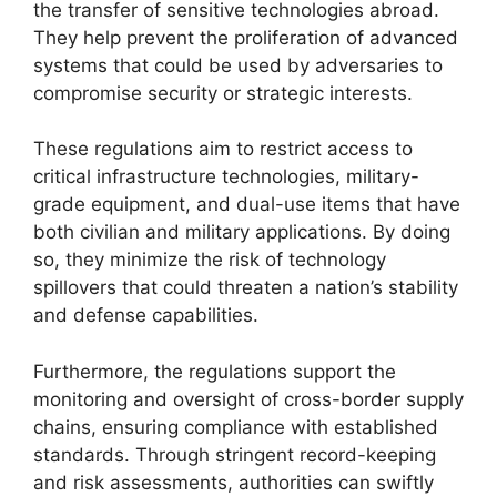
the transfer of sensitive technologies abroad.
They help prevent the proliferation of advanced
systems that could be used by adversaries to
compromise security or strategic interests.
These regulations aim to restrict access to
critical infrastructure technologies, military-
grade equipment, and dual-use items that have
both civilian and military applications. By doing
so, they minimize the risk of technology
spillovers that could threaten a nation’s stability
and defense capabilities.
Furthermore, the regulations support the
monitoring and oversight of cross-border supply
chains, ensuring compliance with established
standards. Through stringent record-keeping
and risk assessments, authorities can swiftly