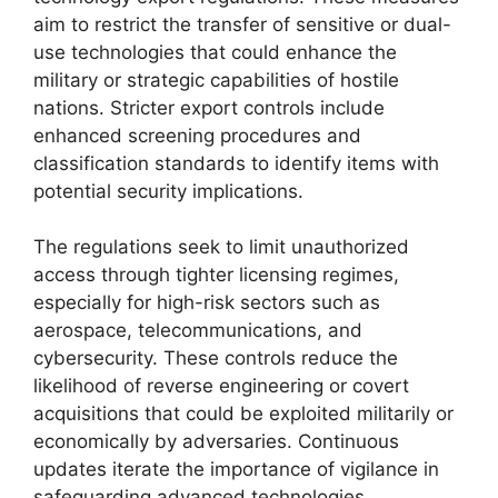
aim to restrict the transfer of sensitive or dual-
use technologies that could enhance the
military or strategic capabilities of hostile
nations. Stricter export controls include
enhanced screening procedures and
classification standards to identify items with
potential security implications.
The regulations seek to limit unauthorized
access through tighter licensing regimes,
especially for high-risk sectors such as
aerospace, telecommunications, and
cybersecurity. These controls reduce the
likelihood of reverse engineering or covert
acquisitions that could be exploited militarily or
economically by adversaries. Continuous
updates iterate the importance of vigilance in
safeguarding advanced technologies.