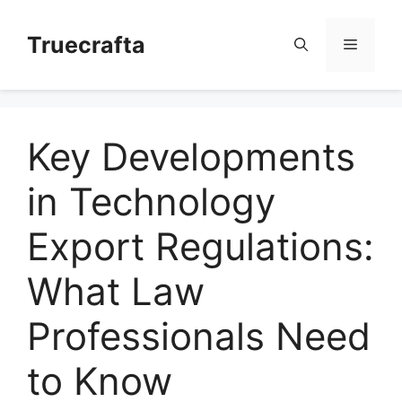
Skip
to
Truecrafta
Menu
content
Key Developments
in Technology
Export Regulations:
What Law
Professionals Need
to Know