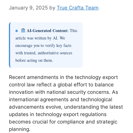
January 9, 2025
by
True Crafta Team
AI-Generated Content:
This
article was written by AI. We
encourage you to verify key facts
with trusted, authoritative sources
before acting on them.
Recent amendments in the technology export
control law reflect a global effort to balance
innovation with national security concerns. As
international agreements and technological
advancements evolve, understanding the latest
updates in technology export regulations
becomes crucial for compliance and strategic
planning.