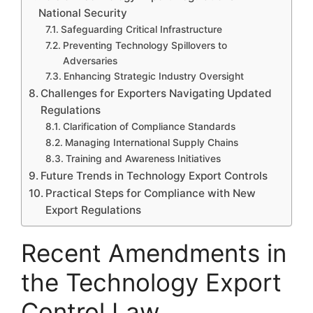
National Security
Safeguarding Critical Infrastructure
Preventing Technology Spillovers to
Adversaries
Enhancing Strategic Industry Oversight
Challenges for Exporters Navigating Updated
Regulations
Clarification of Compliance Standards
Managing International Supply Chains
Training and Awareness Initiatives
Future Trends in Technology Export Controls
Practical Steps for Compliance with New
Export Regulations
Recent Amendments in
the Technology Export
Control Law