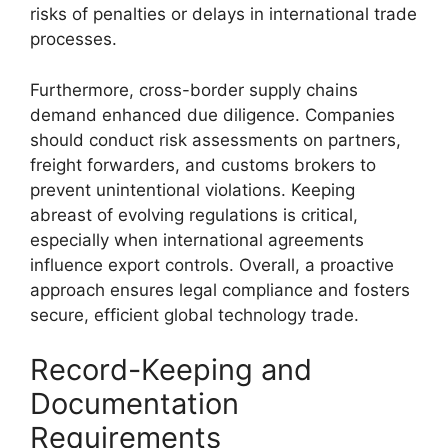
risks of penalties or delays in international trade
processes.
Furthermore, cross-border supply chains
demand enhanced due diligence. Companies
should conduct risk assessments on partners,
freight forwarders, and customs brokers to
prevent unintentional violations. Keeping
abreast of evolving regulations is critical,
especially when international agreements
influence export controls. Overall, a proactive
approach ensures legal compliance and fosters
secure, efficient global technology trade.
Record-Keeping and
Documentation
Requirements