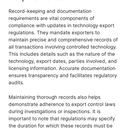
Record-keeping and documentation
requirements are vital components of
compliance with updates in technology export
regulations. They mandate exporters to
maintain precise and comprehensive records of
all transactions involving controlled technology.
This includes details such as the nature of the
technology, export dates, parties involved, and
licensing information. Accurate documentation
ensures transparency and facilitates regulatory
audits.
Maintaining thorough records also helps
demonstrate adherence to export control laws
during investigations or inspections. It is
important to note that regulations may specify
the duration for which these records must be