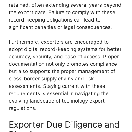
retained, often extending several years beyond
the export date. Failure to comply with these
record-keeping obligations can lead to
significant penalties or legal consequences.
Furthermore, exporters are encouraged to
adopt digital record-keeping systems for better
accuracy, security, and ease of access. Proper
documentation not only promotes compliance
but also supports the proper management of
cross-border supply chains and risk
assessments. Staying current with these
requirements is essential in navigating the
evolving landscape of technology export
regulations.
Exporter Due Diligence and