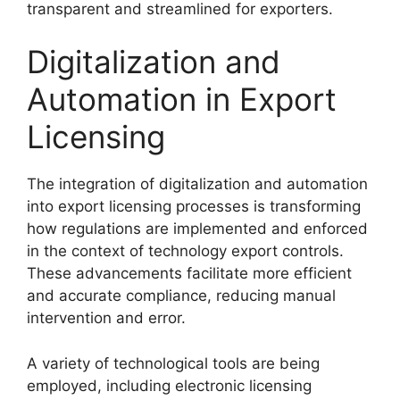
transparent and streamlined for exporters.
Digitalization and
Automation in Export
Licensing
The integration of digitalization and automation
into export licensing processes is transforming
how regulations are implemented and enforced
in the context of technology export controls.
These advancements facilitate more efficient
and accurate compliance, reducing manual
intervention and error.
A variety of technological tools are being
employed, including electronic licensing