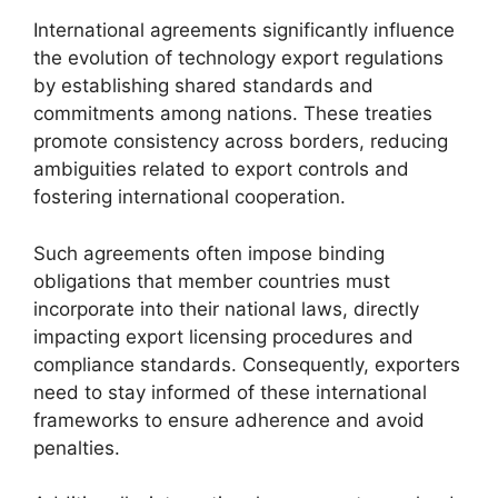
International agreements significantly influence
the evolution of technology export regulations
by establishing shared standards and
commitments among nations. These treaties
promote consistency across borders, reducing
ambiguities related to export controls and
fostering international cooperation.
Such agreements often impose binding
obligations that member countries must
incorporate into their national laws, directly
impacting export licensing procedures and
compliance standards. Consequently, exporters
need to stay informed of these international
frameworks to ensure adherence and avoid
penalties.