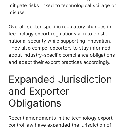
mitigate risks linked to technological spillage or
misuse.
Overall, sector-specific regulatory changes in
technology export regulations aim to bolster
national security while supporting innovation.
They also compel exporters to stay informed
about industry-specific compliance obligations
and adapt their export practices accordingly.
Expanded Jurisdiction
and Exporter
Obligations
Recent amendments in the technology export
control law have expanded the jurisdiction of