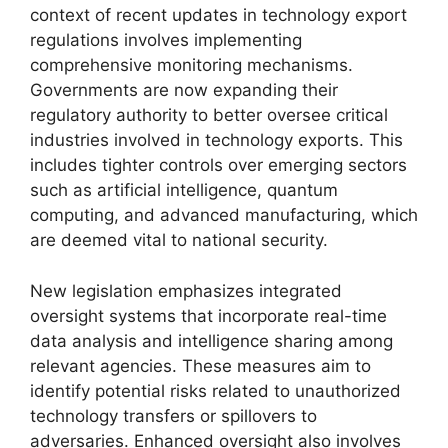
context of recent updates in technology export
regulations involves implementing
comprehensive monitoring mechanisms.
Governments are now expanding their
regulatory authority to better oversee critical
industries involved in technology exports. This
includes tighter controls over emerging sectors
such as artificial intelligence, quantum
computing, and advanced manufacturing, which
are deemed vital to national security.
New legislation emphasizes integrated
oversight systems that incorporate real-time
data analysis and intelligence sharing among
relevant agencies. These measures aim to
identify potential risks related to unauthorized
technology transfers or spillovers to
adversaries. Enhanced oversight also involves