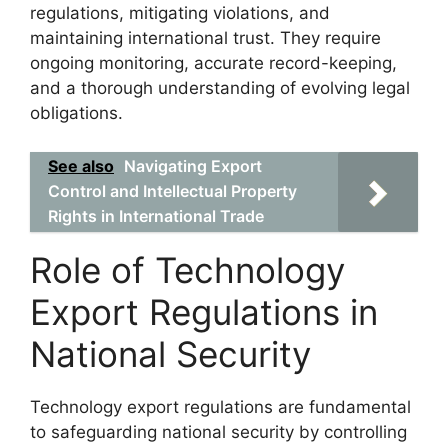
regulations, mitigating violations, and
maintaining international trust. They require
ongoing monitoring, accurate record-keeping,
and a thorough understanding of evolving legal
obligations.
See also
Navigating Export
Control and Intellectual Property
Rights in International Trade
Role of Technology
Export Regulations in
National Security
Technology export regulations are fundamental
to safeguarding national security by controlling