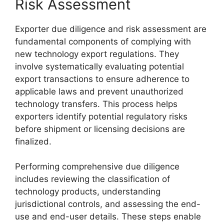
Risk Assessment
Exporter due diligence and risk assessment are
fundamental components of complying with
new technology export regulations. They
involve systematically evaluating potential
export transactions to ensure adherence to
applicable laws and prevent unauthorized
technology transfers. This process helps
exporters identify potential regulatory risks
before shipment or licensing decisions are
finalized.
Performing comprehensive due diligence
includes reviewing the classification of
technology products, understanding
jurisdictional controls, and assessing the end-
use and end-user details. These steps enable