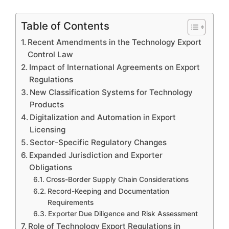
Table of Contents
Recent Amendments in the Technology Export
Control Law
Impact of International Agreements on Export
Regulations
New Classification Systems for Technology
Products
Digitalization and Automation in Export
Licensing
Sector-Specific Regulatory Changes
Expanded Jurisdiction and Exporter
Obligations
Cross-Border Supply Chain Considerations
Record-Keeping and Documentation
Requirements
Exporter Due Diligence and Risk Assessment
Role of Technology Export Regulations in