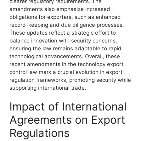
clearer regulatory requirements. The
amendments also emphasize increased
obligations for exporters, such as enhanced
record-keeping and due diligence processes.
These updates reflect a strategic effort to
balance innovation with security concerns,
ensuring the law remains adaptable to rapid
technological advancements. Overall, these
recent amendments in the technology export
control law mark a crucial evolution in export
regulation frameworks, promoting security while
supporting international trade.
Impact of International
Agreements on Export
Regulations