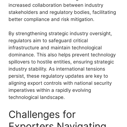
increased collaboration between industry
stakeholders and regulatory bodies, facilitating
better compliance and risk mitigation.
By strengthening strategic industry oversight,
regulators aim to safeguard critical
infrastructure and maintain technological
dominance. This also helps prevent technology
spillovers to hostile entities, ensuring strategic
industry stability. As international tensions
persist, these regulatory updates are key to
aligning export controls with national security
imperatives within a rapidly evolving
technological landscape.
Challenges for
Exporters Navigating