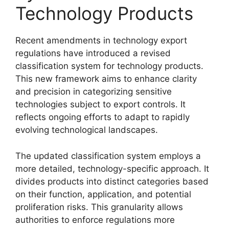
Technology Products
Recent amendments in technology export
regulations have introduced a revised
classification system for technology products.
This new framework aims to enhance clarity
and precision in categorizing sensitive
technologies subject to export controls. It
reflects ongoing efforts to adapt to rapidly
evolving technological landscapes.
The updated classification system employs a
more detailed, technology-specific approach. It
divides products into distinct categories based
on their function, application, and potential
proliferation risks. This granularity allows
authorities to enforce regulations more