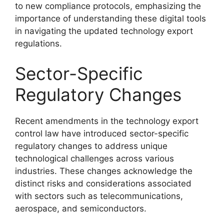
to new compliance protocols, emphasizing the
importance of understanding these digital tools
in navigating the updated technology export
regulations.
Sector-Specific
Regulatory Changes
Recent amendments in the technology export
control law have introduced sector-specific
regulatory changes to address unique
technological challenges across various
industries. These changes acknowledge the
distinct risks and considerations associated
with sectors such as telecommunications,
aerospace, and semiconductors.