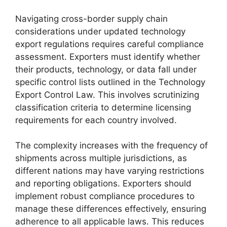
Navigating cross-border supply chain
considerations under updated technology
export regulations requires careful compliance
assessment. Exporters must identify whether
their products, technology, or data fall under
specific control lists outlined in the Technology
Export Control Law. This involves scrutinizing
classification criteria to determine licensing
requirements for each country involved.
The complexity increases with the frequency of
shipments across multiple jurisdictions, as
different nations may have varying restrictions
and reporting obligations. Exporters should
implement robust compliance procedures to
manage these differences effectively, ensuring
adherence to all applicable laws. This reduces