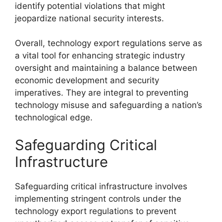
identify potential violations that might
jeopardize national security interests.
Overall, technology export regulations serve as
a vital tool for enhancing strategic industry
oversight and maintaining a balance between
economic development and security
imperatives. They are integral to preventing
technology misuse and safeguarding a nation’s
technological edge.
Safeguarding Critical
Infrastructure
Safeguarding critical infrastructure involves
implementing stringent controls under the
technology export regulations to prevent