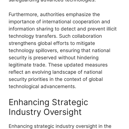
Furthermore, authorities emphasize the
importance of international cooperation and
information sharing to detect and prevent illicit
technology transfers. Such collaboration
strengthens global efforts to mitigate
technology spillovers, ensuring that national
security is preserved without hindering
legitimate trade. These updated measures
reflect an evolving landscape of national
security priorities in the context of global
technological advancements.
Enhancing Strategic
Industry Oversight
Enhancing strategic industry oversight in the