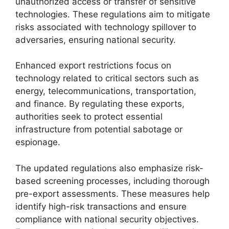
unauthorized access or transfer of sensitive
technologies. These regulations aim to mitigate
risks associated with technology spillover to
adversaries, ensuring national security.
Enhanced export restrictions focus on
technology related to critical sectors such as
energy, telecommunications, transportation,
and finance. By regulating these exports,
authorities seek to protect essential
infrastructure from potential sabotage or
espionage.
The updated regulations also emphasize risk-
based screening processes, including thorough
pre-export assessments. These measures help
identify high-risk transactions and ensure
compliance with national security objectives.