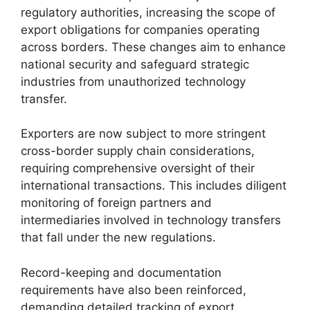
regulatory authorities, increasing the scope of
export obligations for companies operating
across borders. These changes aim to enhance
national security and safeguard strategic
industries from unauthorized technology
transfer.
Exporters are now subject to more stringent
cross-border supply chain considerations,
requiring comprehensive oversight of their
international transactions. This includes diligent
monitoring of foreign partners and
intermediaries involved in technology transfers
that fall under the new regulations.
Record-keeping and documentation
requirements have also been reinforced,
demanding detailed tracking of export