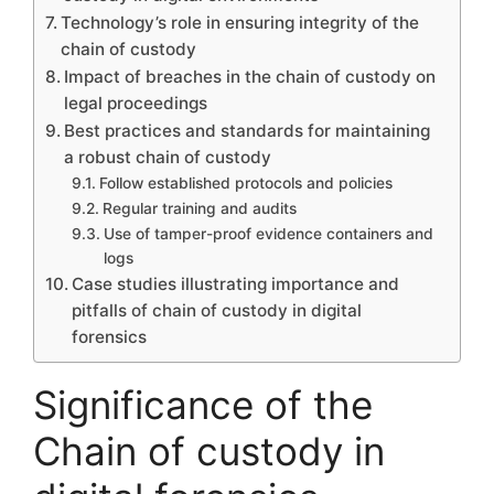
Technology’s role in ensuring integrity of the
chain of custody
Impact of breaches in the chain of custody on
legal proceedings
Best practices and standards for maintaining
a robust chain of custody
Follow established protocols and policies
Regular training and audits
Use of tamper-proof evidence containers and
logs
Case studies illustrating importance and
pitfalls of chain of custody in digital
forensics
Significance of the
Chain of custody in