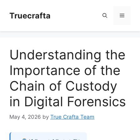
Skip
to
Truecrafta
Menu
content
Understanding the
Importance of the
Chain of Custody
in Digital Forensics
May 4, 2026
by
True Crafta Team