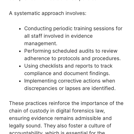
A systematic approach involves:
Conducting periodic training sessions for
all staff involved in evidence
management.
Performing scheduled audits to review
adherence to protocols and procedures.
Using checklists and reports to track
compliance and document findings.
Implementing corrective actions when
discrepancies or lapses are identified.
These practices reinforce the importance of the
chain of custody in digital forensics law,
ensuring evidence remains admissible and
legally sound. They also foster a culture of
accountability, which is essential for the