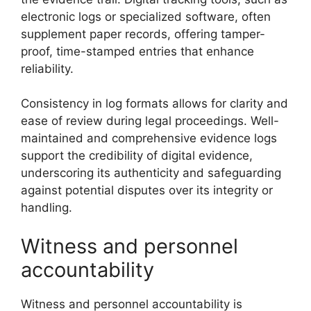
electronic logs or specialized software, often
supplement paper records, offering tamper-
proof, time-stamped entries that enhance
reliability.
Consistency in log formats allows for clarity and
ease of review during legal proceedings. Well-
maintained and comprehensive evidence logs
support the credibility of digital evidence,
underscoring its authenticity and safeguarding
against potential disputes over its integrity or
handling.
Witness and personnel
accountability
Witness and personnel accountability is