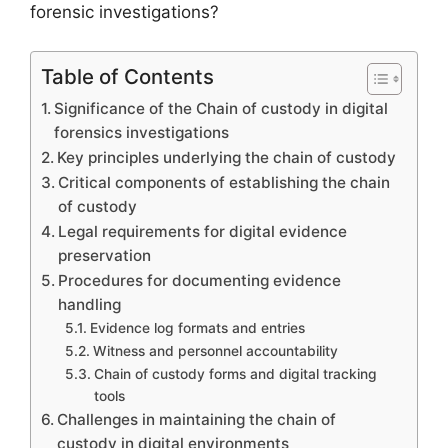
forensic investigations?
Table of Contents
Significance of the Chain of custody in digital
forensics investigations
Key principles underlying the chain of custody
Critical components of establishing the chain
of custody
Legal requirements for digital evidence
preservation
Procedures for documenting evidence
handling
Evidence log formats and entries
Witness and personnel accountability
Chain of custody forms and digital tracking
tools
Challenges in maintaining the chain of
custody in digital environments