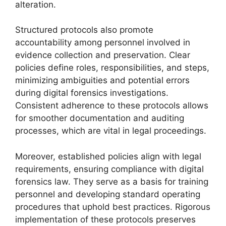
alteration.
Structured protocols also promote
accountability among personnel involved in
evidence collection and preservation. Clear
policies define roles, responsibilities, and steps,
minimizing ambiguities and potential errors
during digital forensics investigations.
Consistent adherence to these protocols allows
for smoother documentation and auditing
processes, which are vital in legal proceedings.
Moreover, established policies align with legal
requirements, ensuring compliance with digital
forensics law. They serve as a basis for training
personnel and developing standard operating
procedures that uphold best practices. Rigorous
implementation of these protocols preserves