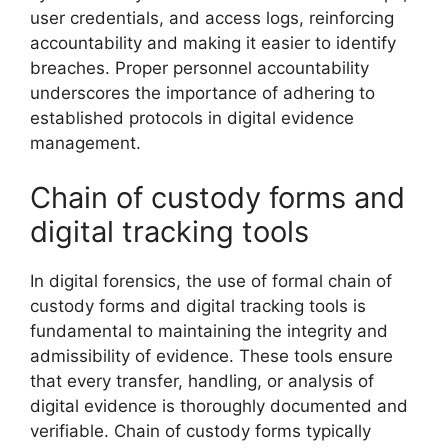
user credentials, and access logs, reinforcing
accountability and making it easier to identify
breaches. Proper personnel accountability
underscores the importance of adhering to
established protocols in digital evidence
management.
Chain of custody forms and
digital tracking tools
In digital forensics, the use of formal chain of
custody forms and digital tracking tools is
fundamental to maintaining the integrity and
admissibility of evidence. These tools ensure
that every transfer, handling, or analysis of
digital evidence is thoroughly documented and
verifiable. Chain of custody forms typically