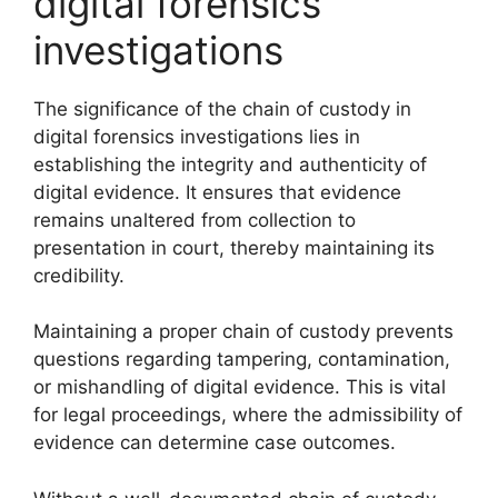
digital forensics
investigations
The significance of the chain of custody in
digital forensics investigations lies in
establishing the integrity and authenticity of
digital evidence. It ensures that evidence
remains unaltered from collection to
presentation in court, thereby maintaining its
credibility.
Maintaining a proper chain of custody prevents
questions regarding tampering, contamination,
or mishandling of digital evidence. This is vital
for legal proceedings, where the admissibility of
evidence can determine case outcomes.