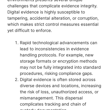
challenges that complicate evidence integrity.
Digital evidence is highly susceptible to
tampering, accidental alteration, or corruption,
which makes strict control measures essential
yet difficult to enforce.
Rapid technological advancements can
lead to inconsistencies in evidence
handling protocols. For example, new
storage formats or encryption methods
may not be fully integrated into standard
procedures, risking compliance gaps.
Digital evidence is often stored across
diverse devices and locations, increasing
the risk of loss, unauthorized access, or
mismanagement. This dispersal
complicates tracking and chain of