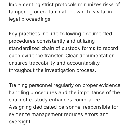
Implementing strict protocols minimizes risks of
tampering or contamination, which is vital in
legal proceedings.
Key practices include following documented
procedures consistently and utilizing
standardized chain of custody forms to record
each evidence transfer. Clear documentation
ensures traceability and accountability
throughout the investigation process.
Training personnel regularly on proper evidence
handling procedures and the importance of the
chain of custody enhances compliance.
Assigning dedicated personnel responsible for
evidence management reduces errors and
oversight.