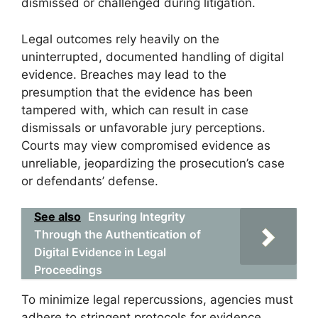
dismissed or challenged during litigation.
Legal outcomes rely heavily on the
uninterrupted, documented handling of digital
evidence. Breaches may lead to the
presumption that the evidence has been
tampered with, which can result in case
dismissals or unfavorable jury perceptions.
Courts may view compromised evidence as
unreliable, jeopardizing the prosecution’s case
or defendants’ defense.
See also
Ensuring Integrity
Through the Authentication of
Digital Evidence in Legal
Proceedings
To minimize legal repercussions, agencies must
adhere to stringent protocols for evidence