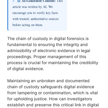
AI-Generated Content:
This
article was written by AI. We
encourage you to verify key facts
with trusted, authoritative sources
before acting on them.
The chain of custody in digital forensics is
fundamental to ensuring the integrity and
admissibility of electronic evidence in legal
proceedings. Proper management of this
process is crucial for maintaining the credibility
of digital evidence.
Maintaining an unbroken and documented
chain of custody safeguards digital evidence
from tampering or contamination, which is vital
for upholding justice. How can investigators
establish and preserve this critical link in digital