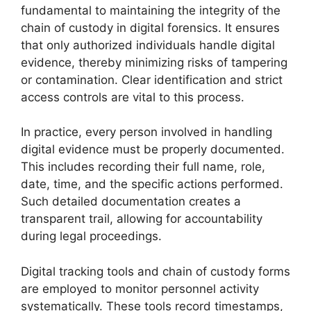
fundamental to maintaining the integrity of the
chain of custody in digital forensics. It ensures
that only authorized individuals handle digital
evidence, thereby minimizing risks of tampering
or contamination. Clear identification and strict
access controls are vital to this process.
In practice, every person involved in handling
digital evidence must be properly documented.
This includes recording their full name, role,
date, time, and the specific actions performed.
Such detailed documentation creates a
transparent trail, allowing for accountability
during legal proceedings.
Digital tracking tools and chain of custody forms
are employed to monitor personnel activity
systematically. These tools record timestamps,