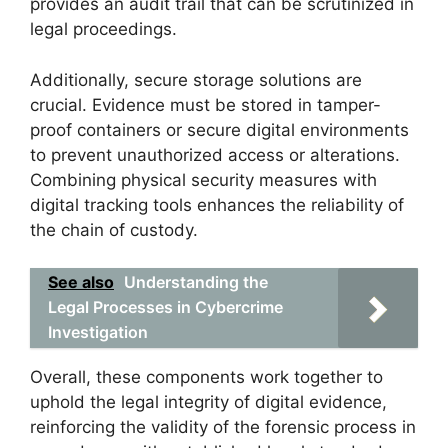
provides an audit trail that can be scrutinized in
legal proceedings.
Additionally, secure storage solutions are
crucial. Evidence must be stored in tamper-
proof containers or secure digital environments
to prevent unauthorized access or alterations.
Combining physical security measures with
digital tracking tools enhances the reliability of
the chain of custody.
See also
Understanding the
Legal Processes in Cybercrime
Investigation
Overall, these components work together to
uphold the legal integrity of digital evidence,
reinforcing the validity of the forensic process in