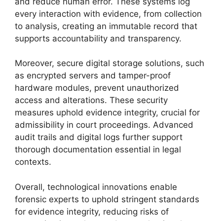
and reduce human error. These systems log
every interaction with evidence, from collection
to analysis, creating an immutable record that
supports accountability and transparency.
Moreover, secure digital storage solutions, such
as encrypted servers and tamper-proof
hardware modules, prevent unauthorized
access and alterations. These security
measures uphold evidence integrity, crucial for
admissibility in court proceedings. Advanced
audit trails and digital logs further support
thorough documentation essential in legal
contexts.
Overall, technological innovations enable
forensic experts to uphold stringent standards
for evidence integrity, reducing risks of