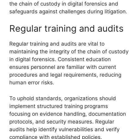
the chain of custody in digital forensics and
safeguards against challenges during litigation.
Regular training and audits
Regular training and audits are vital to
maintaining the integrity of the chain of custody
in digital forensics. Consistent education
ensures personnel are familiar with current
procedures and legal requirements, reducing
human error risks.
To uphold standards, organizations should
implement structured training programs
focusing on evidence handling, documentation
protocols, and security measures. Regular
audits help identify vulnerabilities and verify
compliance with established policies.