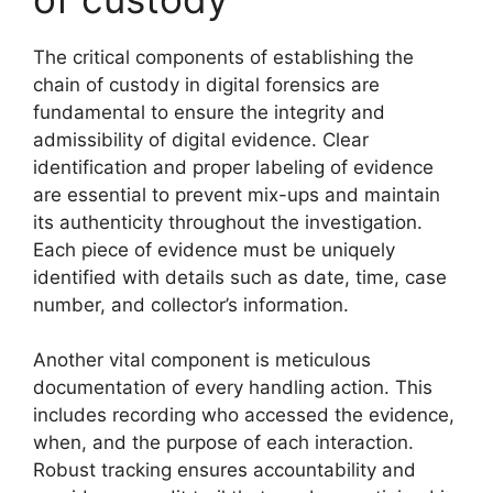
The critical components of establishing the
chain of custody in digital forensics are
fundamental to ensure the integrity and
admissibility of digital evidence. Clear
identification and proper labeling of evidence
are essential to prevent mix-ups and maintain
its authenticity throughout the investigation.
Each piece of evidence must be uniquely
identified with details such as date, time, case
number, and collector’s information.
Another vital component is meticulous
documentation of every handling action. This
includes recording who accessed the evidence,
when, and the purpose of each interaction.
Robust tracking ensures accountability and