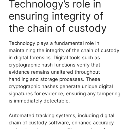
Technology’s role in
ensuring integrity of
the chain of custody
Technology plays a fundamental role in
maintaining the integrity of the chain of custody
in digital forensics. Digital tools such as
cryptographic hash functions verify that
evidence remains unaltered throughout
handling and storage processes. These
cryptographic hashes generate unique digital
signatures for evidence, ensuring any tampering
is immediately detectable.
Automated tracking systems, including digital
chain of custody software, enhance accuracy