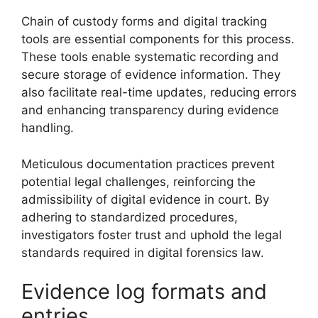
Chain of custody forms and digital tracking
tools are essential components for this process.
These tools enable systematic recording and
secure storage of evidence information. They
also facilitate real-time updates, reducing errors
and enhancing transparency during evidence
handling.
Meticulous documentation practices prevent
potential legal challenges, reinforcing the
admissibility of digital evidence in court. By
adhering to standardized procedures,
investigators foster trust and uphold the legal
standards required in digital forensics law.
Evidence log formats and
entries