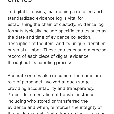
In digital forensics, maintaining a detailed and
standardized evidence log is vital for
establishing the chain of custody. Evidence log
formats typically include specific entries such as
the date and time of evidence collection,
description of the item, and its unique identifier
or serial number. These entries ensure a precise
record of each piece of digital evidence
throughout its handling process.
Accurate entries also document the name and
role of personnel involved at each stage,
providing accountability and transparency.
Proper documentation of transfer instances,
including who stored or transferred the
evidence and when, reinforces the integrity of
the evidence trail. Digital tracking tools, such as