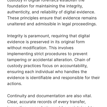
foundation for maintaining the integrity,
authenticity, and reliability of digital evidence.
These principles ensure that evidence remains
unaltered and admissible in legal proceedings.
Integrity is paramount, requiring that digital
evidence is preserved in its original form
without modification. This involves
implementing strict procedures to prevent
tampering or accidental alteration. Chain of
custody practices focus on accountability,
ensuring each individual who handles the
evidence is identifiable and responsible for their
actions.
Continuity and documentation are also vital.
Clear, accurate records of every transfer,