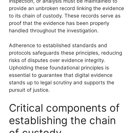
inspection, or analysis must be maintained to
provide an unbroken record linking the evidence
to its chain of custody. These records serve as
proof that the evidence has been properly
handled throughout the investigation.
Adherence to established standards and
protocols safeguards these principles, reducing
risks of disputes over evidence integrity.
Upholding these foundational principles is
essential to guarantee that digital evidence
stands up to legal scrutiny and supports the
pursuit of justice.
Critical components of
establishing the chain
of custody