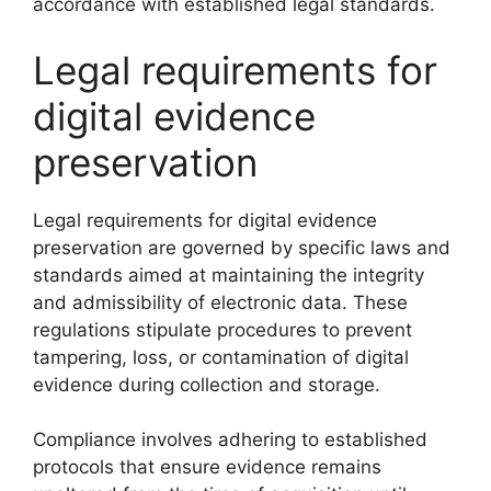
accordance with established legal standards.
Legal requirements for
digital evidence
preservation
Legal requirements for digital evidence
preservation are governed by specific laws and
standards aimed at maintaining the integrity
and admissibility of electronic data. These
regulations stipulate procedures to prevent
tampering, loss, or contamination of digital
evidence during collection and storage.
Compliance involves adhering to established
protocols that ensure evidence remains