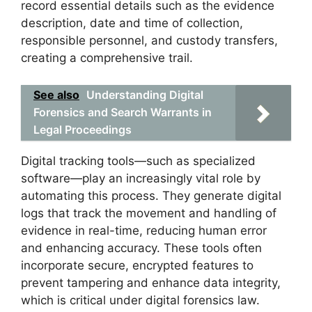
record essential details such as the evidence
description, date and time of collection,
responsible personnel, and custody transfers,
creating a comprehensive trail.
See also
Understanding Digital
Forensics and Search Warrants in
Legal Proceedings
Digital tracking tools—such as specialized
software—play an increasingly vital role by
automating this process. They generate digital
logs that track the movement and handling of
evidence in real-time, reducing human error
and enhancing accuracy. These tools often
incorporate secure, encrypted features to
prevent tampering and enhance data integrity,
which is critical under digital forensics law.