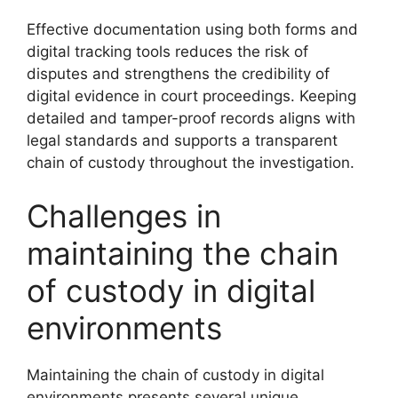
Effective documentation using both forms and
digital tracking tools reduces the risk of
disputes and strengthens the credibility of
digital evidence in court proceedings. Keeping
detailed and tamper-proof records aligns with
legal standards and supports a transparent
chain of custody throughout the investigation.
Challenges in
maintaining the chain
of custody in digital
environments
Maintaining the chain of custody in digital
environments presents several unique