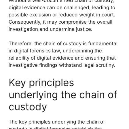
Without a well-documented chain of custody,
digital evidence can be challenged, leading to
possible exclusion or reduced weight in court.
Consequently, it may compromise the overall
investigation and undermine justice.
Therefore, the chain of custody is fundamental
in digital forensics law, underpinning the
reliability of digital evidence and ensuring that
investigative findings withstand legal scrutiny.
Key principles
underlying the chain of
custody
The key principles underlying the chain of
custody in digital forensics establish the