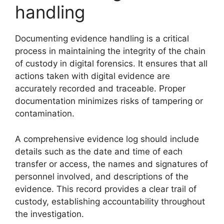
handling
Documenting evidence handling is a critical
process in maintaining the integrity of the chain
of custody in digital forensics. It ensures that all
actions taken with digital evidence are
accurately recorded and traceable. Proper
documentation minimizes risks of tampering or
contamination.
A comprehensive evidence log should include
details such as the date and time of each
transfer or access, the names and signatures of
personnel involved, and descriptions of the
evidence. This record provides a clear trail of
custody, establishing accountability throughout
the investigation.