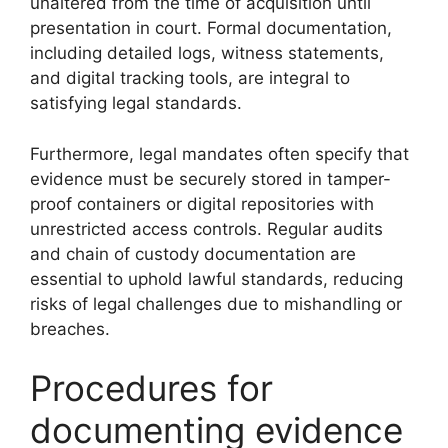
unaltered from the time of acquisition until
presentation in court. Formal documentation,
including detailed logs, witness statements,
and digital tracking tools, are integral to
satisfying legal standards.
Furthermore, legal mandates often specify that
evidence must be securely stored in tamper-
proof containers or digital repositories with
unrestricted access controls. Regular audits
and chain of custody documentation are
essential to uphold lawful standards, reducing
risks of legal challenges due to mishandling or
breaches.
Procedures for
documenting evidence