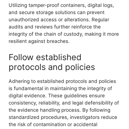
Utilizing tamper-proof containers, digital logs,
and secure storage solutions can prevent
unauthorized access or alterations. Regular
audits and reviews further reinforce the
integrity of the chain of custody, making it more
resilient against breaches.
Follow established
protocols and policies
Adhering to established protocols and policies
is fundamental in maintaining the integrity of
digital evidence. These guidelines ensure
consistency, reliability, and legal defensibility of
the evidence handling process. By following
standardized procedures, investigators reduce
the risk of contamination or accidental