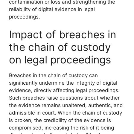
contamination or loss and strengthening the
reliability of digital evidence in legal
proceedings.
Impact of breaches in
the chain of custody
on legal proceedings
Breaches in the chain of custody can
significantly undermine the integrity of digital
evidence, directly affecting legal proceedings.
Such breaches raise questions about whether
the evidence remains unaltered, authentic, and
admissible in court. When the chain of custody
is broken, the credibility of the evidence is
compromised, increasing the risk of it being