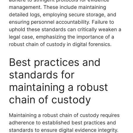
management. These include maintaining
detailed logs, employing secure storage, and
ensuring personnel accountability. Failure to
uphold these standards can critically weaken a
legal case, emphasizing the importance of a
robust chain of custody in digital forensics.
Best practices and
standards for
maintaining a robust
chain of custody
Maintaining a robust chain of custody requires
adherence to established best practices and
standards to ensure digital evidence integrity.