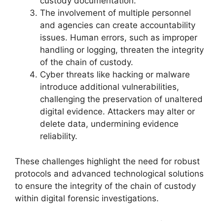
custody documentation.
The involvement of multiple personnel
and agencies can create accountability
issues. Human errors, such as improper
handling or logging, threaten the integrity
of the chain of custody.
Cyber threats like hacking or malware
introduce additional vulnerabilities,
challenging the preservation of unaltered
digital evidence. Attackers may alter or
delete data, undermining evidence
reliability.
These challenges highlight the need for robust
protocols and advanced technological solutions
to ensure the integrity of the chain of custody
within digital forensic investigations.