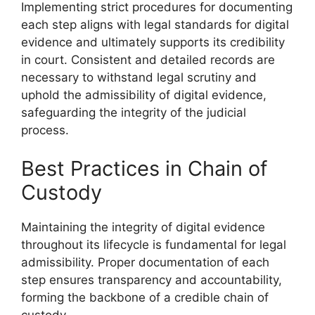
Implementing strict procedures for documenting
each step aligns with legal standards for digital
evidence and ultimately supports its credibility
in court. Consistent and detailed records are
necessary to withstand legal scrutiny and
uphold the admissibility of digital evidence,
safeguarding the integrity of the judicial
process.
Best Practices in Chain of
Custody
Maintaining the integrity of digital evidence
throughout its lifecycle is fundamental for legal
admissibility. Proper documentation of each
step ensures transparency and accountability,
forming the backbone of a credible chain of