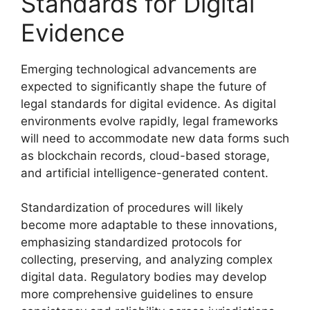
Standards for Digital
Evidence
Emerging technological advancements are
expected to significantly shape the future of
legal standards for digital evidence. As digital
environments evolve rapidly, legal frameworks
will need to accommodate new data forms such
as blockchain records, cloud-based storage,
and artificial intelligence-generated content.
Standardization of procedures will likely
become more adaptable to these innovations,
emphasizing standardized protocols for
collecting, preserving, and analyzing complex
digital data. Regulatory bodies may develop
more comprehensive guidelines to ensure