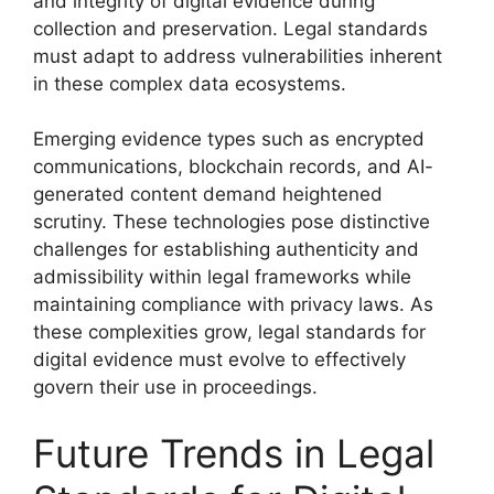
and integrity of digital evidence during
collection and preservation. Legal standards
must adapt to address vulnerabilities inherent
in these complex data ecosystems.
Emerging evidence types such as encrypted
communications, blockchain records, and AI-
generated content demand heightened
scrutiny. These technologies pose distinctive
challenges for establishing authenticity and
admissibility within legal frameworks while
maintaining compliance with privacy laws. As
these complexities grow, legal standards for
digital evidence must evolve to effectively
govern their use in proceedings.
Future Trends in Legal