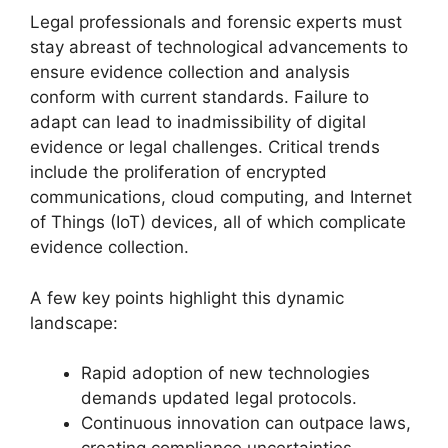
Legal professionals and forensic experts must
stay abreast of technological advancements to
ensure evidence collection and analysis
conform with current standards. Failure to
adapt can lead to inadmissibility of digital
evidence or legal challenges. Critical trends
include the proliferation of encrypted
communications, cloud computing, and Internet
of Things (IoT) devices, all of which complicate
evidence collection.
A few key points highlight this dynamic
landscape:
Rapid adoption of new technologies
demands updated legal protocols.
Continuous innovation can outpace laws,