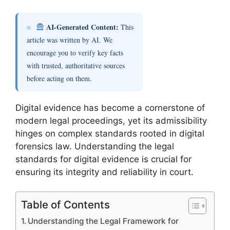
AI-Generated Content:
This
article was written by AI. We
encourage you to verify key facts
with trusted, authoritative sources
before acting on them.
Digital evidence has become a cornerstone of
modern legal proceedings, yet its admissibility
hinges on complex standards rooted in digital
forensics law. Understanding the legal
standards for digital evidence is crucial for
ensuring its integrity and reliability in court.
Table of Contents
Understanding the Legal Framework for