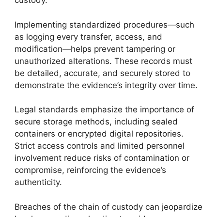
custody.
Implementing standardized procedures—such
as logging every transfer, access, and
modification—helps prevent tampering or
unauthorized alterations. These records must
be detailed, accurate, and securely stored to
demonstrate the evidence’s integrity over time.
Legal standards emphasize the importance of
secure storage methods, including sealed
containers or encrypted digital repositories.
Strict access controls and limited personnel
involvement reduce risks of contamination or
compromise, reinforcing the evidence’s
authenticity.
Breaches of the chain of custody can jeopardize