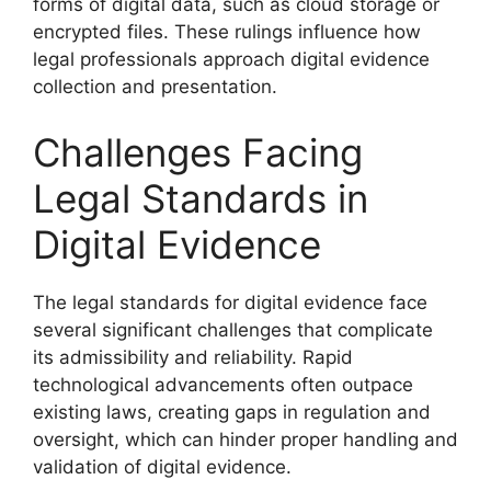
forms of digital data, such as cloud storage or
encrypted files. These rulings influence how
legal professionals approach digital evidence
collection and presentation.
Challenges Facing
Legal Standards in
Digital Evidence
The legal standards for digital evidence face
several significant challenges that complicate
its admissibility and reliability. Rapid
technological advancements often outpace
existing laws, creating gaps in regulation and
oversight, which can hinder proper handling and
validation of digital evidence.