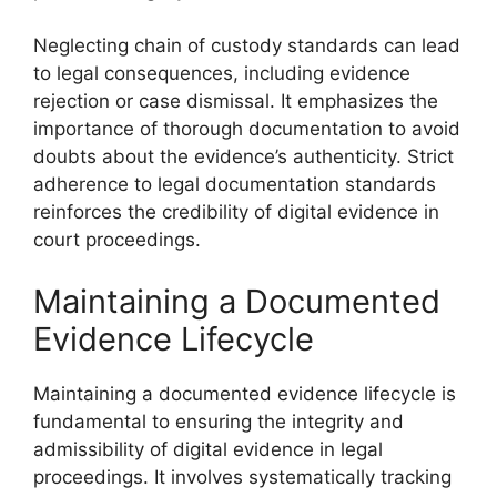
Neglecting chain of custody standards can lead
to legal consequences, including evidence
rejection or case dismissal. It emphasizes the
importance of thorough documentation to avoid
doubts about the evidence’s authenticity. Strict
adherence to legal documentation standards
reinforces the credibility of digital evidence in
court proceedings.
Maintaining a Documented
Evidence Lifecycle
Maintaining a documented evidence lifecycle is
fundamental to ensuring the integrity and
admissibility of digital evidence in legal
proceedings. It involves systematically tracking