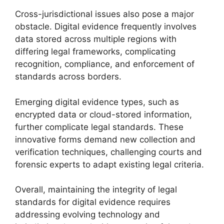
Cross-jurisdictional issues also pose a major
obstacle. Digital evidence frequently involves
data stored across multiple regions with
differing legal frameworks, complicating
recognition, compliance, and enforcement of
standards across borders.
Emerging digital evidence types, such as
encrypted data or cloud-stored information,
further complicate legal standards. These
innovative forms demand new collection and
verification techniques, challenging courts and
forensic experts to adapt existing legal criteria.
Overall, maintaining the integrity of legal
standards for digital evidence requires
addressing evolving technology and