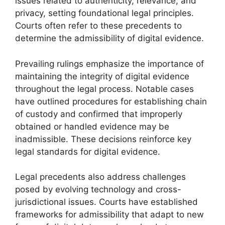
issues related to authenticity, relevance, and
privacy, setting foundational legal principles.
Courts often refer to these precedents to
determine the admissibility of digital evidence.
Prevailing rulings emphasize the importance of
maintaining the integrity of digital evidence
throughout the legal process. Notable cases
have outlined procedures for establishing chain
of custody and confirmed that improperly
obtained or handled evidence may be
inadmissible. These decisions reinforce key
legal standards for digital evidence.
Legal precedents also address challenges
posed by evolving technology and cross-
jurisdictional issues. Courts have established
frameworks for admissibility that adapt to new