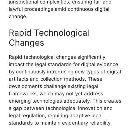
jurisdictional complexities, ensuring fair and
lawful proceedings amid continuous digital
change.
Rapid Technological
Changes
Rapid technological changes significantly
impact the legal standards for digital evidence
by continuously introducing new types of digital
artifacts and collection methods. These
developments challenge existing legal
frameworks, which may not yet address
emerging technologies adequately. This creates
a gap between technological innovation and
legal regulation, requiring adaptive legal
standards to maintain evidentiary reliability.