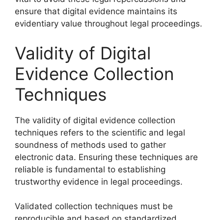
ensure that digital evidence maintains its
evidentiary value throughout legal proceedings.
Validity of Digital
Evidence Collection
Techniques
The validity of digital evidence collection
techniques refers to the scientific and legal
soundness of methods used to gather
electronic data. Ensuring these techniques are
reliable is fundamental to establishing
trustworthy evidence in legal proceedings.
Validated collection techniques must be
reproducible and based on standardized