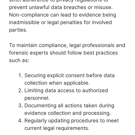
prevent unlawful data breaches or misuse.
Non-compliance can lead to evidence being
inadmissible or legal penalties for involved
parties.
To maintain compliance, legal professionals and
forensic experts should follow best practices
such as:
Securing explicit consent before data
collection when applicable.
Limiting data access to authorized
personnel.
Documenting all actions taken during
evidence collection and processing.
Regularly updating procedures to meet
current legal requirements.