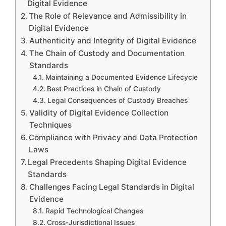
Digital Evidence
The Role of Relevance and Admissibility in
Digital Evidence
Authenticity and Integrity of Digital Evidence
The Chain of Custody and Documentation
Standards
Maintaining a Documented Evidence Lifecycle
Best Practices in Chain of Custody
Legal Consequences of Custody Breaches
Validity of Digital Evidence Collection
Techniques
Compliance with Privacy and Data Protection
Laws
Legal Precedents Shaping Digital Evidence
Standards
Challenges Facing Legal Standards in Digital
Evidence
Rapid Technological Changes
Cross-Jurisdictional Issues