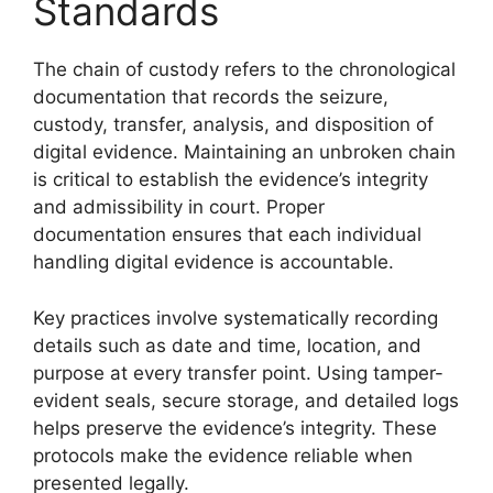
Standards
The chain of custody refers to the chronological
documentation that records the seizure,
custody, transfer, analysis, and disposition of
digital evidence. Maintaining an unbroken chain
is critical to establish the evidence’s integrity
and admissibility in court. Proper
documentation ensures that each individual
handling digital evidence is accountable.
Key practices involve systematically recording
details such as date and time, location, and
purpose at every transfer point. Using tamper-
evident seals, secure storage, and detailed logs
helps preserve the evidence’s integrity. These
protocols make the evidence reliable when
presented legally.