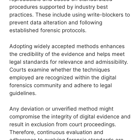
procedures supported by industry best
practices. These include using write-blockers to
prevent data alteration and following
established forensic protocols.
Adopting widely accepted methods enhances
the credibility of the evidence and helps meet
legal standards for relevance and admissibility.
Courts examine whether the techniques
employed are recognized within the digital
forensics community and adhere to legal
guidelines.
Any deviation or unverified method might
compromise the integrity of digital evidence and
result in exclusion from court proceedings.
Therefore, continuous evaluation and