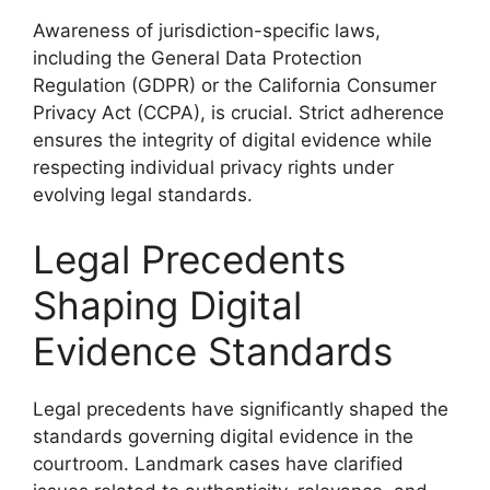
Awareness of jurisdiction-specific laws,
including the General Data Protection
Regulation (GDPR) or the California Consumer
Privacy Act (CCPA), is crucial. Strict adherence
ensures the integrity of digital evidence while
respecting individual privacy rights under
evolving legal standards.
Legal Precedents
Shaping Digital
Evidence Standards
Legal precedents have significantly shaped the
standards governing digital evidence in the
courtroom. Landmark cases have clarified