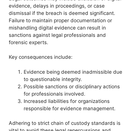
evidence, delays in proceedings, or case
dismissal if the breach is deemed significant.
Failure to maintain proper documentation or
mishandling digital evidence can result in
sanctions against legal professionals and
forensic experts.
Key consequences include:
Evidence being deemed inadmissible due
to questionable integrity.
Possible sanctions or disciplinary actions
for professionals involved.
Increased liabilities for organizations
responsible for evidence management.
Adhering to strict chain of custody standards is
vital to avoid these legal repercussions and