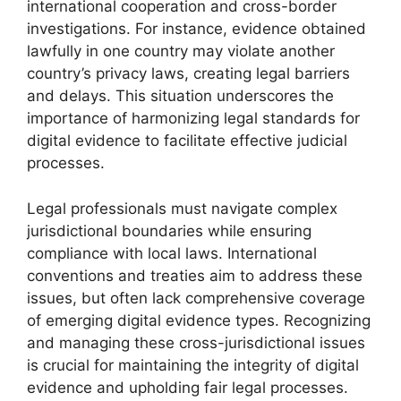
international cooperation and cross-border
investigations. For instance, evidence obtained
lawfully in one country may violate another
country’s privacy laws, creating legal barriers
and delays. This situation underscores the
importance of harmonizing legal standards for
digital evidence to facilitate effective judicial
processes.
Legal professionals must navigate complex
jurisdictional boundaries while ensuring
compliance with local laws. International
conventions and treaties aim to address these
issues, but often lack comprehensive coverage
of emerging digital evidence types. Recognizing
and managing these cross-jurisdictional issues
is crucial for maintaining the integrity of digital
evidence and upholding fair legal processes.