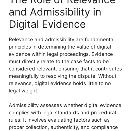
and Admissibility in
Digital Evidence
Relevance and admissibility are fundamental
principles in determining the value of digital
evidence within legal proceedings. Evidence
must directly relate to the case facts to be
considered relevant, ensuring that it contributes
meaningfully to resolving the dispute. Without
relevance, digital evidence holds little to no
legal weight.
Admissibility assesses whether digital evidence
complies with legal standards and procedural
rules. It involves evaluating factors such as
proper collection, authenticity, and compliance