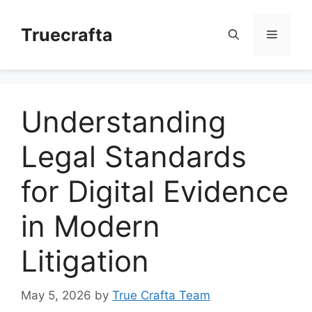
Skip
to
Truecrafta
Menu
content
Understanding
Legal Standards
for Digital Evidence
in Modern
Litigation
May 5, 2026
by
True Crafta Team