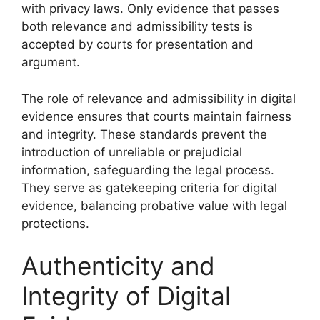
with privacy laws. Only evidence that passes
both relevance and admissibility tests is
accepted by courts for presentation and
argument.
The role of relevance and admissibility in digital
evidence ensures that courts maintain fairness
and integrity. These standards prevent the
introduction of unreliable or prejudicial
information, safeguarding the legal process.
They serve as gatekeeping criteria for digital
evidence, balancing probative value with legal
protections.
Authenticity and
Integrity of Digital