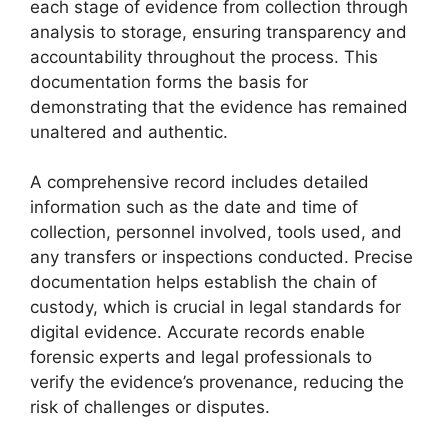
each stage of evidence from collection through
analysis to storage, ensuring transparency and
accountability throughout the process. This
documentation forms the basis for
demonstrating that the evidence has remained
unaltered and authentic.
A comprehensive record includes detailed
information such as the date and time of
collection, personnel involved, tools used, and
any transfers or inspections conducted. Precise
documentation helps establish the chain of
custody, which is crucial in legal standards for
digital evidence. Accurate records enable
forensic experts and legal professionals to
verify the evidence’s provenance, reducing the
risk of challenges or disputes.