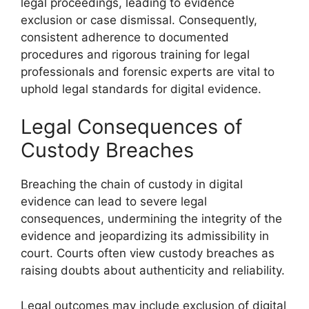
legal proceedings, leading to evidence
exclusion or case dismissal. Consequently,
consistent adherence to documented
procedures and rigorous training for legal
professionals and forensic experts are vital to
uphold legal standards for digital evidence.
Legal Consequences of
Custody Breaches
Breaching the chain of custody in digital
evidence can lead to severe legal
consequences, undermining the integrity of the
evidence and jeopardizing its admissibility in
court. Courts often view custody breaches as
raising doubts about authenticity and reliability.
Legal outcomes may include exclusion of digital