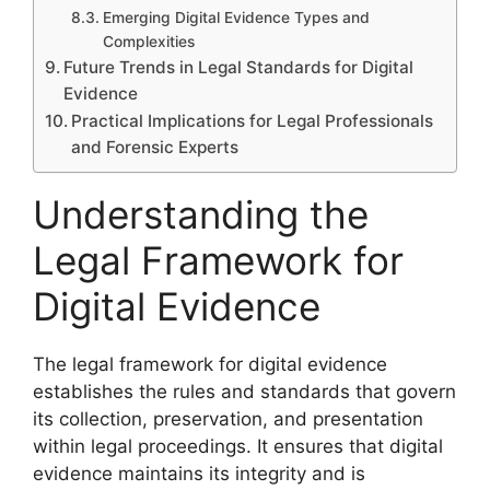
Emerging Digital Evidence Types and
Complexities
Future Trends in Legal Standards for Digital
Evidence
Practical Implications for Legal Professionals
and Forensic Experts
Understanding the
Legal Framework for
Digital Evidence
The legal framework for digital evidence
establishes the rules and standards that govern
its collection, preservation, and presentation
within legal proceedings. It ensures that digital
evidence maintains its integrity and is