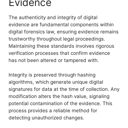
Evidence
The authenticity and integrity of digital
evidence are fundamental components within
digital forensics law, ensuring evidence remains
trustworthy throughout legal proceedings.
Maintaining these standards involves rigorous
verification processes that confirm evidence
has not been altered or tampered with.
Integrity is preserved through hashing
algorithms, which generate unique digital
signatures for data at the time of collection. Any
modification alters the hash value, signaling
potential contamination of the evidence. This
process provides a reliable method for
detecting unauthorized changes.