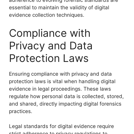
adherence to evolving forensic standards are
essential to maintain the validity of digital
evidence collection techniques.
Compliance with
Privacy and Data
Protection Laws
Ensuring compliance with privacy and data
protection laws is vital when handling digital
evidence in legal proceedings. These laws
regulate how personal data is collected, stored,
and shared, directly impacting digital forensics
practices.
Legal standards for digital evidence require
strict adherence to privacy regulations to