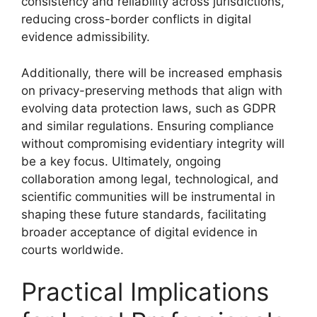
consistency and reliability across jurisdictions,
reducing cross-border conflicts in digital
evidence admissibility.
Additionally, there will be increased emphasis
on privacy-preserving methods that align with
evolving data protection laws, such as GDPR
and similar regulations. Ensuring compliance
without compromising evidentiary integrity will
be a key focus. Ultimately, ongoing
collaboration among legal, technological, and
scientific communities will be instrumental in
shaping these future standards, facilitating
broader acceptance of digital evidence in
courts worldwide.
Practical Implications