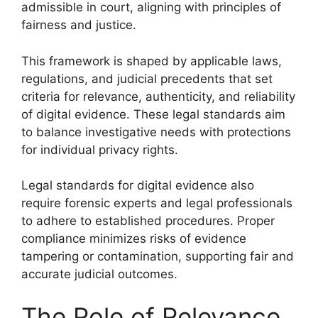
admissible in court, aligning with principles of
fairness and justice.
This framework is shaped by applicable laws,
regulations, and judicial precedents that set
criteria for relevance, authenticity, and reliability
of digital evidence. These legal standards aim
to balance investigative needs with protections
for individual privacy rights.
Legal standards for digital evidence also
require forensic experts and legal professionals
to adhere to established procedures. Proper
compliance minimizes risks of evidence
tampering or contamination, supporting fair and
accurate judicial outcomes.
The Role of Relevance