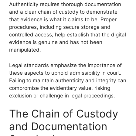
Authenticity requires thorough documentation
and a clear chain of custody to demonstrate
that evidence is what it claims to be. Proper
procedures, including secure storage and
controlled access, help establish that the digital
evidence is genuine and has not been
manipulated.
Legal standards emphasize the importance of
these aspects to uphold admissibility in court.
Failing to maintain authenticity and integrity can
compromise the evidentiary value, risking
exclusion or challenge in legal proceedings.
The Chain of Custody
and Documentation