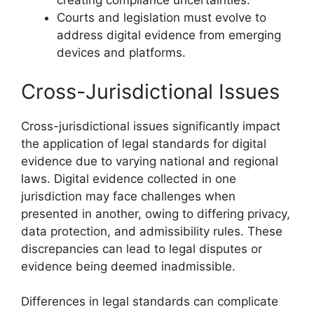
creating compliance uncertainties.
Courts and legislation must evolve to
address digital evidence from emerging
devices and platforms.
Cross-Jurisdictional Issues
Cross-jurisdictional issues significantly impact
the application of legal standards for digital
evidence due to varying national and regional
laws. Digital evidence collected in one
jurisdiction may face challenges when
presented in another, owing to differing privacy,
data protection, and admissibility rules. These
discrepancies can lead to legal disputes or
evidence being deemed inadmissible.
Differences in legal standards can complicate