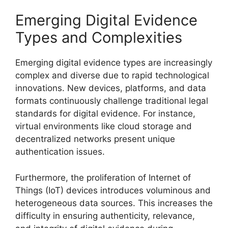
Emerging Digital Evidence
Types and Complexities
Emerging digital evidence types are increasingly
complex and diverse due to rapid technological
innovations. New devices, platforms, and data
formats continuously challenge traditional legal
standards for digital evidence. For instance,
virtual environments like cloud storage and
decentralized networks present unique
authentication issues.
Furthermore, the proliferation of Internet of
Things (IoT) devices introduces voluminous and
heterogeneous data sources. This increases the
difficulty in ensuring authenticity, relevance,