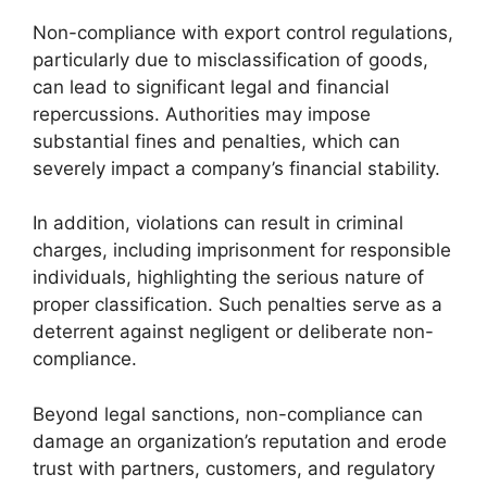
Non-compliance with export control regulations,
particularly due to misclassification of goods,
can lead to significant legal and financial
repercussions. Authorities may impose
substantial fines and penalties, which can
severely impact a company’s financial stability.
In addition, violations can result in criminal
charges, including imprisonment for responsible
individuals, highlighting the serious nature of
proper classification. Such penalties serve as a
deterrent against negligent or deliberate non-
compliance.
Beyond legal sanctions, non-compliance can
damage an organization’s reputation and erode
trust with partners, customers, and regulatory