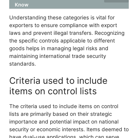
Know
Understanding these categories is vital for
exporters to ensure compliance with export
laws and prevent illegal transfers. Recognizing
the specific controls applicable to different
goods helps in managing legal risks and
maintaining international trade security
standards.
Criteria used to include
items on control lists
The criteria used to include items on control
lists are primarily based on their strategic
importance and potential impact on national
security or economic interests. Items deemed to
have dual-use applications, which can serve