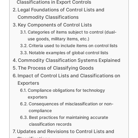
Classifications in Export Controls
Legal Foundations of Control Lists and
Commodity Classifications
Key Components of Control Lists
Categories of items subject to control (dual-
use goods, military items, etc.)
Criteria used to include items on control lists
Notable examples of global control lists
Commodity Classification Systems Explained
The Process of Classifying Goods
Impact of Control Lists and Classifications on
Exporters
Compliance obligations for technology
exporters
Consequences of misclassification or non-
compliance
Best practices for maintaining accurate
classification records
Updates and Revisions to Control Lists and