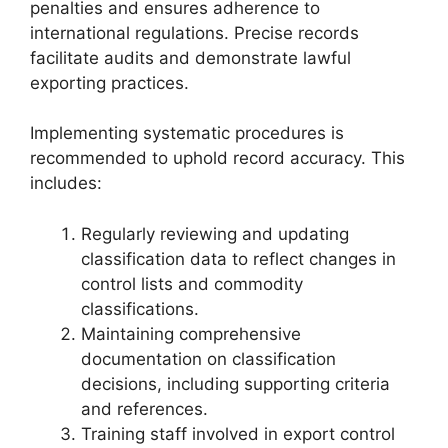
penalties and ensures adherence to
international regulations. Precise records
facilitate audits and demonstrate lawful
exporting practices.
Implementing systematic procedures is
recommended to uphold record accuracy. This
includes:
Regularly reviewing and updating
classification data to reflect changes in
control lists and commodity
classifications.
Maintaining comprehensive
documentation on classification
decisions, including supporting criteria
and references.
Training staff involved in export control