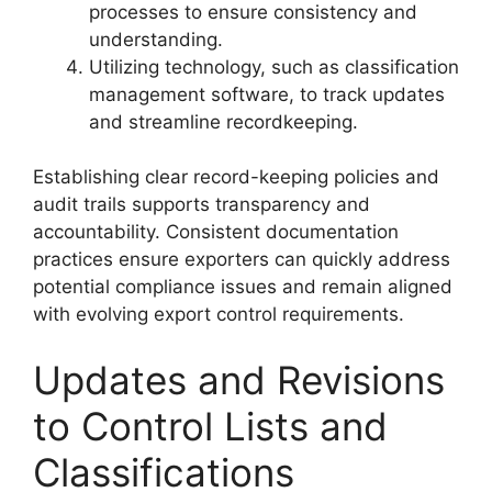
processes to ensure consistency and
understanding.
Utilizing technology, such as classification
management software, to track updates
and streamline recordkeeping.
Establishing clear record-keeping policies and
audit trails supports transparency and
accountability. Consistent documentation
practices ensure exporters can quickly address
potential compliance issues and remain aligned
with evolving export control requirements.
Updates and Revisions
to Control Lists and
Classifications