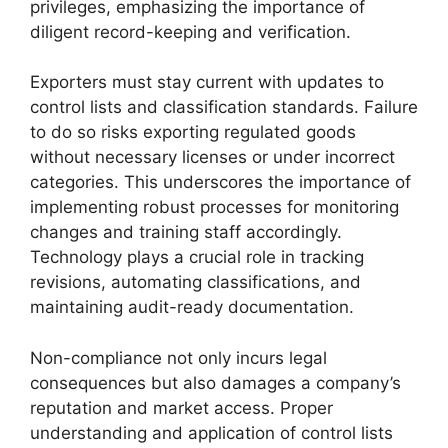
privileges, emphasizing the importance of
diligent record-keeping and verification.
Exporters must stay current with updates to
control lists and classification standards. Failure
to do so risks exporting regulated goods
without necessary licenses or under incorrect
categories. This underscores the importance of
implementing robust processes for monitoring
changes and training staff accordingly.
Technology plays a crucial role in tracking
revisions, automating classifications, and
maintaining audit-ready documentation.
Non-compliance not only incurs legal
consequences but also damages a company’s
reputation and market access. Proper
understanding and application of control lists