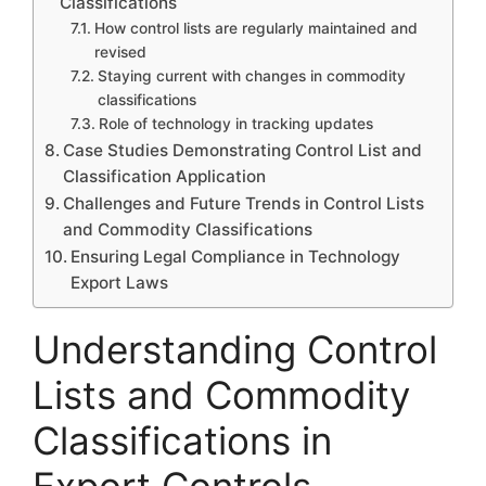
Classifications
How control lists are regularly maintained and
revised
Staying current with changes in commodity
classifications
Role of technology in tracking updates
Case Studies Demonstrating Control List and
Classification Application
Challenges and Future Trends in Control Lists
and Commodity Classifications
Ensuring Legal Compliance in Technology
Export Laws
Understanding Control
Lists and Commodity
Classifications in