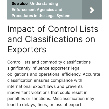
See also
Understanding
Enforcement Agencies and
Procedures in the Legal System
Impact of Control Lists
and Classifications on
Exporters
Control lists and commodity classifications
significantly influence exporters’ legal
obligations and operational efficiency. Accurate
classification ensures compliance with
international export laws and prevents
inadvertent violations that could result in
penalties or sanctions. Misclassification may
lead to delays, fines, or loss of export