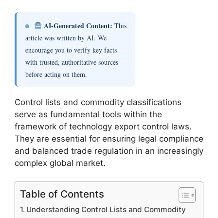
AI-Generated Content:
This
article was written by AI. We
encourage you to verify key facts
with trusted, authoritative sources
before acting on them.
Control lists and commodity classifications
serve as fundamental tools within the
framework of technology export control laws.
They are essential for ensuring legal compliance
and balanced trade regulation in an increasingly
complex global market.
Table of Contents
Understanding Control Lists and Commodity