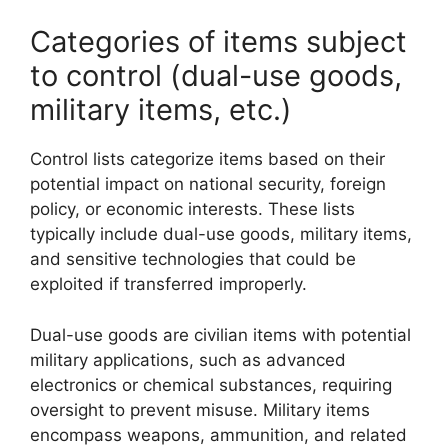
Categories of items subject
to control (dual-use goods,
military items, etc.)
Control lists categorize items based on their
potential impact on national security, foreign
policy, or economic interests. These lists
typically include dual-use goods, military items,
and sensitive technologies that could be
exploited if transferred improperly.
Dual-use goods are civilian items with potential
military applications, such as advanced
electronics or chemical substances, requiring
oversight to prevent misuse. Military items
encompass weapons, ammunition, and related