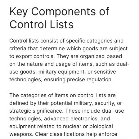
Key Components of
Control Lists
Control lists consist of specific categories and
criteria that determine which goods are subject
to export controls. They are organized based
on the nature and usage of items, such as dual-
use goods, military equipment, or sensitive
technologies, ensuring precise regulation.
The categories of items on control lists are
defined by their potential military, security, or
strategic significance. These include dual-use
technologies, advanced electronics, and
equipment related to nuclear or biological
weapons. Clear classifications help enforce