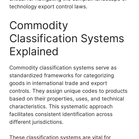
technology export control laws.
Commodity
Classification Systems
Explained
Commodity classification systems serve as
standardized frameworks for categorizing
goods in international trade and export
controls. They assign unique codes to products
based on their properties, uses, and technical
characteristics. This systematic approach
facilitates consistent identification across
different jurisdictions.
These classification systems are vital for