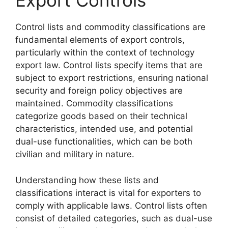
Export Controls
Control lists and commodity classifications are
fundamental elements of export controls,
particularly within the context of technology
export law. Control lists specify items that are
subject to export restrictions, ensuring national
security and foreign policy objectives are
maintained. Commodity classifications
categorize goods based on their technical
characteristics, intended use, and potential
dual-use functionalities, which can be both
civilian and military in nature.
Understanding how these lists and
classifications interact is vital for exporters to
comply with applicable laws. Control lists often
consist of detailed categories, such as dual-use