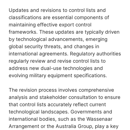
Updates and revisions to control lists and
classifications are essential components of
maintaining effective export control
frameworks. These updates are typically driven
by technological advancements, emerging
global security threats, and changes in
international agreements. Regulatory authorities
regularly review and revise control lists to
address new dual-use technologies and
evolving military equipment specifications.
The revision process involves comprehensive
analysis and stakeholder consultation to ensure
that control lists accurately reflect current
technological landscapes. Governments and
international bodies, such as the Wassenaar
Arrangement or the Australia Group, play a key