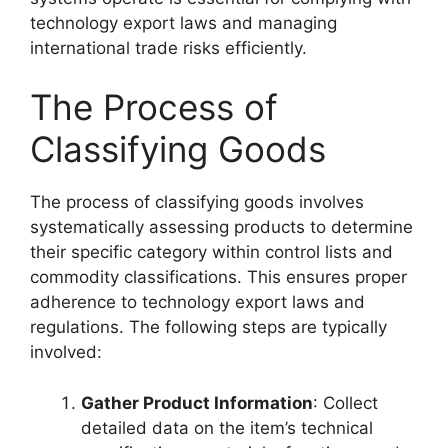
technology export laws and managing
international trade risks efficiently.
The Process of
Classifying Goods
The process of classifying goods involves
systematically assessing products to determine
their specific category within control lists and
commodity classifications. This ensures proper
adherence to technology export laws and
regulations. The following steps are typically
involved:
Gather Product Information
: Collect
detailed data on the item’s technical