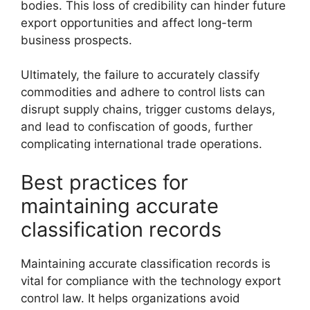
bodies. This loss of credibility can hinder future
export opportunities and affect long-term
business prospects.
Ultimately, the failure to accurately classify
commodities and adhere to control lists can
disrupt supply chains, trigger customs delays,
and lead to confiscation of goods, further
complicating international trade operations.
Best practices for
maintaining accurate
classification records
Maintaining accurate classification records is
vital for compliance with the technology export
control law. It helps organizations avoid