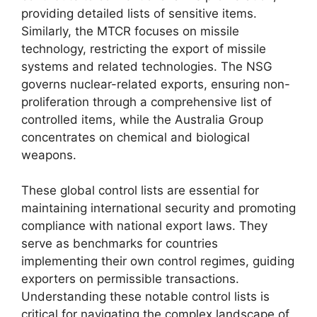
providing detailed lists of sensitive items.
Similarly, the MTCR focuses on missile
technology, restricting the export of missile
systems and related technologies. The NSG
governs nuclear-related exports, ensuring non-
proliferation through a comprehensive list of
controlled items, while the Australia Group
concentrates on chemical and biological
weapons.
These global control lists are essential for
maintaining international security and promoting
compliance with national export laws. They
serve as benchmarks for countries
implementing their own control regimes, guiding
exporters on permissible transactions.
Understanding these notable control lists is
critical for navigating the complex landscape of