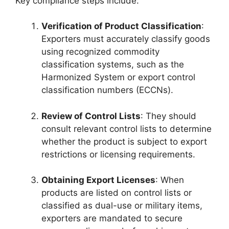
Key compliance steps include:
Verification of Product Classification
:
Exporters must accurately classify goods
using recognized commodity
classification systems, such as the
Harmonized System or export control
classification numbers (ECCNs).
Review of Control Lists
: They should
consult relevant control lists to determine
whether the product is subject to export
restrictions or licensing requirements.
Obtaining Export Licenses
: When
products are listed on control lists or
classified as dual-use or military items,
exporters are mandated to secure