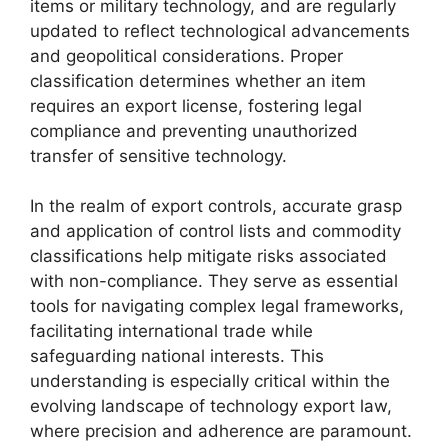
items or military technology, and are regularly
updated to reflect technological advancements
and geopolitical considerations. Proper
classification determines whether an item
requires an export license, fostering legal
compliance and preventing unauthorized
transfer of sensitive technology.
In the realm of export controls, accurate grasp
and application of control lists and commodity
classifications help mitigate risks associated
with non-compliance. They serve as essential
tools for navigating complex legal frameworks,
facilitating international trade while
safeguarding national interests. This
understanding is especially critical within the
evolving landscape of technology export law,
where precision and adherence are paramount.