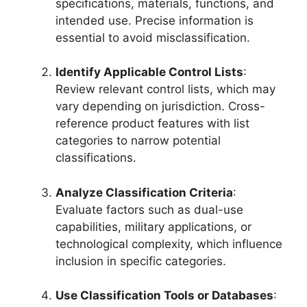
specifications, materials, functions, and
intended use. Precise information is
essential to avoid misclassification.
Identify Applicable Control Lists
:
Review relevant control lists, which may
vary depending on jurisdiction. Cross-
reference product features with list
categories to narrow potential
classifications.
Analyze Classification Criteria
:
Evaluate factors such as dual-use
capabilities, military applications, or
technological complexity, which influence
inclusion in specific categories.
Use Classification Tools or Databases
: