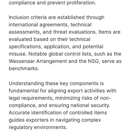
compliance and prevent proliferation.
Inclusion criteria are established through
international agreements, technical
assessments, and threat evaluations. Items are
evaluated based on their technical
specifications, application, and potential
misuse. Notable global control lists, such as the
Wassenaar Arrangement and the NSG, serve as
benchmarks.
Understanding these key components is
fundamental for aligning export activities with
legal requirements, minimizing risks of non-
compliance, and ensuring national security.
Accurate identification of controlled items
guides exporters in navigating complex
regulatory environments.