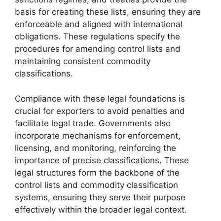
basis for creating these lists, ensuring they are
enforceable and aligned with international
obligations. These regulations specify the
procedures for amending control lists and
maintaining consistent commodity
classifications.
Compliance with these legal foundations is
crucial for exporters to avoid penalties and
facilitate legal trade. Governments also
incorporate mechanisms for enforcement,
licensing, and monitoring, reinforcing the
importance of precise classifications. These
legal structures form the backbone of the
control lists and commodity classification
systems, ensuring they serve their purpose
effectively within the broader legal context.