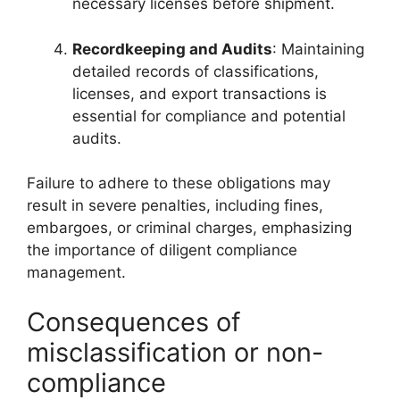
necessary licenses before shipment.
Recordkeeping and Audits
: Maintaining
detailed records of classifications,
licenses, and export transactions is
essential for compliance and potential
audits.
Failure to adhere to these obligations may
result in severe penalties, including fines,
embargoes, or criminal charges, emphasizing
the importance of diligent compliance
management.
Consequences of
misclassification or non-
compliance