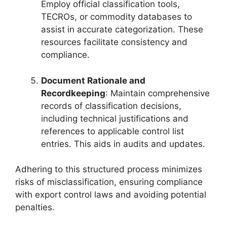
Employ official classification tools,
TECROs, or commodity databases to
assist in accurate categorization. These
resources facilitate consistency and
compliance.
Document Rationale and
Recordkeeping
: Maintain comprehensive
records of classification decisions,
including technical justifications and
references to applicable control list
entries. This aids in audits and updates.
Adhering to this structured process minimizes
risks of misclassification, ensuring compliance
with export control laws and avoiding potential
penalties.