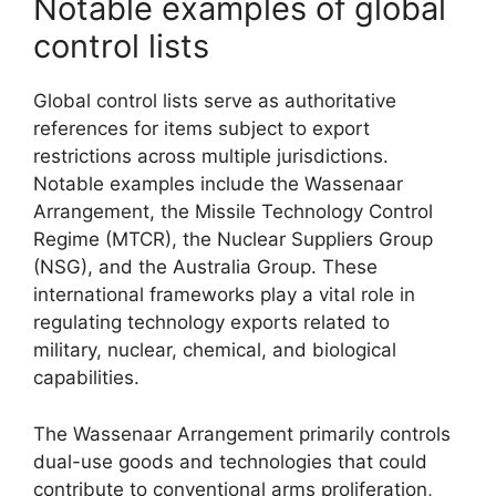
Notable examples of global
control lists
Global control lists serve as authoritative
references for items subject to export
restrictions across multiple jurisdictions.
Notable examples include the Wassenaar
Arrangement, the Missile Technology Control
Regime (MTCR), the Nuclear Suppliers Group
(NSG), and the Australia Group. These
international frameworks play a vital role in
regulating technology exports related to
military, nuclear, chemical, and biological
capabilities.
The Wassenaar Arrangement primarily controls
dual-use goods and technologies that could
contribute to conventional arms proliferation,