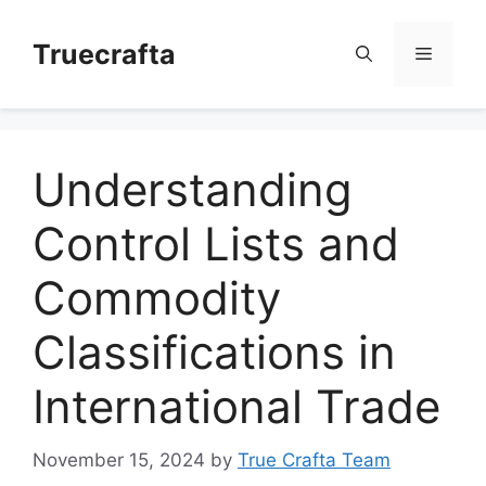
Skip
to
Truecrafta
Menu
content
Understanding
Control Lists and
Commodity
Classifications in
International Trade
November 15, 2024
by
True Crafta Team