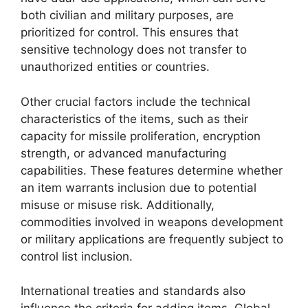
both civilian and military purposes, are
prioritized for control. This ensures that
sensitive technology does not transfer to
unauthorized entities or countries.
Other crucial factors include the technical
characteristics of the items, such as their
capacity for missile proliferation, encryption
strength, or advanced manufacturing
capabilities. These features determine whether
an item warrants inclusion due to potential
misuse or misuse risk. Additionally,
commodities involved in weapons development
or military applications are frequently subject to
control list inclusion.
International treaties and standards also