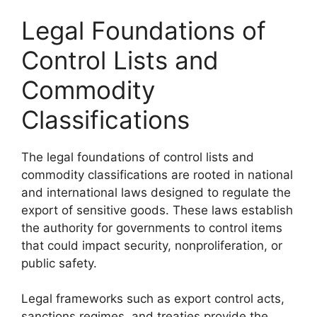
Legal Foundations of
Control Lists and
Commodity
Classifications
The legal foundations of control lists and
commodity classifications are rooted in national
and international laws designed to regulate the
export of sensitive goods. These laws establish
the authority for governments to control items
that could impact security, nonproliferation, or
public safety.
Legal frameworks such as export control acts,
sanctions regimes, and treaties provide the