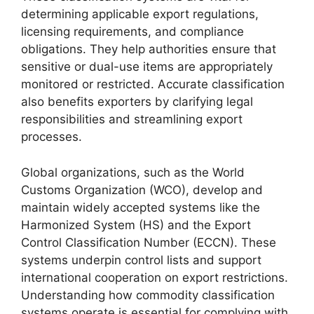
determining applicable export regulations,
licensing requirements, and compliance
obligations. They help authorities ensure that
sensitive or dual-use items are appropriately
monitored or restricted. Accurate classification
also benefits exporters by clarifying legal
responsibilities and streamlining export
processes.
Global organizations, such as the World
Customs Organization (WCO), develop and
maintain widely accepted systems like the
Harmonized System (HS) and the Export
Control Classification Number (ECCN). These
systems underpin control lists and support
international cooperation on export restrictions.
Understanding how commodity classification
systems operate is essential for complying with