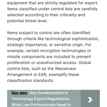
equipment that are strictly regulated for export.
Items classified under control lists are carefully
selected according to their criticality and
potential threat level.
Items subject to control are often identified
through criteria like technological sophistication,
strategic importance, or sensitive origin. For
example, certain encryption technologies or
missile components are included to prevent
proliferation or unauthorized access. Global
control lists, such as the Wassenaar
Arrangement or EAR, exemplify these
classification standards.
See also
Key Developments in
Technology Export Regulations:
What Law Professionals Need to