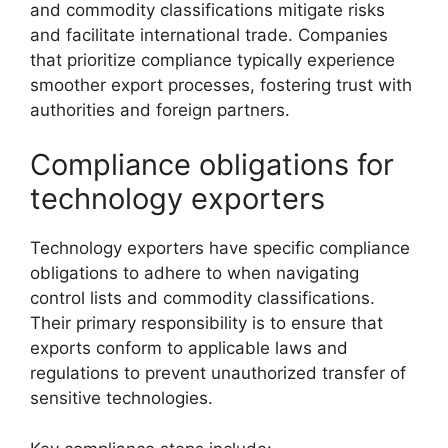
and commodity classifications mitigate risks
and facilitate international trade. Companies
that prioritize compliance typically experience
smoother export processes, fostering trust with
authorities and foreign partners.
Compliance obligations for
technology exporters
Technology exporters have specific compliance
obligations to adhere to when navigating
control lists and commodity classifications.
Their primary responsibility is to ensure that
exports conform to applicable laws and
regulations to prevent unauthorized transfer of
sensitive technologies.