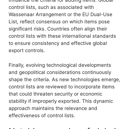
influence the criteria for adding items. Global
control lists, such as associated with
Wassenaar Arrangement or the EU Dual-Use
List, reflect consensus on which items pose
significant risks. Countries often align their
control lists with these international standards
to ensure consistency and effective global
export controls.
Finally, evolving technological developments
and geopolitical considerations continuously
shape the criteria. As new technologies emerge,
control lists are reviewed to incorporate items
that could threaten security or economic
stability if improperly exported. This dynamic
approach maintains the relevance and
effectiveness of control lists.