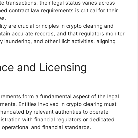
 transactions, their legal status varies across
ed contract law requirements is critical for their
es.
ty are crucial principles in crypto clearing and
ntain accurate records, and that regulators monitor
aundering, and other illicit activities, aligning
ce and Licensing
irements form a fundamental aspect of the legal
ents. Entities involved in crypto clearing must
 mandated by relevant authorities to operate
istration with financial regulators or dedicated
t operational and financial standards.