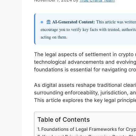
AI-Generated Content:
This article was writt
encourage you to verify key facts with trusted, authorit
acting on them.
The legal aspects of settlement in crypto
technological advancements and evolving
foundations is essential for navigating c
As digital assets reshape traditional cle
surrounding enforceability, jurisdiction, 
This article explores the key legal princip
Table of Contents
Foundations of Legal Frameworks for Cry