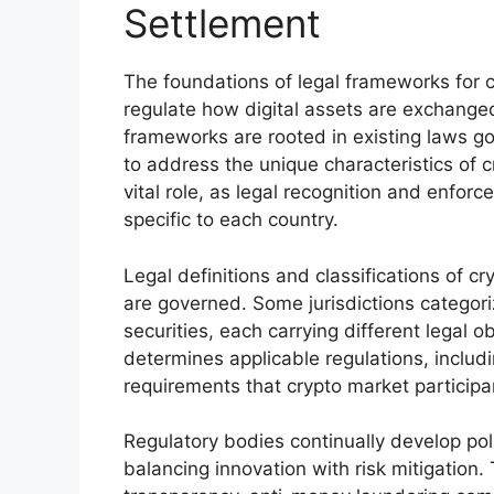
Settlement
The foundations of legal frameworks for cr
regulate how digital assets are exchanged
frameworks are rooted in existing laws gov
to address the unique characteristics of c
vital role, as legal recognition and enfo
specific to each country.
Legal definitions and classifications of c
are governed. Some jurisdictions categori
securities, each carrying different legal o
determines applicable regulations, includ
requirements that crypto market particip
Regulatory bodies continually develop pol
balancing innovation with risk mitigation.