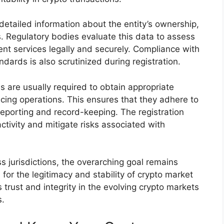
 detailed information about the entity’s ownership,
 Regulatory bodies evaluate this data to assess
ement services legally and securely. Compliance with
dards is also scrutinized during registration.
s are usually required to obtain appropriate
cing operations. This ensures that they adhere to
reporting and record-keeping. The registration
ctivity and mitigate risks associated with
s jurisdictions, the overarching goal remains
 for the legitimacy and stability of crypto market
s trust and integrity in the evolving crypto markets
s.