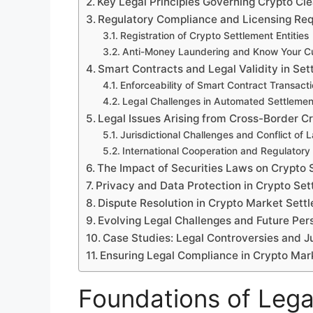
Key Legal Principles Governing Crypto Cl
Regulatory Compliance and Licensing Re
Registration of Crypto Settlement Entities
Anti-Money Laundering and Know Your Cu
Smart Contracts and Legal Validity in Se
Enforceability of Smart Contract Transact
Legal Challenges in Automated Settleme
Legal Issues Arising from Cross-Border C
Jurisdictional Challenges and Conflict of 
International Cooperation and Regulatory
The Impact of Securities Laws on Crypto 
Privacy and Data Protection in Crypto Se
Dispute Resolution in Crypto Market Sett
Evolving Legal Challenges and Future Per
Case Studies: Legal Controversies and Ju
Ensuring Legal Compliance in Crypto Mar
Foundations of Lega