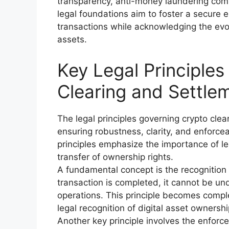
transparency, anti-money laundering compl
legal foundations aim to foster a secure
transactions while acknowledging the evol
assets.
Key Legal Principle
Clearing and Settle
The legal principles governing crypto cle
ensuring robustness, clarity, and enforcea
principles emphasize the importance of leg
transfer of ownership rights.
A fundamental concept is the recognition 
transaction is completed, it cannot be und
operations. This principle becomes comple
legal recognition of digital asset ownershi
Another key principle involves the enforce