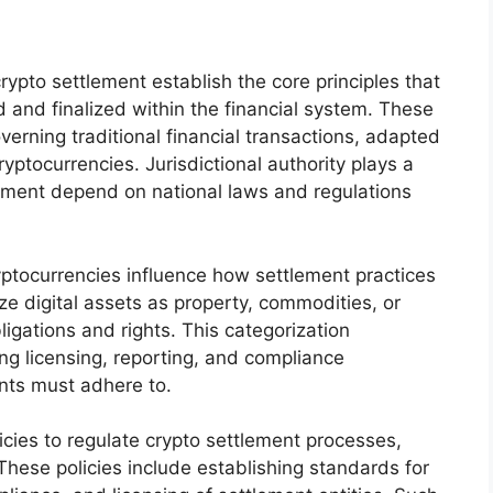
ypto settlement establish the core principles that
 and finalized within the financial system. These
erning traditional financial transactions, adapted
ryptocurrencies. Jurisdictional authority plays a
rcement depend on national laws and regulations
ryptocurrencies influence how settlement practices
ze digital assets as property, commodities, or
bligations and rights. This categorization
ing licensing, reporting, and compliance
ants must adhere to.
icies to regulate crypto settlement processes,
 These policies include establishing standards for