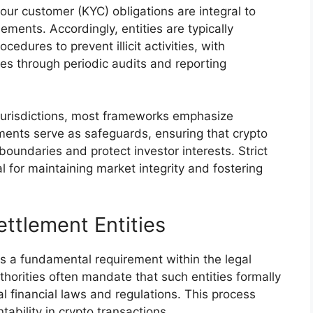
r customer (KYC) obligations are integral to
ements. Accordingly, entities are typically
dures to prevent illicit activities, with
es through periodic audits and reporting
 jurisdictions, most frameworks emphasize
ments serve as safeguards, ensuring that crypto
boundaries and protect investor interests. Strict
l for maintaining market integrity and fostering
ettlement Entities
 is a fundamental requirement within the legal
horities often mandate that such entities formally
l financial laws and regulations. This process
bility in crypto transactions.