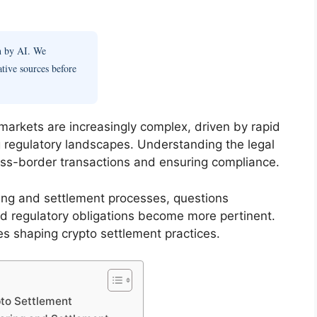
en by AI. We
ative sources before
 markets are increasingly complex, driven by rapid
 regulatory landscapes. Understanding the legal
ross-border transactions and ensuring compliance.
aring and settlement processes, questions
and regulatory obligations become more pertinent.
les shaping crypto settlement practices.
pto Settlement