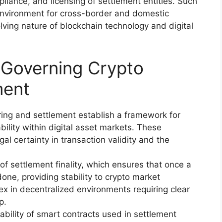
iance, and licensing of settlement entities. Such
 environment for cross-border and domestic
ving nature of blockchain technology and digital
s Governing Crypto
ment
aring and settlement establish a framework for
bility within digital asset markets. These
al certainty in transaction validity and the
of settlement finality, which ensures that once a
one, providing stability to crypto market
x in decentralized environments requiring clear
p.
ability of smart contracts used in settlement