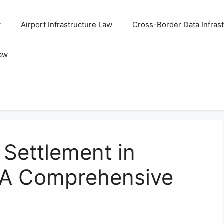
w
Airport Infrastructure Law
Cross-Border Data Infras
Law
 Settlement in
 A Comprehensive