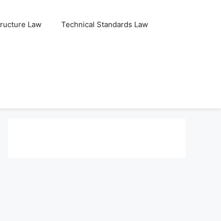
tructure Law
Technical Standards Law