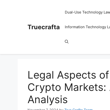
Skip
to
Dual-Use Technology La
content
Truecrafta
Information Technology 
Legal Aspects of
Crypto Markets:
Analysis
November 7, 2024
by
True Crafta Team