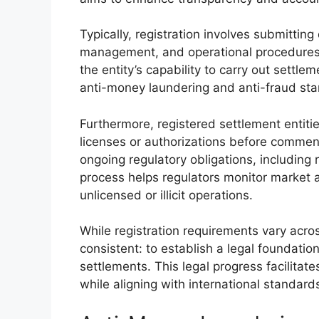
Typically, registration involves submitting
management, and operational procedures.
the entity’s capability to carry out settl
anti-money laundering and anti-fraud stan
Furthermore, registered settlement entitie
licenses or authorizations before commen
ongoing regulatory obligations, including 
process helps regulators monitor market a
unlicensed or illicit operations.
While registration requirements vary acros
consistent: to establish a legal foundation
settlements. This legal progress facilitate
while aligning with international standard