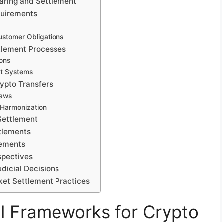
earing and Settlement
quirements
stomer Obligations
ttlement Processes
ions
nt Systems
rypto Transfers
Laws
 Harmonization
Settlement
ttlements
lements
spectives
dicial Decisions
ket Settlement Practices
l Frameworks for Crypto