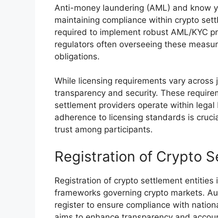
Anti-money laundering (AML) and know you
maintaining compliance within crypto settl
required to implement robust AML/KYC proce
regulators often overseeing these measur
obligations.
While licensing requirements vary across
transparency and security. These require
settlement providers operate within legal 
adherence to licensing standards is crucia
trust among participants.
Registration of Crypto S
Registration of crypto settlement entities
frameworks governing crypto markets. Aut
register to ensure compliance with nationa
aims to enhance transparency and accounta