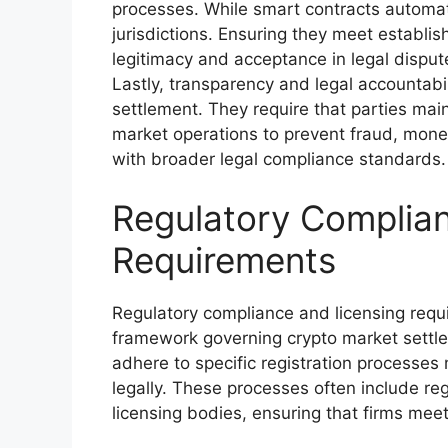
processes. While smart contracts automate
jurisdictions. Ensuring they meet establish
legitimacy and acceptance in legal disput
Lastly, transparency and legal accountabili
settlement. They require that parties mai
market operations to prevent fraud, money l
with broader legal compliance standards.
Regulatory Complian
Requirements
Regulatory compliance and licensing requ
framework governing crypto market settlem
adhere to specific registration processes
legally. These processes often include reg
licensing bodies, ensuring that firms mee