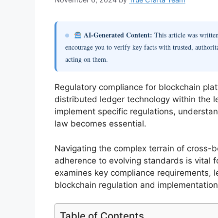
AI-Generated Content:
This article was writt
encourage you to verify key facts with trusted, authorit
acting on them.
Regulatory compliance for blockchain platf
distributed ledger technology within the 
implement specific regulations, understan
law becomes essential.
Navigating the complex terrain of cross-bo
adherence to evolving standards is vital f
examines key compliance requirements, le
blockchain regulation and implementation
Table of Contents