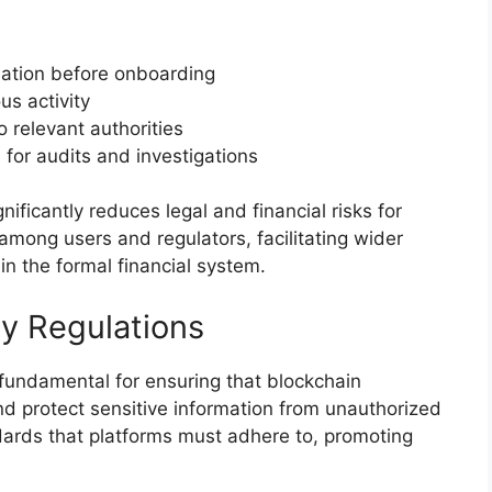
mation before onboarding
us activity
o relevant authorities
for audits and investigations
icantly reduces legal and financial risks for
 among users and regulators, facilitating wider
n the formal financial system.
ty Regulations
 fundamental for ensuring that blockchain
nd protect sensitive information from unauthorized
dards that platforms must adhere to, promoting