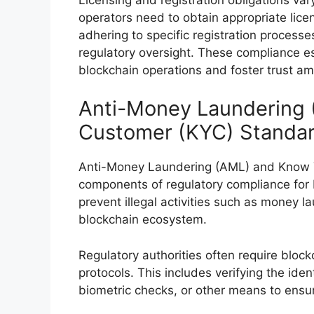
operators need to obtain appropriate licen
adhering to specific registration process
regulatory oversight. These compliance es
blockchain operations and foster trust am
Anti-Money Laundering
Customer (KYC) Standa
Anti-Money Laundering (AML) and Know Y
components of regulatory compliance for 
prevent illegal activities such as money la
blockchain ecosystem.
Regulatory authorities often require blo
protocols. This includes verifying the iden
biometric checks, or other means to ensure t