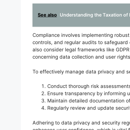
See also
Understanding the Taxation of 
Compliance involves implementing robust
controls, and regular audits to safeguard 
also consider legal frameworks like GDPR
concerning data collection and user rights
To effectively manage data privacy and se
Conduct thorough risk assessments t
Ensure transparency by informing u
Maintain detailed documentation of
Regularly review and update securit
Adhering to data privacy and security regu
enhances user confidence, which is vital 