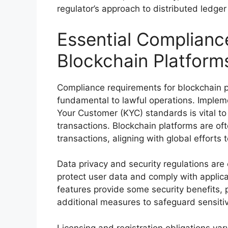
regulator’s approach to distributed ledger
Essential Complianc
Blockchain Platform
Compliance requirements for blockchain 
fundamental to lawful operations. Imple
Your Customer (KYC) standards is vital to p
transactions. Blockchain platforms are of
transactions, aligning with global efforts 
Data privacy and security regulations are 
protect user data and comply with applica
features provide some security benefits, 
additional measures to safeguard sensiti
Licensing and registration obligations vary