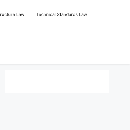
tructure Law
Technical Standards Law