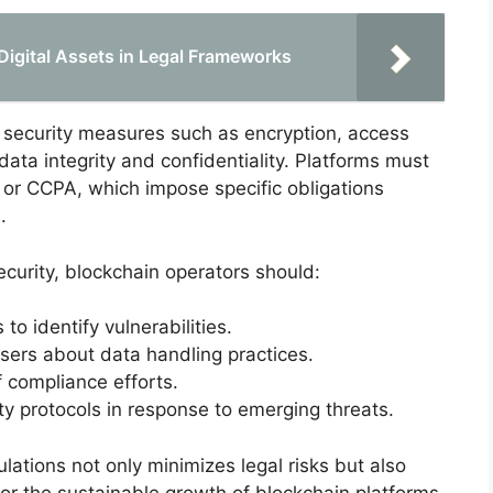
Digital Assets in Legal Frameworks
 security measures such as encryption, access
data integrity and confidentiality. Platforms must
 or CCPA, which impose specific obligations
.
curity, blockchain operators should:
o identify vulnerabilities.
sers about data handling practices.
 compliance efforts.
y protocols in response to emerging threats.
lations not only minimizes legal risks but also
for the sustainable growth of blockchain platforms