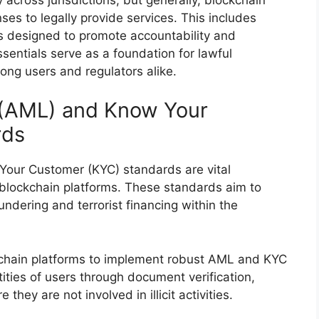
ses to legally provide services. This includes
es designed to promote accountability and
sentials serve as a foundation for lawful
ong users and regulators alike.
 (AML) and Know Your
rds
our Customer (KYC) standards are vital
blockchain platforms. These standards aim to
undering and terrorist financing within the
ckchain platforms to implement robust AML and KYC
tities of users through document verification,
hey are not involved in illicit activities.