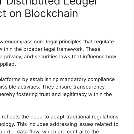
f Distributed Ledger
t on Blockchain
aw encompass core legal principles that regulate
within the broader legal framework. These
ta privacy, and securities laws that influence how
pplied.
 platforms by establishing mandatory compliance
ssible activities. They ensure transparency,
hereby fostering trust and legitimacy within the
reflects the need to adapt traditional regulations
nology. This includes addressing issues related to
border data flow, which are central to the