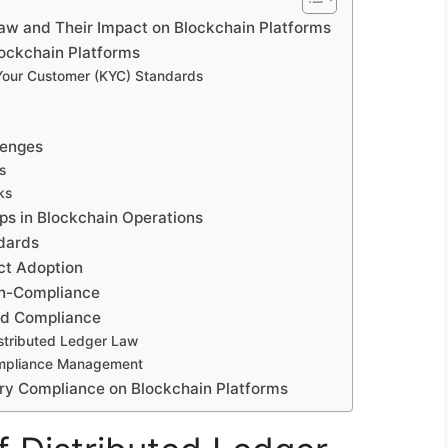
Law and Their Impact on Blockchain Platforms
lockchain Platforms
our Customer (KYC) Standards
lenges
s
ks
ps in Blockchain Operations
ndards
ct Adoption
on-Compliance
and Compliance
stributed Ledger Law
ompliance Management
tory Compliance on Blockchain Platforms