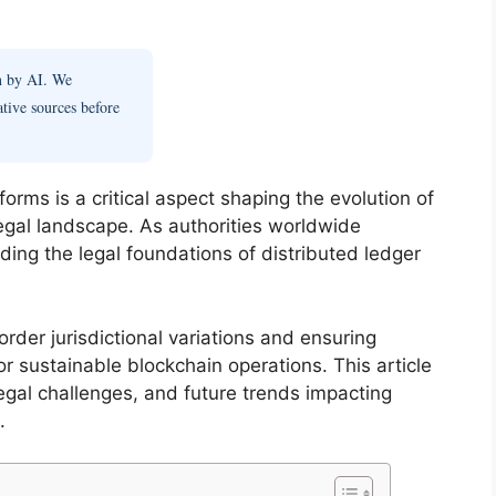
en by AI. We
ative sources before
orms is a critical aspect shaping the evolution of
legal landscape. As authorities worldwide
ding the legal foundations of distributed ledger
rder jurisdictional variations and ensuring
or sustainable blockchain operations. This article
gal challenges, and future trends impacting
.