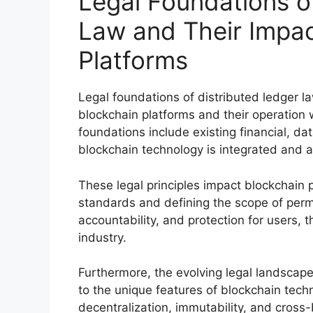
Legal Foundations o
Law and Their Impac
Platforms
Legal foundations of distributed ledger l
blockchain platforms and their operation 
foundations include existing financial, da
blockchain technology is integrated and a
These legal principles impact blockchain
standards and defining the scope of permi
accountability, and protection for users, t
industry.
Furthermore, the evolving legal landscape 
to the unique features of blockchain tech
decentralization, immutability, and cross-