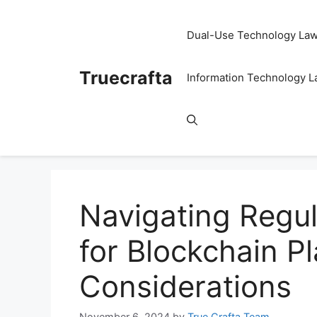
Skip
to
Dual-Use Technology La
content
Truecrafta
Information Technology 
Navigating Regu
for Blockchain P
Considerations
November 6, 2024
by
True Crafta Team