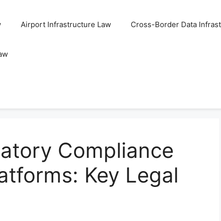
w
Airport Infrastructure Law
Cross-Border Data Infras
Law
latory Compliance
latforms: Key Legal