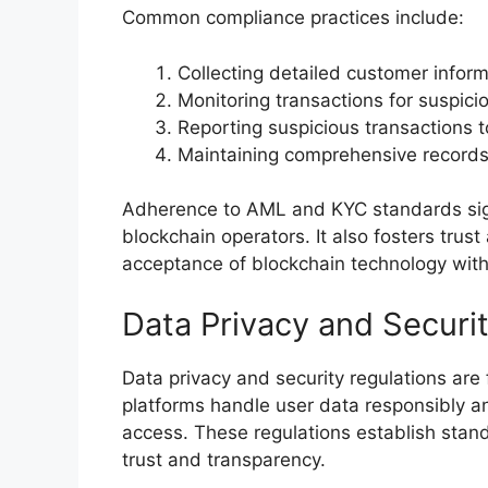
Common compliance practices include:
Collecting detailed customer infor
Monitoring transactions for suspicio
Reporting suspicious transactions t
Maintaining comprehensive records 
Adherence to AML and KYC standards signif
blockchain operators. It also fosters trust
acceptance of blockchain technology withi
Data Privacy and Securi
Data privacy and security regulations are
platforms handle user data responsibly a
access. These regulations establish stan
trust and transparency.