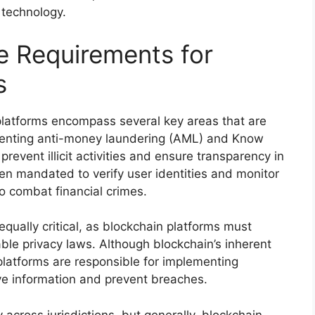
 technology.
e Requirements for
s
platforms encompass several key areas that are
menting anti-money laundering (AML) and Know
revent illicit activities and ensure transparency in
ten mandated to verify user identities and monitor
to combat financial crimes.
equally critical, as blockchain platforms must
ble privacy laws. Although blockchain’s inherent
platforms are responsible for implementing
ve information and prevent breaches.
 across jurisdictions, but generally, blockchain