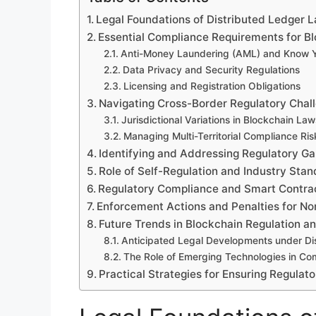
Legal Foundations of Distributed Ledger 
Essential Compliance Requirements for B
Anti-Money Laundering (AML) and Know Y
Data Privacy and Security Regulations
Licensing and Registration Obligations
Navigating Cross-Border Regulatory Chal
Jurisdictional Variations in Blockchain Law
Managing Multi-Territorial Compliance Ris
Identifying and Addressing Regulatory Ga
Role of Self-Regulation and Industry Sta
Regulatory Compliance and Smart Contra
Enforcement Actions and Penalties for N
Future Trends in Blockchain Regulation 
Anticipated Legal Developments under Di
The Role of Emerging Technologies in C
Practical Strategies for Ensuring Regula