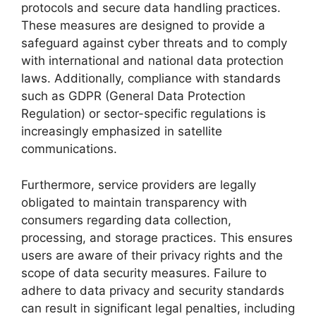
protocols and secure data handling practices.
These measures are designed to provide a
safeguard against cyber threats and to comply
with international and national data protection
laws. Additionally, compliance with standards
such as GDPR (General Data Protection
Regulation) or sector-specific regulations is
increasingly emphasized in satellite
communications.
Furthermore, service providers are legally
obligated to maintain transparency with
consumers regarding data collection,
processing, and storage practices. This ensures
users are aware of their privacy rights and the
scope of data security measures. Failure to
adhere to data privacy and security standards
can result in significant legal penalties, including