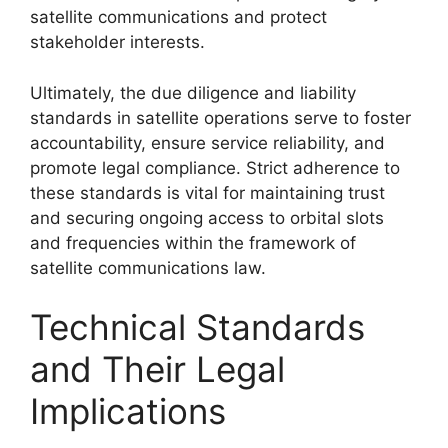
satellite communications and protect
stakeholder interests.
Ultimately, the due diligence and liability
standards in satellite operations serve to foster
accountability, ensure service reliability, and
promote legal compliance. Strict adherence to
these standards is vital for maintaining trust
and securing ongoing access to orbital slots
and frequencies within the framework of
satellite communications law.
Technical Standards
and Their Legal
Implications