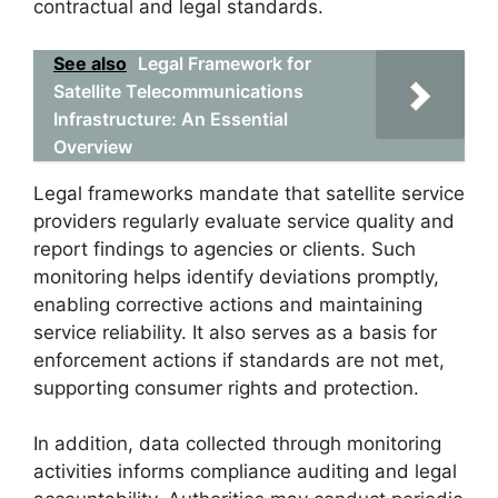
contractual and legal standards.
See also
Legal Framework for
Satellite Telecommunications
Infrastructure: An Essential
Overview
Legal frameworks mandate that satellite service
providers regularly evaluate service quality and
report findings to agencies or clients. Such
monitoring helps identify deviations promptly,
enabling corrective actions and maintaining
service reliability. It also serves as a basis for
enforcement actions if standards are not met,
supporting consumer rights and protection.
In addition, data collected through monitoring
activities informs compliance auditing and legal