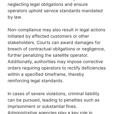
neglecting legal obligations and ensure
operators uphold service standards mandated
by law.
Non-compliance may also result in legal actions
initiated by affected customers or other
stakeholders. Courts can award damages for
breach of contractual obligations or negligence,
further penalizing the satellite operator.
Additionally, authorities may impose corrective
orders requiring operators to rectify deficiencies
within a specified timeframe, thereby
reinforcing legal standards.
In cases of severe violations, criminal liability
can be pursued, leading to penalties such as
imprisonment or substantial fines.
Administrative agencies play a key role in