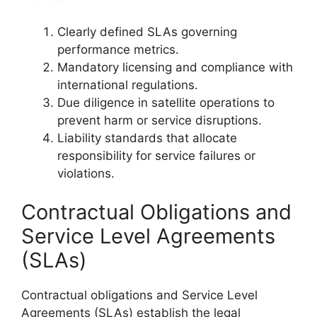
Clearly defined SLAs governing
performance metrics.
Mandatory licensing and compliance with
international regulations.
Due diligence in satellite operations to
prevent harm or service disruptions.
Liability standards that allocate
responsibility for service failures or
violations.
Contractual Obligations and
Service Level Agreements
(SLAs)
Contractual obligations and Service Level
Agreements (SLAs) establish the legal