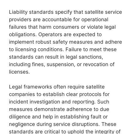
Liability standards specify that satellite service
providers are accountable for operational
failures that harm consumers or violate legal
obligations. Operators are expected to
implement robust safety measures and adhere
to licensing conditions. Failure to meet these
standards can result in legal sanctions,
including fines, suspension, or revocation of
licenses.
Legal frameworks often require satellite
companies to establish clear protocols for
incident investigation and reporting. Such
measures demonstrate adherence to due
diligence and help in establishing fault or
negligence during service disruptions. These
standards are critical to uphold the integrity of