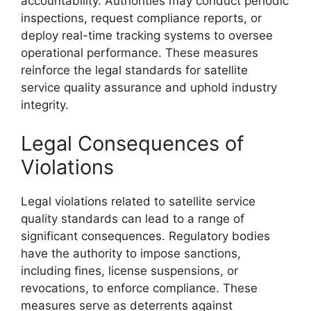
accountability. Authorities may conduct periodic
inspections, request compliance reports, or
deploy real-time tracking systems to oversee
operational performance. These measures
reinforce the legal standards for satellite
service quality assurance and uphold industry
integrity.
Legal Consequences of
Violations
Legal violations related to satellite service
quality standards can lead to a range of
significant consequences. Regulatory bodies
have the authority to impose sanctions,
including fines, license suspensions, or
revocations, to enforce compliance. These
measures serve as deterrents against