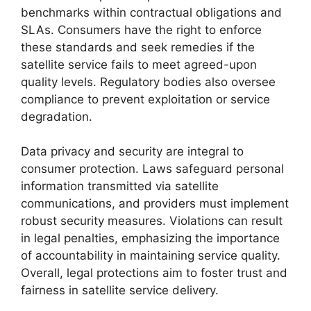
benchmarks within contractual obligations and
SLAs. Consumers have the right to enforce
these standards and seek remedies if the
satellite service fails to meet agreed-upon
quality levels. Regulatory bodies also oversee
compliance to prevent exploitation or service
degradation.
Data privacy and security are integral to
consumer protection. Laws safeguard personal
information transmitted via satellite
communications, and providers must implement
robust security measures. Violations can result
in legal penalties, emphasizing the importance
of accountability in maintaining service quality.
Overall, legal protections aim to foster trust and
fairness in satellite service delivery.