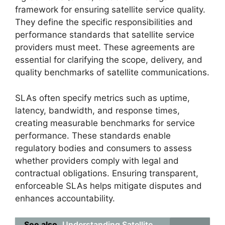
framework for ensuring satellite service quality.
They define the specific responsibilities and
performance standards that satellite service
providers must meet. These agreements are
essential for clarifying the scope, delivery, and
quality benchmarks of satellite communications.
SLAs often specify metrics such as uptime,
latency, bandwidth, and response times,
creating measurable benchmarks for service
performance. These standards enable
regulatory bodies and consumers to assess
whether providers comply with legal and
contractual obligations. Ensuring transparent,
enforceable SLAs helps mitigate disputes and
enhances accountability.
See also
Understanding Satellite