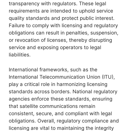
transparency with regulators. These legal
requirements are intended to uphold service
quality standards and protect public interest.
Failure to comply with licensing and regulatory
obligations can result in penalties, suspension,
or revocation of licenses, thereby disrupting
service and exposing operators to legal
liabilities.
International frameworks, such as the
International Telecommunication Union (ITU),
play a critical role in harmonizing licensing
standards across borders. National regulatory
agencies enforce these standards, ensuring
that satellite communications remain
consistent, secure, and compliant with legal
obligations. Overall, regulatory compliance and
licensing are vital to maintaining the integrity