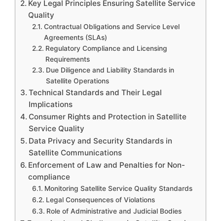
Key Legal Principles Ensuring Satellite Service
Quality
Contractual Obligations and Service Level
Agreements (SLAs)
Regulatory Compliance and Licensing
Requirements
Due Diligence and Liability Standards in
Satellite Operations
Technical Standards and Their Legal
Implications
Consumer Rights and Protection in Satellite
Service Quality
Data Privacy and Security Standards in
Satellite Communications
Enforcement of Law and Penalties for Non-
compliance
Monitoring Satellite Service Quality Standards
Legal Consequences of Violations
Role of Administrative and Judicial Bodies