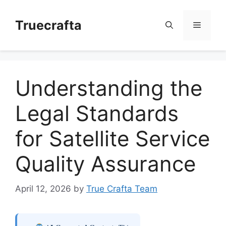
Skip
to
Truecrafta
Menu
content
Understanding the
Legal Standards
for Satellite Service
Quality Assurance
April 12, 2026
by
True Crafta Team