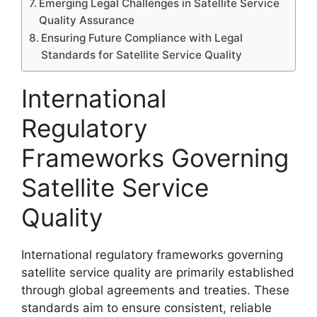
Emerging Legal Challenges in Satellite Service
Quality Assurance
Ensuring Future Compliance with Legal
Standards for Satellite Service Quality
International
Regulatory
Frameworks Governing
Satellite Service
Quality
International regulatory frameworks governing
satellite service quality are primarily established
through global agreements and treaties. These
standards aim to ensure consistent, reliable