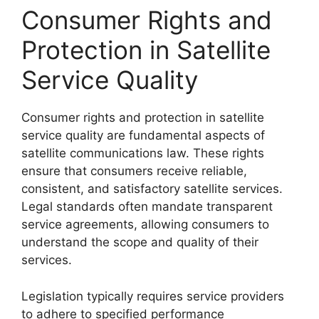
Consumer Rights and
Protection in Satellite
Service Quality
Consumer rights and protection in satellite
service quality are fundamental aspects of
satellite communications law. These rights
ensure that consumers receive reliable,
consistent, and satisfactory satellite services.
Legal standards often mandate transparent
service agreements, allowing consumers to
understand the scope and quality of their
services.
Legislation typically requires service providers
to adhere to specified performance