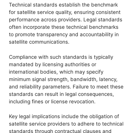
Technical standards establish the benchmark
for satellite service quality, ensuring consistent
performance across providers. Legal standards
often incorporate these technical benchmarks
to promote transparency and accountability in
satellite communications.
Compliance with such standards is typically
mandated by licensing authorities or
international bodies, which may specify
minimum signal strength, bandwidth, latency,
and reliability parameters. Failure to meet these
standards can result in legal consequences,
including fines or license revocation.
Key legal implications include the obligation of
satellite service providers to adhere to technical
standards through contractual clauses and