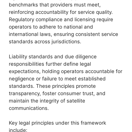
benchmarks that providers must meet,
reinforcing accountability for service quality.
Regulatory compliance and licensing require
operators to adhere to national and
international laws, ensuring consistent service
standards across jurisdictions.
Liability standards and due diligence
responsibilities further define legal
expectations, holding operators accountable for
negligence or failure to meet established
standards. These principles promote
transparency, foster consumer trust, and
maintain the integrity of satellite
communications.
Key legal principles under this framework
include: