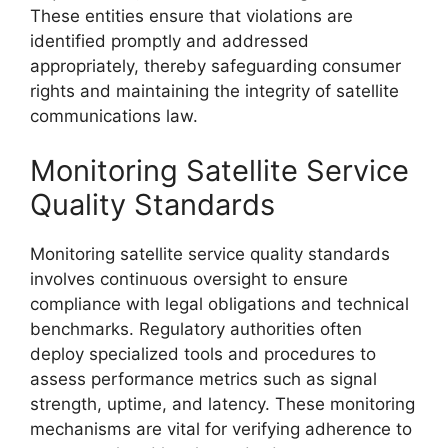
These entities ensure that violations are
identified promptly and addressed
appropriately, thereby safeguarding consumer
rights and maintaining the integrity of satellite
communications law.
Monitoring Satellite Service
Quality Standards
Monitoring satellite service quality standards
involves continuous oversight to ensure
compliance with legal obligations and technical
benchmarks. Regulatory authorities often
deploy specialized tools and procedures to
assess performance metrics such as signal
strength, uptime, and latency. These monitoring
mechanisms are vital for verifying adherence to