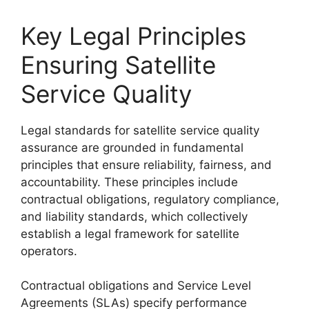
Key Legal Principles
Ensuring Satellite
Service Quality
Legal standards for satellite service quality
assurance are grounded in fundamental
principles that ensure reliability, fairness, and
accountability. These principles include
contractual obligations, regulatory compliance,
and liability standards, which collectively
establish a legal framework for satellite
operators.
Contractual obligations and Service Level
Agreements (SLAs) specify performance