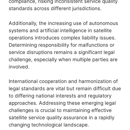
compliance, risking inconsistent service quality
standards across different jurisdictions.
Additionally, the increasing use of autonomous
systems and artificial intelligence in satellite
operations introduces complex liability issues.
Determining responsibility for malfunctions or
service disruptions remains a significant legal
challenge, especially when multiple parties are
involved.
International cooperation and harmonization of
legal standards are vital but remain difficult due
to differing national interests and regulatory
approaches. Addressing these emerging legal
challenges is crucial to maintaining effective
satellite service quality assurance in a rapidly
changing technological landscape.