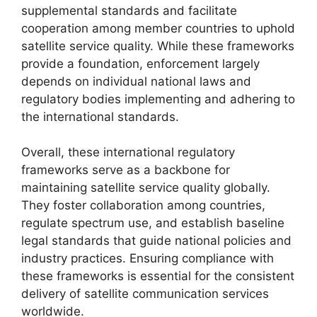
supplemental standards and facilitate
cooperation among member countries to uphold
satellite service quality. While these frameworks
provide a foundation, enforcement largely
depends on individual national laws and
regulatory bodies implementing and adhering to
the international standards.
Overall, these international regulatory
frameworks serve as a backbone for
maintaining satellite service quality globally.
They foster collaboration among countries,
regulate spectrum use, and establish baseline
legal standards that guide national policies and
industry practices. Ensuring compliance with
these frameworks is essential for the consistent
delivery of satellite communication services
worldwide.