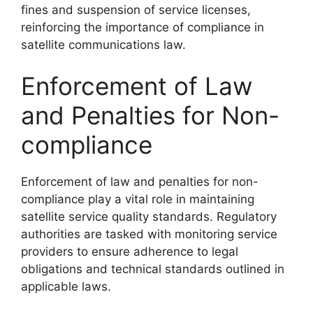
fines and suspension of service licenses,
reinforcing the importance of compliance in
satellite communications law.
Enforcement of Law
and Penalties for Non-
compliance
Enforcement of law and penalties for non-
compliance play a vital role in maintaining
satellite service quality standards. Regulatory
authorities are tasked with monitoring service
providers to ensure adherence to legal
obligations and technical standards outlined in
applicable laws.