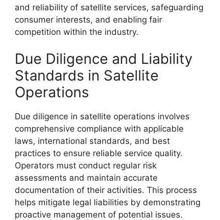
and reliability of satellite services, safeguarding
consumer interests, and enabling fair
competition within the industry.
Due Diligence and Liability
Standards in Satellite
Operations
Due diligence in satellite operations involves
comprehensive compliance with applicable
laws, international standards, and best
practices to ensure reliable service quality.
Operators must conduct regular risk
assessments and maintain accurate
documentation of their activities. This process
helps mitigate legal liabilities by demonstrating
proactive management of potential issues.