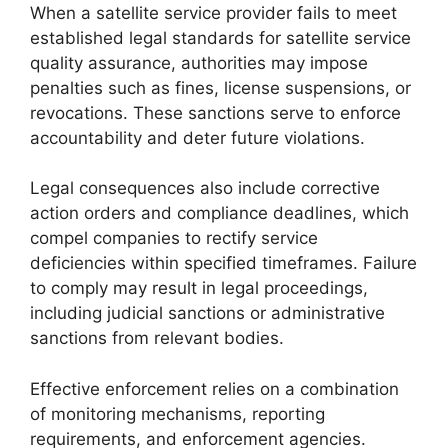
When a satellite service provider fails to meet
established legal standards for satellite service
quality assurance, authorities may impose
penalties such as fines, license suspensions, or
revocations. These sanctions serve to enforce
accountability and deter future violations.
Legal consequences also include corrective
action orders and compliance deadlines, which
compel companies to rectify service
deficiencies within specified timeframes. Failure
to comply may result in legal proceedings,
including judicial sanctions or administrative
sanctions from relevant bodies.
Effective enforcement relies on a combination
of monitoring mechanisms, reporting
requirements, and enforcement agencies.