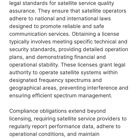
legal standards for satellite service quality
assurance. They ensure that satellite operators
adhere to national and international laws
designed to promote reliable and safe
communication services. Obtaining a license
typically involves meeting specific technical and
security standards, providing detailed operation
plans, and demonstrating financial and
operational stability. These licenses grant legal
authority to operate satellite systems within
designated frequency spectrums and
geographical areas, preventing interference and
ensuring efficient spectrum management.
Compliance obligations extend beyond
licensing, requiring satellite service providers to
regularly report performance data, adhere to
operational conditions, and maintain