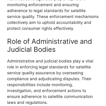
monitoring enforcement and ensuring
adherence to legal standards for satellite
service quality. These enforcement mechanisms
collectively aim to uphold accountability and
protect consumer rights effectively.
Role of Administrative and
Judicial Bodies
Administrative and judicial bodies play a vital
role in enforcing legal standards for satellite
service quality assurance by overseeing
compliance and adjudicating disputes. Their
responsibilities include monitoring,
investigation, and enforcement actions to
ensure adherence to satellite communication
laws and regulations.