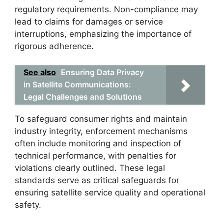
regulatory requirements. Non-compliance may
lead to claims for damages or service
interruptions, emphasizing the importance of
rigorous adherence.
See also
Ensuring Data Privacy
in Satellite Communications:
Legal Challenges and Solutions
To safeguard consumer rights and maintain
industry integrity, enforcement mechanisms
often include monitoring and inspection of
technical performance, with penalties for
violations clearly outlined. These legal
standards serve as critical safeguards for
ensuring satellite service quality and operational
safety.