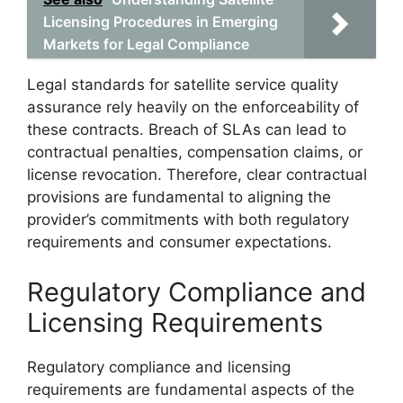
Licensing Procedures in Emerging
Markets for Legal Compliance
Legal standards for satellite service quality
assurance rely heavily on the enforceability of
these contracts. Breach of SLAs can lead to
contractual penalties, compensation claims, or
license revocation. Therefore, clear contractual
provisions are fundamental to aligning the
provider’s commitments with both regulatory
requirements and consumer expectations.
Regulatory Compliance and
Licensing Requirements
Regulatory compliance and licensing
requirements are fundamental aspects of the