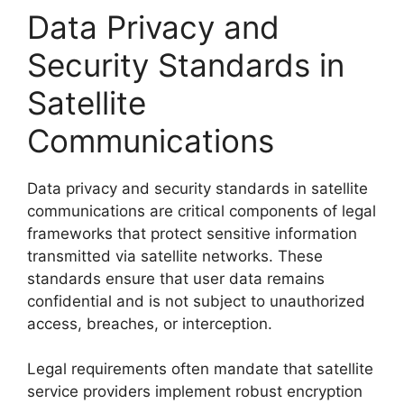
Data Privacy and
Security Standards in
Satellite
Communications
Data privacy and security standards in satellite
communications are critical components of legal
frameworks that protect sensitive information
transmitted via satellite networks. These
standards ensure that user data remains
confidential and is not subject to unauthorized
access, breaches, or interception.
Legal requirements often mandate that satellite
service providers implement robust encryption