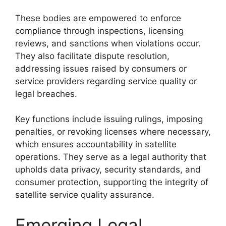
These bodies are empowered to enforce
compliance through inspections, licensing
reviews, and sanctions when violations occur.
They also facilitate dispute resolution,
addressing issues raised by consumers or
service providers regarding service quality or
legal breaches.
Key functions include issuing rulings, imposing
penalties, or revoking licenses where necessary,
which ensures accountability in satellite
operations. They serve as a legal authority that
upholds data privacy, security standards, and
consumer protection, supporting the integrity of
satellite service quality assurance.
Emerging Legal