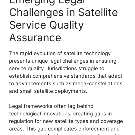
Challenges in Satellite
Service Quality
Assurance
The rapid evolution of satellite technology
presents unique legal challenges in ensuring
service quality. Jurisdictions struggle to
establish comprehensive standards that adapt
to advancements such as mega-constellations
and small satellite deployments.
Legal frameworks often lag behind
technological innovations, creating gaps in
regulation for new satellite types and coverage
areas. This gap complicates enforcement and