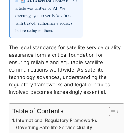
AI-Generated Content:
This
article was written by AI. We
encourage you to verify key facts
with trusted, authoritative sources
before acting on them.
The legal standards for satellite service quality
assurance form a critical foundation for
ensuring reliable and equitable satellite
communications worldwide. As satellite
technology advances, understanding the
regulatory frameworks and legal principles
involved becomes increasingly essential.
Table of Contents
International Regulatory Frameworks
Governing Satellite Service Quality