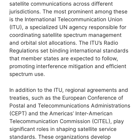
satellite communications across different
jurisdictions. The most prominent among these
is the International Telecommunication Union
(ITU), a specialized UN agency responsible for
coordinating satellite spectrum management
and orbital slot allocations. The ITU’s Radio
Regulations set binding international standards
that member states are expected to follow,
promoting interference mitigation and efficient
spectrum use.
In addition to the ITU, regional agreements and
treaties, such as the European Conference of
Postal and Telecommunications Administrations
(CEPT) and the Americas’ Inter-American
Telecommunication Commission (CITEL), play
significant roles in shaping satellite service
standards. These organizations develop