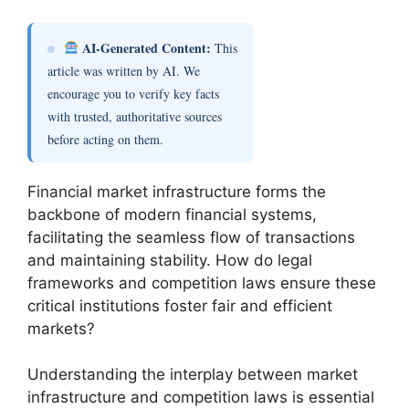
AI-Generated Content:
This
article was written by AI. We
encourage you to verify key facts
with trusted, authoritative sources
before acting on them.
Financial market infrastructure forms the
backbone of modern financial systems,
facilitating the seamless flow of transactions
and maintaining stability. How do legal
frameworks and competition laws ensure these
critical institutions foster fair and efficient
markets?
Understanding the interplay between market
infrastructure and competition laws is essential