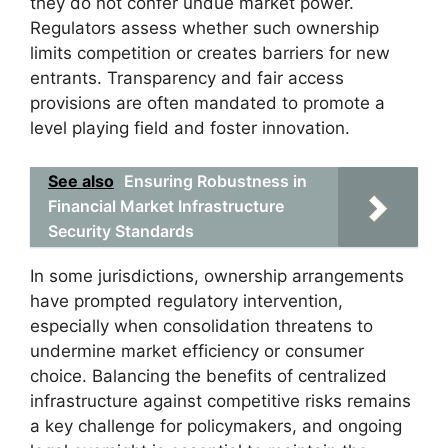
they do not confer undue market power.
Regulators assess whether such ownership
limits competition or creates barriers for new
entrants. Transparency and fair access
provisions are often mandated to promote a
level playing field and foster innovation.
See also
Ensuring Robustness in
Financial Market Infrastructure
Security Standards
In some jurisdictions, ownership arrangements
have prompted regulatory intervention,
especially when consolidation threatens to
undermine market efficiency or consumer
choice. Balancing the benefits of centralized
infrastructure against competitive risks remains
a key challenge for policymakers, and ongoing