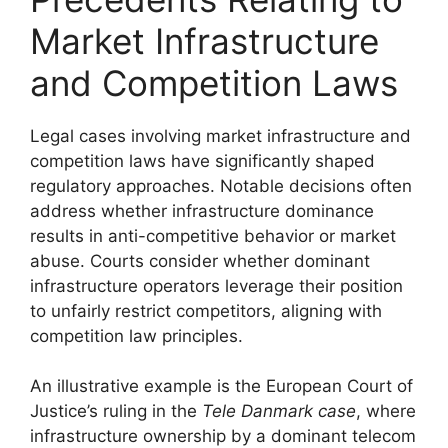
Market Infrastructure
and Competition Laws
Legal cases involving market infrastructure and
competition laws have significantly shaped
regulatory approaches. Notable decisions often
address whether infrastructure dominance
results in anti-competitive behavior or market
abuse. Courts consider whether dominant
infrastructure operators leverage their position
to unfairly restrict competitors, aligning with
competition law principles.
An illustrative example is the European Court of
Justice’s ruling in the
Tele Danmark case
, where
infrastructure ownership by a dominant telecom