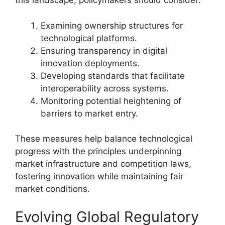
this landscape, policymakers should consider:
Examining ownership structures for
technological platforms.
Ensuring transparency in digital
innovation deployments.
Developing standards that facilitate
interoperability across systems.
Monitoring potential heightening of
barriers to market entry.
These measures help balance technological
progress with the principles underpinning
market infrastructure and competition laws,
fostering innovation while maintaining fair
market conditions.
Evolving Global Regulatory