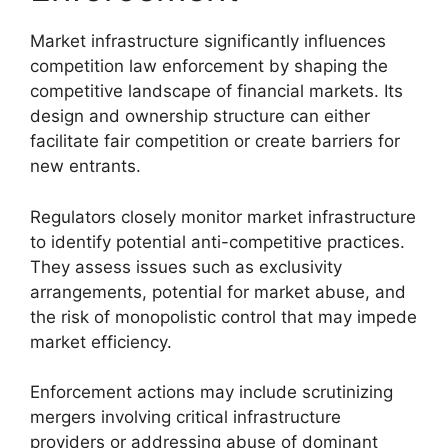
Market infrastructure significantly influences
competition law enforcement by shaping the
competitive landscape of financial markets. Its
design and ownership structure can either
facilitate fair competition or create barriers for
new entrants.
Regulators closely monitor market infrastructure
to identify potential anti-competitive practices.
They assess issues such as exclusivity
arrangements, potential for market abuse, and
the risk of monopolistic control that may impede
market efficiency.
Enforcement actions may include scrutinizing
mergers involving critical infrastructure
providers or addressing abuse of dominant