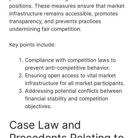
positions. These measures ensure that market
infrastructure remains accessible, promotes
transparency, and prevents practices
undermining fair competition.
Key points include:
Compliance with competition laws to
prevent anti-competitive behavior.
Ensuring open access to vital market
infrastructure for all market participants.
Addressing potential conflicts between
financial stability and competition
objectives.
Case Law and
Precedents Relating to