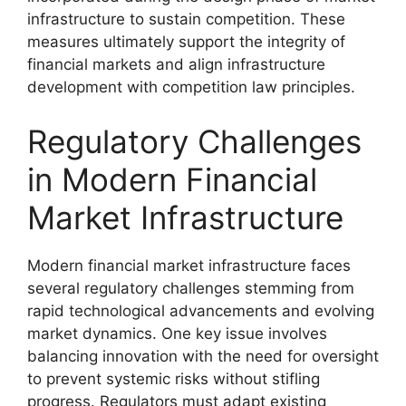
infrastructure to sustain competition. These
measures ultimately support the integrity of
financial markets and align infrastructure
development with competition law principles.
Regulatory Challenges
in Modern Financial
Market Infrastructure
Modern financial market infrastructure faces
several regulatory challenges stemming from
rapid technological advancements and evolving
market dynamics. One key issue involves
balancing innovation with the need for oversight
to prevent systemic risks without stifling
progress. Regulators must adapt existing