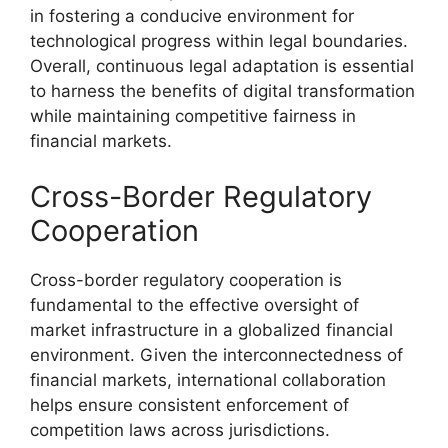
in fostering a conducive environment for
technological progress within legal boundaries.
Overall, continuous legal adaptation is essential
to harness the benefits of digital transformation
while maintaining competitive fairness in
financial markets.
Cross-Border Regulatory
Cooperation
Cross-border regulatory cooperation is
fundamental to the effective oversight of
market infrastructure in a globalized financial
environment. Given the interconnectedness of
financial markets, international collaboration
helps ensure consistent enforcement of
competition laws across jurisdictions.