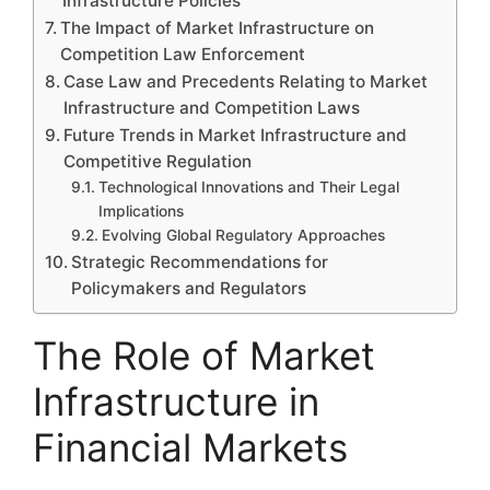
Infrastructure Policies
The Impact of Market Infrastructure on
Competition Law Enforcement
Case Law and Precedents Relating to Market
Infrastructure and Competition Laws
Future Trends in Market Infrastructure and
Competitive Regulation
Technological Innovations and Their Legal
Implications
Evolving Global Regulatory Approaches
Strategic Recommendations for
Policymakers and Regulators
The Role of Market
Infrastructure in
Financial Markets