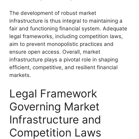
The development of robust market
infrastructure is thus integral to maintaining a
fair and functioning financial system. Adequate
legal frameworks, including competition laws,
aim to prevent monopolistic practices and
ensure open access. Overall, market
infrastructure plays a pivotal role in shaping
efficient, competitive, and resilient financial
markets.
Legal Framework
Governing Market
Infrastructure and
Competition Laws