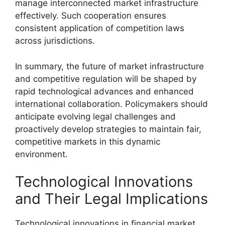
manage interconnected market infrastructure
effectively. Such cooperation ensures
consistent application of competition laws
across jurisdictions.
In summary, the future of market infrastructure
and competitive regulation will be shaped by
rapid technological advances and enhanced
international collaboration. Policymakers should
anticipate evolving legal challenges and
proactively develop strategies to maintain fair,
competitive markets in this dynamic
environment.
Technological Innovations
and Their Legal Implications
Technological innovations in financial market