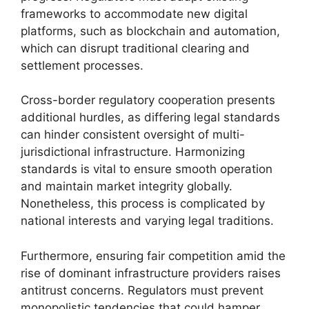
frameworks to accommodate new digital
platforms, such as blockchain and automation,
which can disrupt traditional clearing and
settlement processes.
Cross-border regulatory cooperation presents
additional hurdles, as differing legal standards
can hinder consistent oversight of multi-
jurisdictional infrastructure. Harmonizing
standards is vital to ensure smooth operation
and maintain market integrity globally.
Nonetheless, this process is complicated by
national interests and varying legal traditions.
Furthermore, ensuring fair competition amid the
rise of dominant infrastructure providers raises
antitrust concerns. Regulators must prevent
monopolistic tendencies that could hamper