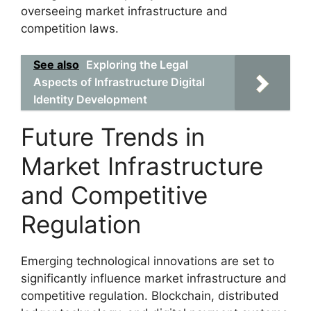
overseeing market infrastructure and
competition laws.
See also
Exploring the Legal
Aspects of Infrastructure Digital
Identity Development
Future Trends in
Market Infrastructure
and Competitive
Regulation
Emerging technological innovations are set to
significantly influence market infrastructure and
competitive regulation. Blockchain, distributed