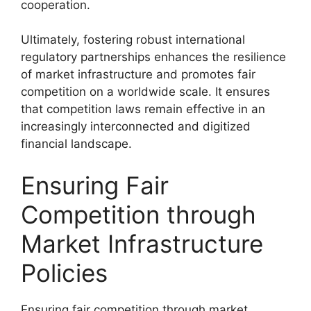
cooperation.
Ultimately, fostering robust international
regulatory partnerships enhances the resilience
of market infrastructure and promotes fair
competition on a worldwide scale. It ensures
that competition laws remain effective in an
increasingly interconnected and digitized
financial landscape.
Ensuring Fair
Competition through
Market Infrastructure
Policies
Ensuring fair competition through market