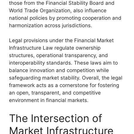
those from the Financial Stability Board and
World Trade Organization, also influence
national policies by promoting cooperation and
harmonization across jurisdictions.
Legal provisions under the Financial Market
Infrastructure Law regulate ownership
structures, operational transparency, and
interoperability standards. These laws aim to
balance innovation and competition while
safeguarding market stability. Overall, the legal
framework acts as a cornerstone for fostering
an open, transparent, and competitive
environment in financial markets.
The Intersection of
Market Infrastructure