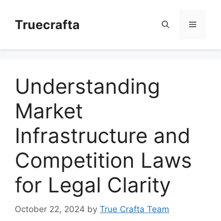
Skip
to
Truecrafta
Menu
content
Understanding
Market
Infrastructure and
Competition Laws
for Legal Clarity
October 22, 2024
by
True Crafta Team