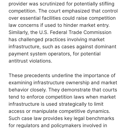
provider was scrutinized for potentially stifling
competition. The court emphasized that control
over essential facilities could raise competition
law concerns if used to hinder market entry.
Similarly, the U.S. Federal Trade Commission
has challenged practices involving market
infrastructure, such as cases against dominant
payment system operators, for potential
antitrust violations.
These precedents underline the importance of
examining infrastructure ownership and market
behavior closely. They demonstrate that courts
tend to enforce competition laws when market
infrastructure is used strategically to limit
access or manipulate competitive dynamics.
Such case law provides key legal benchmarks
for regulators and policymakers involved in