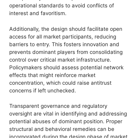
operational standards to avoid conflicts of
interest and favoritism.
Additionally, the design should facilitate open
access for all market participants, reducing
barriers to entry. This fosters innovation and
prevents dominant players from consolidating
control over critical market infrastructure.
Policymakers should assess potential network
effects that might reinforce market
concentration, which could raise antitrust
concerns if left unchecked.
Transparent governance and regulatory
oversight are vital in identifying and addressing
potential abuses of dominant position. Proper
structural and behavioral remedies can be
incorporated during the design phase of market