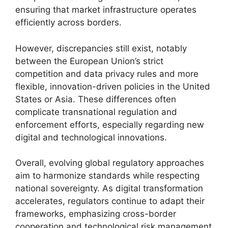
ensuring that market infrastructure operates
efficiently across borders.
However, discrepancies still exist, notably
between the European Union’s strict
competition and data privacy rules and more
flexible, innovation-driven policies in the United
States or Asia. These differences often
complicate transnational regulation and
enforcement efforts, especially regarding new
digital and technological innovations.
Overall, evolving global regulatory approaches
aim to harmonize standards while respecting
national sovereignty. As digital transformation
accelerates, regulators continue to adapt their
frameworks, emphasizing cross-border
cooperation and technological risk management