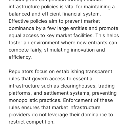
infrastructure policies is vital for maintaining a
balanced and efficient financial system.
Effective policies aim to prevent market
dominance by a few large entities and promote
equal access to key market facilities. This helps
foster an environment where new entrants can
compete fairly, stimulating innovation and
efficiency.
Regulators focus on establishing transparent
rules that govern access to essential
infrastructure such as clearinghouses, trading
platforms, and settlement systems, preventing
monopolistic practices. Enforcement of these
rules ensures that market infrastructure
providers do not leverage their dominance to
restrict competition.