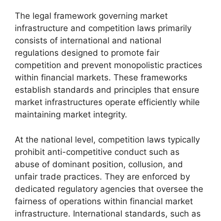
The legal framework governing market
infrastructure and competition laws primarily
consists of international and national
regulations designed to promote fair
competition and prevent monopolistic practices
within financial markets. These frameworks
establish standards and principles that ensure
market infrastructures operate efficiently while
maintaining market integrity.
At the national level, competition laws typically
prohibit anti-competitive conduct such as
abuse of dominant position, collusion, and
unfair trade practices. They are enforced by
dedicated regulatory agencies that oversee the
fairness of operations within financial market
infrastructure. International standards, such as