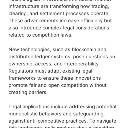
infrastructure are transforming how trading,
clearing, and settlement processes operate.
These advancements increase efficiency but
also introduce complex legal considerations
related to competition laws.
New technologies, such as blockchain and
distributed ledger systems, pose questions on
ownership, access, and interoperability.
Regulators must adapt existing legal
frameworks to ensure these innovations
promote fair and open competition without
creating barriers.
Legal implications include addressing potential
monopolistic behaviors and safeguarding
against anti-competitive practices. To navigate