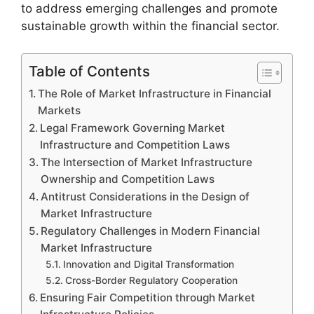
to address emerging challenges and promote
sustainable growth within the financial sector.
Table of Contents
The Role of Market Infrastructure in Financial
Markets
Legal Framework Governing Market
Infrastructure and Competition Laws
The Intersection of Market Infrastructure
Ownership and Competition Laws
Antitrust Considerations in the Design of
Market Infrastructure
Regulatory Challenges in Modern Financial
Market Infrastructure
Innovation and Digital Transformation
Cross-Border Regulatory Cooperation
Ensuring Fair Competition through Market