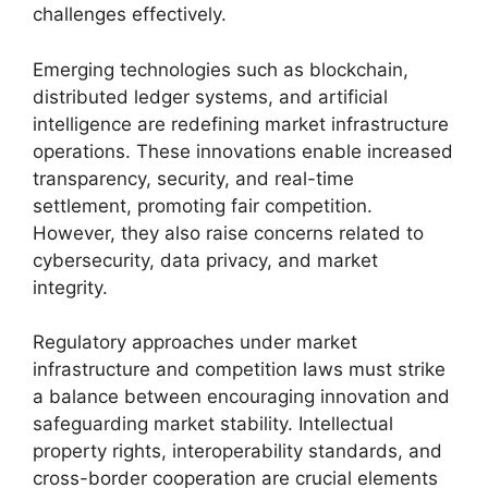
challenges effectively.
Emerging technologies such as blockchain,
distributed ledger systems, and artificial
intelligence are redefining market infrastructure
operations. These innovations enable increased
transparency, security, and real-time
settlement, promoting fair competition.
However, they also raise concerns related to
cybersecurity, data privacy, and market
integrity.
Regulatory approaches under market
infrastructure and competition laws must strike
a balance between encouraging innovation and
safeguarding market stability. Intellectual
property rights, interoperability standards, and
cross-border cooperation are crucial elements