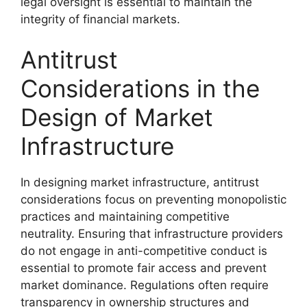
legal oversight is essential to maintain the
integrity of financial markets.
Antitrust
Considerations in the
Design of Market
Infrastructure
In designing market infrastructure, antitrust
considerations focus on preventing monopolistic
practices and maintaining competitive
neutrality. Ensuring that infrastructure providers
do not engage in anti-competitive conduct is
essential to promote fair access and prevent
market dominance. Regulations often require
transparency in ownership structures and