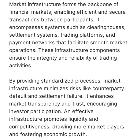
Market infrastructure forms the backbone of
financial markets, enabling efficient and secure
transactions between participants. It
encompasses systems such as clearinghouses,
settlement systems, trading platforms, and
payment networks that facilitate smooth market
operations. These infrastructure components
ensure the integrity and reliability of trading
activities.
By providing standardized processes, market
infrastructure minimizes risks like counterparty
default and settlement failure. It enhances
market transparency and trust, encouraging
investor participation. An effective
infrastructure promotes liquidity and
competitiveness, drawing more market players
and fostering economic growth.