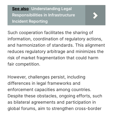
See also
Understanding Legal
Responsibilities in Infrastructure
Incident Reporting
Such cooperation facilitates the sharing of
information, coordination of regulatory actions,
and harmonization of standards. This alignment
reduces regulatory arbitrage and minimizes the
risk of market fragmentation that could harm
fair competition.
However, challenges persist, including
differences in legal frameworks and
enforcement capacities among countries.
Despite these obstacles, ongoing efforts, such
as bilateral agreements and participation in
global forums, aim to strengthen cross-border