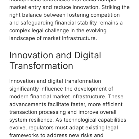
market entry and reduce innovation. Striking the
right balance between fostering competition
and safeguarding financial stability remains a
complex legal challenge in the evolving
landscape of market infrastructure.
Innovation and Digital
Transformation
Innovation and digital transformation
significantly influence the development of
modern financial market infrastructure. These
advancements facilitate faster, more efficient
transaction processing and improve overall
system resilience. As technological capabilities
evolve, regulators must adapt existing legal
frameworks to address new risks and