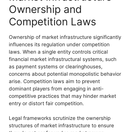
Ownership and
Competition Laws
Ownership of market infrastructure significantly
influences its regulation under competition
laws. When a single entity controls critical
financial market infrastructural systems, such
as payment systems or clearinghouses,
concerns about potential monopolistic behavior
arise. Competition laws aim to prevent
dominant players from engaging in anti-
competitive practices that may hinder market
entry or distort fair competition.
Legal frameworks scrutinize the ownership
structures of market infrastructure to ensure