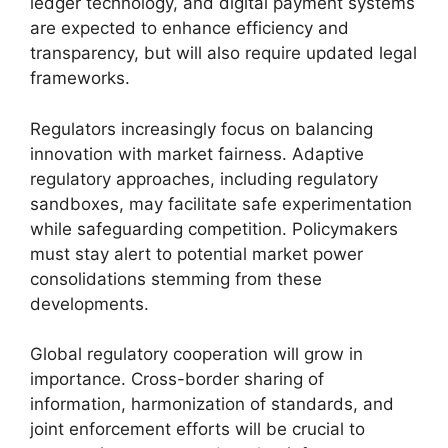
ledger technology, and digital payment systems
are expected to enhance efficiency and
transparency, but will also require updated legal
frameworks.
Regulators increasingly focus on balancing
innovation with market fairness. Adaptive
regulatory approaches, including regulatory
sandboxes, may facilitate safe experimentation
while safeguarding competition. Policymakers
must stay alert to potential market power
consolidations stemming from these
developments.
Global regulatory cooperation will grow in
importance. Cross-border sharing of
information, harmonization of standards, and
joint enforcement efforts will be crucial to