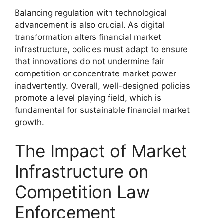
Balancing regulation with technological
advancement is also crucial. As digital
transformation alters financial market
infrastructure, policies must adapt to ensure
that innovations do not undermine fair
competition or concentrate market power
inadvertently. Overall, well-designed policies
promote a level playing field, which is
fundamental for sustainable financial market
growth.
The Impact of Market
Infrastructure on
Competition Law
Enforcement