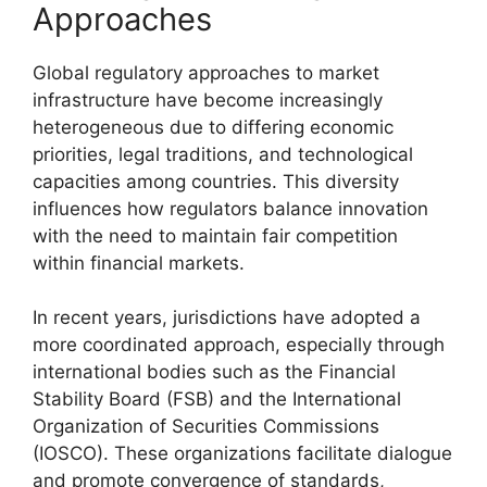
Approaches
Global regulatory approaches to market
infrastructure have become increasingly
heterogeneous due to differing economic
priorities, legal traditions, and technological
capacities among countries. This diversity
influences how regulators balance innovation
with the need to maintain fair competition
within financial markets.
In recent years, jurisdictions have adopted a
more coordinated approach, especially through
international bodies such as the Financial
Stability Board (FSB) and the International
Organization of Securities Commissions
(IOSCO). These organizations facilitate dialogue
and promote convergence of standards,