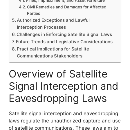
Fines, Imprisonment, and Asset Forfeiture
Civil Remedies and Damages for Affected
Parties
Authorized Exceptions and Lawful
Interception Processes
Challenges in Enforcing Satellite Signal Laws
Future Trends and Legislative Considerations
Practical Implications for Satellite
Communications Stakeholders
Overview of Satellite
Signal Interception and
Eavesdropping Laws
Satellite signal interception and eavesdropping
laws regulate the unauthorized capture and use
of satellite communications. These laws aim to