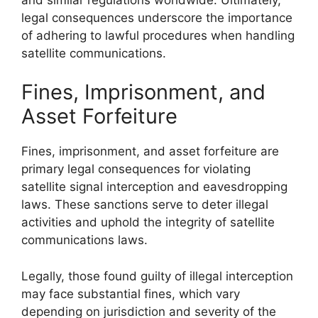
legal consequences underscore the importance
of adhering to lawful procedures when handling
satellite communications.
Fines, Imprisonment, and
Asset Forfeiture
Fines, imprisonment, and asset forfeiture are
primary legal consequences for violating
satellite signal interception and eavesdropping
laws. These sanctions serve to deter illegal
activities and uphold the integrity of satellite
communications laws.
Legally, those found guilty of illegal interception
may face substantial fines, which vary
depending on jurisdiction and severity of the