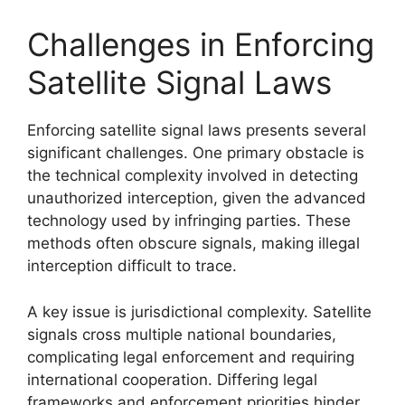
Challenges in Enforcing
Satellite Signal Laws
Enforcing satellite signal laws presents several
significant challenges. One primary obstacle is
the technical complexity involved in detecting
unauthorized interception, given the advanced
technology used by infringing parties. These
methods often obscure signals, making illegal
interception difficult to trace.
A key issue is jurisdictional complexity. Satellite
signals cross multiple national boundaries,
complicating legal enforcement and requiring
international cooperation. Differing legal
frameworks and enforcement priorities hinder