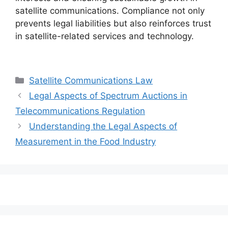
satellite communications. Compliance not only
prevents legal liabilities but also reinforces trust
in satellite-related services and technology.
Categories
Satellite Communications Law
Legal Aspects of Spectrum Auctions in
Telecommunications Regulation
Understanding the Legal Aspects of
Measurement in the Food Industry