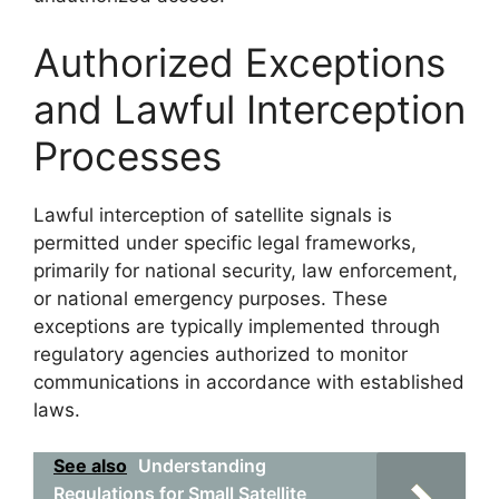
Authorized Exceptions
and Lawful Interception
Processes
Lawful interception of satellite signals is
permitted under specific legal frameworks,
primarily for national security, law enforcement,
or national emergency purposes. These
exceptions are typically implemented through
regulatory agencies authorized to monitor
communications in accordance with established
laws.
See also
Understanding
Regulations for Small Satellite