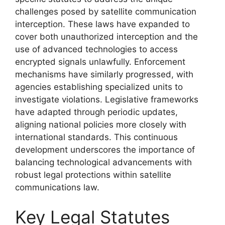
challenges posed by satellite communication
interception. These laws have expanded to
cover both unauthorized interception and the
use of advanced technologies to access
encrypted signals unlawfully. Enforcement
mechanisms have similarly progressed, with
agencies establishing specialized units to
investigate violations. Legislative frameworks
have adapted through periodic updates,
aligning national policies more closely with
international standards. This continuous
development underscores the importance of
balancing technological advancements with
robust legal protections within satellite
communications law.
Key Legal Statutes