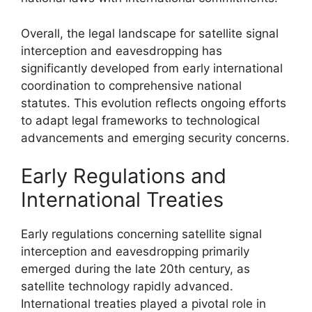
Overall, the legal landscape for satellite signal
interception and eavesdropping has
significantly developed from early international
coordination to comprehensive national
statutes. This evolution reflects ongoing efforts
to adapt legal frameworks to technological
advancements and emerging security concerns.
Early Regulations and
International Treaties
Early regulations concerning satellite signal
interception and eavesdropping primarily
emerged during the late 20th century, as
satellite technology rapidly advanced.
International treaties played a pivotal role in