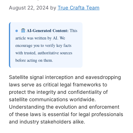
August 22, 2024
by
True Crafta Team
AI-Generated Content:
This
article was written by AI. We
encourage you to verify key facts
with trusted, authoritative sources
before acting on them.
Satellite signal interception and eavesdropping
laws serve as critical legal frameworks to
protect the integrity and confidentiality of
satellite communications worldwide.
Understanding the evolution and enforcement
of these laws is essential for legal professionals
and industry stakeholders alike.