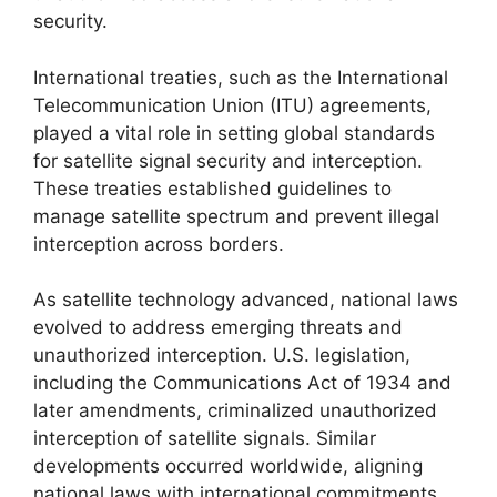
security.
International treaties, such as the International
Telecommunication Union (ITU) agreements,
played a vital role in setting global standards
for satellite signal security and interception.
These treaties established guidelines to
manage satellite spectrum and prevent illegal
interception across borders.
As satellite technology advanced, national laws
evolved to address emerging threats and
unauthorized interception. U.S. legislation,
including the Communications Act of 1934 and
later amendments, criminalized unauthorized
interception of satellite signals. Similar
developments occurred worldwide, aligning
national laws with international commitments.