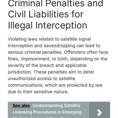
Criminal Penalties and
Civil Liabilities for
Illegal Interception
Violating laws related to satellite signal
interception and eavesdropping can lead to
serious criminal penalties. Offenders often face
fines, imprisonment, or both, depending on the
severity of the breach and applicable
jurisdiction. These penalties aim to deter
unauthorized access to satellite
communications, which are protected by law
due to their sensitive nature.
See also
Understanding Satellite
Licensing Procedures in Emerging