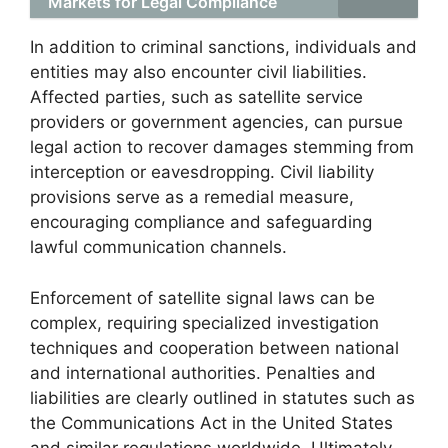
Markets for Legal Compliance
In addition to criminal sanctions, individuals and
entities may also encounter civil liabilities.
Affected parties, such as satellite service
providers or government agencies, can pursue
legal action to recover damages stemming from
interception or eavesdropping. Civil liability
provisions serve as a remedial measure,
encouraging compliance and safeguarding
lawful communication channels.
Enforcement of satellite signal laws can be
complex, requiring specialized investigation
techniques and cooperation between national
and international authorities. Penalties and
liabilities are clearly outlined in statutes such as
the Communications Act in the United States
and similar regulations worldwide. Ultimately,