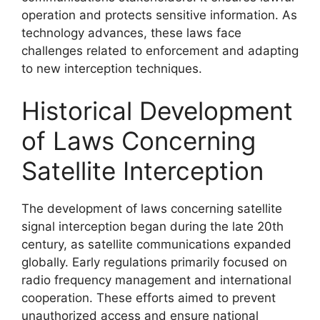
operation and protects sensitive information. As
technology advances, these laws face
challenges related to enforcement and adapting
to new interception techniques.
Historical Development
of Laws Concerning
Satellite Interception
The development of laws concerning satellite
signal interception began during the late 20th
century, as satellite communications expanded
globally. Early regulations primarily focused on
radio frequency management and international
cooperation. These efforts aimed to prevent
unauthorized access and ensure national