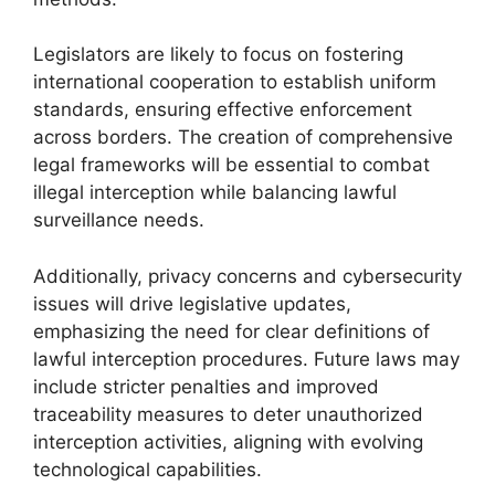
Legislators are likely to focus on fostering
international cooperation to establish uniform
standards, ensuring effective enforcement
across borders. The creation of comprehensive
legal frameworks will be essential to combat
illegal interception while balancing lawful
surveillance needs.
Additionally, privacy concerns and cybersecurity
issues will drive legislative updates,
emphasizing the need for clear definitions of
lawful interception procedures. Future laws may
include stricter penalties and improved
traceability measures to deter unauthorized
interception activities, aligning with evolving
technological capabilities.