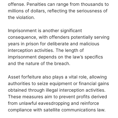
offense. Penalties can range from thousands to
millions of dollars, reflecting the seriousness of
the violation.
Imprisonment is another significant
consequence, with offenders potentially serving
years in prison for deliberate and malicious
interception activities. The length of
imprisonment depends on the law’s specifics
and the nature of the breach.
Asset forfeiture also plays a vital role, allowing
authorities to seize equipment or financial gains
obtained through illegal interception activities.
These measures aim to prevent profits derived
from unlawful eavesdropping and reinforce
compliance with satellite communications law.