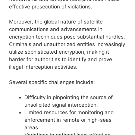
effective prosecution of violations.
Moreover, the global nature of satellite
communications and advancements in
encryption techniques pose substantial hurdles.
Criminals and unauthorized entities increasingly
utilize sophisticated encryption, making it
harder for authorities to identify and prove
illegal interception activities.
Several specific challenges include:
Difficulty in pinpointing the source of
unsolicited signal interception.
Limited resources for monitoring and
enforcement in remote or high-seas
areas.