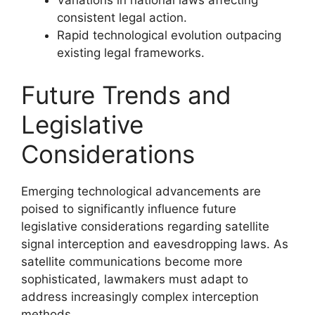
Variations in national laws affecting
consistent legal action.
Rapid technological evolution outpacing
existing legal frameworks.
Future Trends and
Legislative
Considerations
Emerging technological advancements are
poised to significantly influence future
legislative considerations regarding satellite
signal interception and eavesdropping laws. As
satellite communications become more
sophisticated, lawmakers must adapt to
address increasingly complex interception
methods.