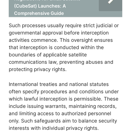
(CubeSat) Launches: A
Comprehensive Guide
Such processes usually require strict judicial or
governmental approval before interception
activities commence. This oversight ensures
that interception is conducted within the
boundaries of applicable satellite
communications law, preventing abuses and
protecting privacy rights.
International treaties and national statutes
often specify procedures and conditions under
which lawful interception is permissible. These
include issuing warrants, maintaining records,
and limiting access to authorized personnel
only. Such safeguards aim to balance security
interests with individual privacy rights.