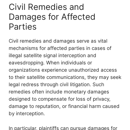
Civil Remedies and
Damages for Affected
Parties
Civil remedies and damages serve as vital
mechanisms for affected parties in cases of
illegal satellite signal interception and
eavesdropping. When individuals or
organizations experience unauthorized access
to their satellite communications, they may seek
legal redress through civil litigation. Such
remedies often include monetary damages
designed to compensate for loss of privacy,
damage to reputation, or financial harm caused
by interception.
In particular, plaintiffs can pursue damages for