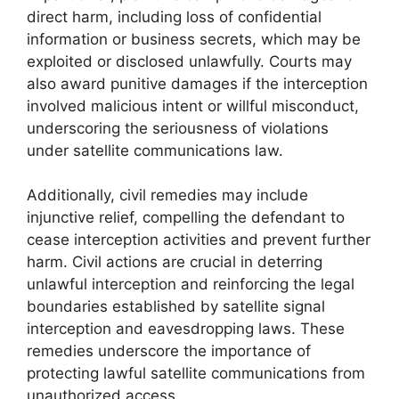
direct harm, including loss of confidential
information or business secrets, which may be
exploited or disclosed unlawfully. Courts may
also award punitive damages if the interception
involved malicious intent or willful misconduct,
underscoring the seriousness of violations
under satellite communications law.
Additionally, civil remedies may include
injunctive relief, compelling the defendant to
cease interception activities and prevent further
harm. Civil actions are crucial in deterring
unlawful interception and reinforcing the legal
boundaries established by satellite signal
interception and eavesdropping laws. These
remedies underscore the importance of
protecting lawful satellite communications from
unauthorized access.