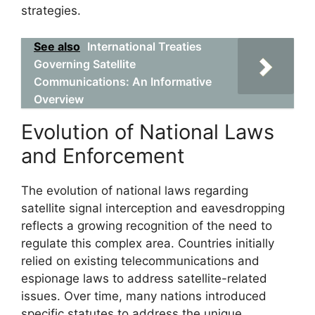
strategies.
See also
International Treaties
Governing Satellite
Communications: An Informative
Overview
Evolution of National Laws
and Enforcement
The evolution of national laws regarding
satellite signal interception and eavesdropping
reflects a growing recognition of the need to
regulate this complex area. Countries initially
relied on existing telecommunications and
espionage laws to address satellite-related
issues. Over time, many nations introduced
specific statutes to address the unique