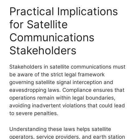
Practical Implications
for Satellite
Communications
Stakeholders
Stakeholders in satellite communications must
be aware of the strict legal framework
governing satellite signal interception and
eavesdropping laws. Compliance ensures that
operations remain within legal boundaries,
avoiding inadvertent violations that could lead
to severe penalties.
Understanding these laws helps satellite
operators, service providers, and earth station