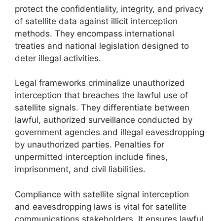
protect the confidentiality, integrity, and privacy
of satellite data against illicit interception
methods. They encompass international
treaties and national legislation designed to
deter illegal activities.
Legal frameworks criminalize unauthorized
interception that breaches the lawful use of
satellite signals. They differentiate between
lawful, authorized surveillance conducted by
government agencies and illegal eavesdropping
by unauthorized parties. Penalties for
unpermitted interception include fines,
imprisonment, and civil liabilities.
Compliance with satellite signal interception
and eavesdropping laws is vital for satellite
communications stakeholders. It ensures lawful