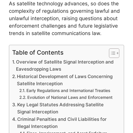
As satellite technology advances, so does the
complexity of regulations governing lawful and
unlawful interception, raising questions about
enforcement challenges and future legislative
trends in satellite communications law.
Table of Contents
Overview of Satellite Signal Interception and
Eavesdropping Laws
Historical Development of Laws Concerning
Satellite Interception
Early Regulations and International Treaties
Evolution of National Laws and Enforcement
Key Legal Statutes Addressing Satellite
Signal Interception
Criminal Penalties and Civil Liabilities for
Illegal Interception