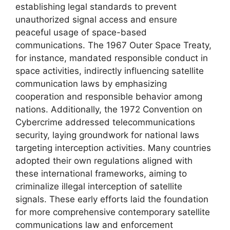
establishing legal standards to prevent
unauthorized signal access and ensure
peaceful usage of space-based
communications. The 1967 Outer Space Treaty,
for instance, mandated responsible conduct in
space activities, indirectly influencing satellite
communication laws by emphasizing
cooperation and responsible behavior among
nations. Additionally, the 1972 Convention on
Cybercrime addressed telecommunications
security, laying groundwork for national laws
targeting interception activities. Many countries
adopted their own regulations aligned with
these international frameworks, aiming to
criminalize illegal interception of satellite
signals. These early efforts laid the foundation
for more comprehensive contemporary satellite
communications law and enforcement