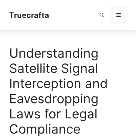
Skip
to
Truecrafta
Menu
content
Understanding
Satellite Signal
Interception and
Eavesdropping
Laws for Legal
Compliance