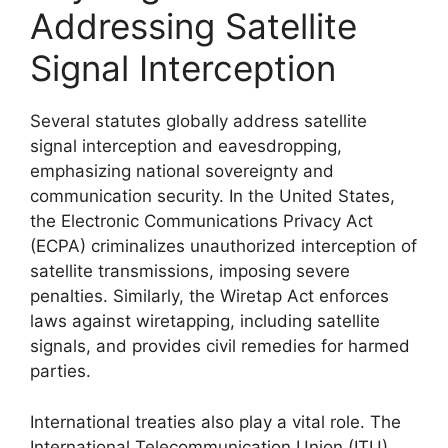
Addressing Satellite
Signal Interception
Several statutes globally address satellite
signal interception and eavesdropping,
emphasizing national sovereignty and
communication security. In the United States,
the Electronic Communications Privacy Act
(ECPA) criminalizes unauthorized interception of
satellite transmissions, imposing severe
penalties. Similarly, the Wiretap Act enforces
laws against wiretapping, including satellite
signals, and provides civil remedies for harmed
parties.
International treaties also play a vital role. The
International Telecommunication Union (ITU)