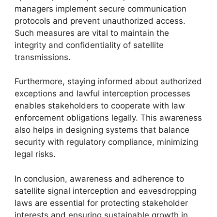
managers implement secure communication
protocols and prevent unauthorized access.
Such measures are vital to maintain the
integrity and confidentiality of satellite
transmissions.
Furthermore, staying informed about authorized
exceptions and lawful interception processes
enables stakeholders to cooperate with law
enforcement obligations legally. This awareness
also helps in designing systems that balance
security with regulatory compliance, minimizing
legal risks.
In conclusion, awareness and adherence to
satellite signal interception and eavesdropping
laws are essential for protecting stakeholder
interests and ensuring sustainable growth in