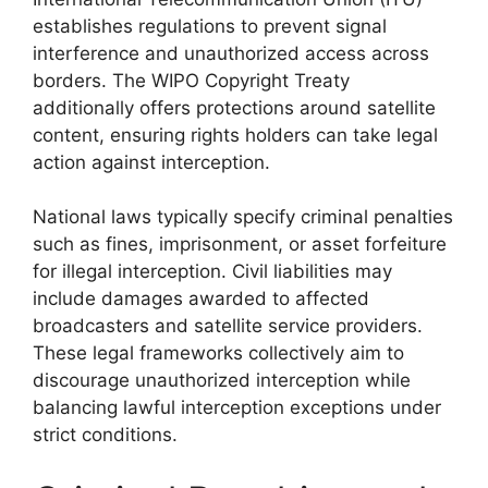
establishes regulations to prevent signal
interference and unauthorized access across
borders. The WIPO Copyright Treaty
additionally offers protections around satellite
content, ensuring rights holders can take legal
action against interception.
National laws typically specify criminal penalties
such as fines, imprisonment, or asset forfeiture
for illegal interception. Civil liabilities may
include damages awarded to affected
broadcasters and satellite service providers.
These legal frameworks collectively aim to
discourage unauthorized interception while
balancing lawful interception exceptions under
strict conditions.