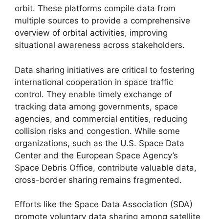
orbit. These platforms compile data from
multiple sources to provide a comprehensive
overview of orbital activities, improving
situational awareness across stakeholders.
Data sharing initiatives are critical to fostering
international cooperation in space traffic
control. They enable timely exchange of
tracking data among governments, space
agencies, and commercial entities, reducing
collision risks and congestion. While some
organizations, such as the U.S. Space Data
Center and the European Space Agency’s
Space Debris Office, contribute valuable data,
cross-border sharing remains fragmented.
Efforts like the Space Data Association (SDA)
promote voluntary data sharing among satellite