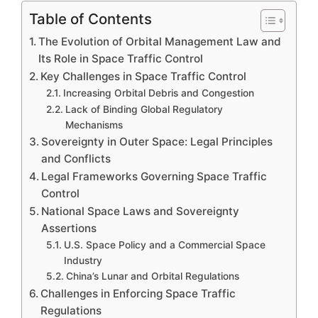
Table of Contents
The Evolution of Orbital Management Law and
Its Role in Space Traffic Control
Key Challenges in Space Traffic Control
Increasing Orbital Debris and Congestion
Lack of Binding Global Regulatory
Mechanisms
Sovereignty in Outer Space: Legal Principles
and Conflicts
Legal Frameworks Governing Space Traffic
Control
National Space Laws and Sovereignty
Assertions
U.S. Space Policy and a Commercial Space
Industry
China’s Lunar and Orbital Regulations
Challenges in Enforcing Space Traffic
Regulations