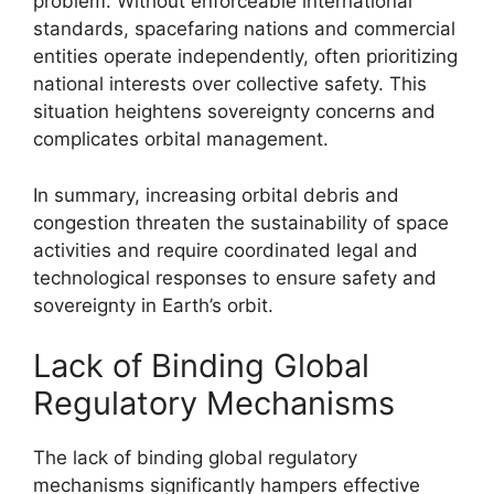
problem. Without enforceable international
standards, spacefaring nations and commercial
entities operate independently, often prioritizing
national interests over collective safety. This
situation heightens sovereignty concerns and
complicates orbital management.
In summary, increasing orbital debris and
congestion threaten the sustainability of space
activities and require coordinated legal and
technological responses to ensure safety and
sovereignty in Earth’s orbit.
Lack of Binding Global
Regulatory Mechanisms
The lack of binding global regulatory
mechanisms significantly hampers effective