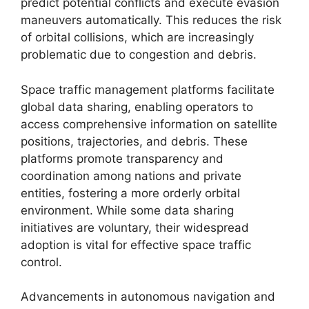
predict potential conflicts and execute evasion
maneuvers automatically. This reduces the risk
of orbital collisions, which are increasingly
problematic due to congestion and debris.
Space traffic management platforms facilitate
global data sharing, enabling operators to
access comprehensive information on satellite
positions, trajectories, and debris. These
platforms promote transparency and
coordination among nations and private
entities, fostering a more orderly orbital
environment. While some data sharing
initiatives are voluntary, their widespread
adoption is vital for effective space traffic
control.
Advancements in autonomous navigation and