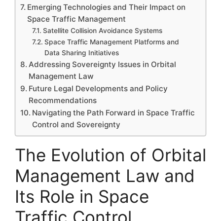
Emerging Technologies and Their Impact on
Space Traffic Management
Satellite Collision Avoidance Systems
Space Traffic Management Platforms and
Data Sharing Initiatives
Addressing Sovereignty Issues in Orbital
Management Law
Future Legal Developments and Policy
Recommendations
Navigating the Path Forward in Space Traffic
Control and Sovereignty
The Evolution of Orbital
Management Law and
Its Role in Space
Traffic Control