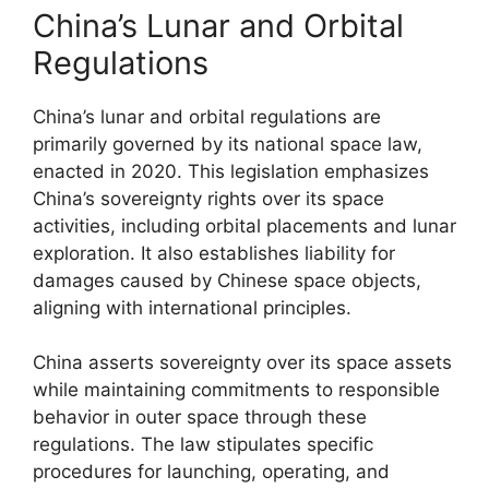
China’s Lunar and Orbital
Regulations
China’s lunar and orbital regulations are
primarily governed by its national space law,
enacted in 2020. This legislation emphasizes
China’s sovereignty rights over its space
activities, including orbital placements and lunar
exploration. It also establishes liability for
damages caused by Chinese space objects,
aligning with international principles.
China asserts sovereignty over its space assets
while maintaining commitments to responsible
behavior in outer space through these
regulations. The law stipulates specific
procedures for launching, operating, and