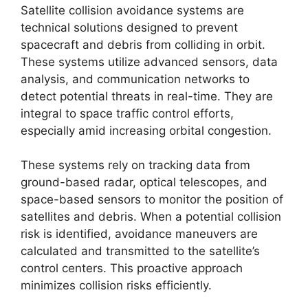
Satellite collision avoidance systems are
technical solutions designed to prevent
spacecraft and debris from colliding in orbit.
These systems utilize advanced sensors, data
analysis, and communication networks to
detect potential threats in real-time. They are
integral to space traffic control efforts,
especially amid increasing orbital congestion.
These systems rely on tracking data from
ground-based radar, optical telescopes, and
space-based sensors to monitor the position of
satellites and debris. When a potential collision
risk is identified, avoidance maneuvers are
calculated and transmitted to the satellite’s
control centers. This proactive approach
minimizes collision risks efficiently.