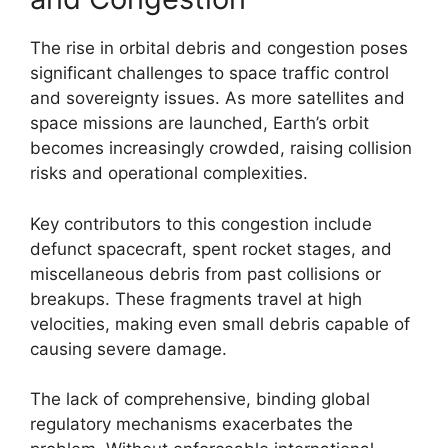
The rise in orbital debris and congestion poses
significant challenges to space traffic control
and sovereignty issues. As more satellites and
space missions are launched, Earth’s orbit
becomes increasingly crowded, raising collision
risks and operational complexities.
Key contributors to this congestion include
defunct spacecraft, spent rocket stages, and
miscellaneous debris from past collisions or
breakups. These fragments travel at high
velocities, making even small debris capable of
causing severe damage.
The lack of comprehensive, binding global
regulatory mechanisms exacerbates the