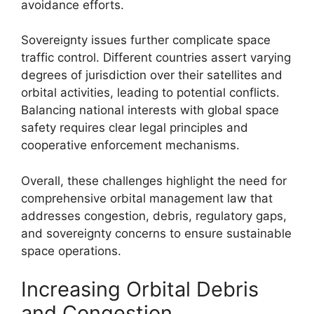
avoidance efforts.
Sovereignty issues further complicate space
traffic control. Different countries assert varying
degrees of jurisdiction over their satellites and
orbital activities, leading to potential conflicts.
Balancing national interests with global space
safety requires clear legal principles and
cooperative enforcement mechanisms.
Overall, these challenges highlight the need for
comprehensive orbital management law that
addresses congestion, debris, regulatory gaps,
and sovereignty concerns to ensure sustainable
space operations.
Increasing Orbital Debris
and Congestion