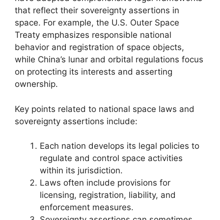
that reflect their sovereignty assertions in
space. For example, the U.S. Outer Space
Treaty emphasizes responsible national
behavior and registration of space objects,
while China’s lunar and orbital regulations focus
on protecting its interests and asserting
ownership.
Key points related to national space laws and
sovereignty assertions include:
Each nation develops its legal policies to
regulate and control space activities
within its jurisdiction.
Laws often include provisions for
licensing, registration, liability, and
enforcement measures.
Sovereignty assertions can sometimes