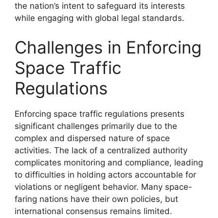
the nation’s intent to safeguard its interests
while engaging with global legal standards.
Challenges in Enforcing
Space Traffic
Regulations
Enforcing space traffic regulations presents
significant challenges primarily due to the
complex and dispersed nature of space
activities. The lack of a centralized authority
complicates monitoring and compliance, leading
to difficulties in holding actors accountable for
violations or negligent behavior. Many space-
faring nations have their own policies, but
international consensus remains limited.