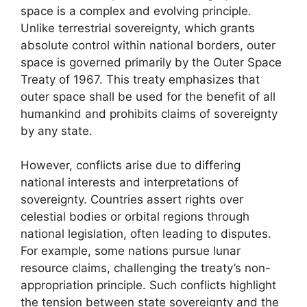
space is a complex and evolving principle.
Unlike terrestrial sovereignty, which grants
absolute control within national borders, outer
space is governed primarily by the Outer Space
Treaty of 1967. This treaty emphasizes that
outer space shall be used for the benefit of all
humankind and prohibits claims of sovereignty
by any state.
However, conflicts arise due to differing
national interests and interpretations of
sovereignty. Countries assert rights over
celestial bodies or orbital regions through
national legislation, often leading to disputes.
For example, some nations pursue lunar
resource claims, challenging the treaty’s non-
appropriation principle. Such conflicts highlight
the tension between state sovereignty and the