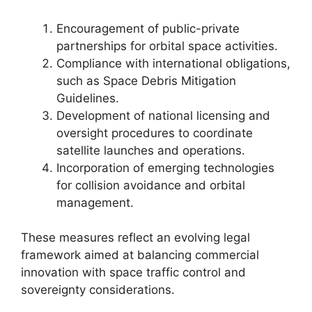
Encouragement of public-private
partnerships for orbital space activities.
Compliance with international obligations,
such as Space Debris Mitigation
Guidelines.
Development of national licensing and
oversight procedures to coordinate
satellite launches and operations.
Incorporation of emerging technologies
for collision avoidance and orbital
management.
These measures reflect an evolving legal
framework aimed at balancing commercial
innovation with space traffic control and
sovereignty considerations.