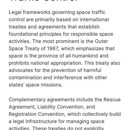
Legal frameworks governing space traffic
control are primarily based on international
treaties and agreements that establish
foundational principles for responsible space
activities. The most prominent is the Outer
Space Treaty of 1967, which emphasizes that
space is the province of all humankind and
prohibits national appropriation. This treaty also
advocates for the prevention of harmful
contamination and interference with other
states’ space missions.
Complementary agreements include the Rescue
Agreement, Liability Convention, and
Registration Convention, which collectively build
a legal infrastructure for managing space
activities. These treaties do not explicitly