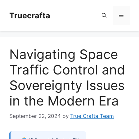
Skip
to
Truecrafta
Menu
content
Navigating Space
Traffic Control and
Sovereignty Issues
in the Modern Era
September 22, 2024
by
True Crafta Team