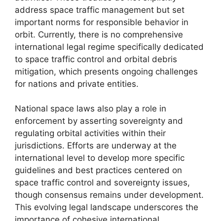
address space traffic management but set
important norms for responsible behavior in
orbit. Currently, there is no comprehensive
international legal regime specifically dedicated
to space traffic control and orbital debris
mitigation, which presents ongoing challenges
for nations and private entities.
National space laws also play a role in
enforcement by asserting sovereignty and
regulating orbital activities within their
jurisdictions. Efforts are underway at the
international level to develop more specific
guidelines and best practices centered on
space traffic control and sovereignty issues,
though consensus remains under development.
This evolving legal landscape underscores the
importance of cohesive international