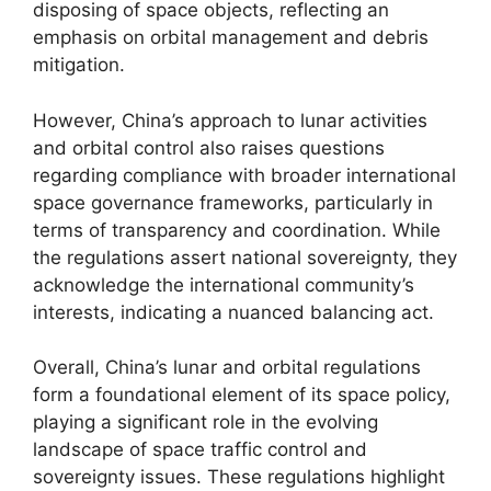
disposing of space objects, reflecting an
emphasis on orbital management and debris
mitigation.
However, China’s approach to lunar activities
and orbital control also raises questions
regarding compliance with broader international
space governance frameworks, particularly in
terms of transparency and coordination. While
the regulations assert national sovereignty, they
acknowledge the international community’s
interests, indicating a nuanced balancing act.
Overall, China’s lunar and orbital regulations
form a foundational element of its space policy,
playing a significant role in the evolving
landscape of space traffic control and
sovereignty issues. These regulations highlight