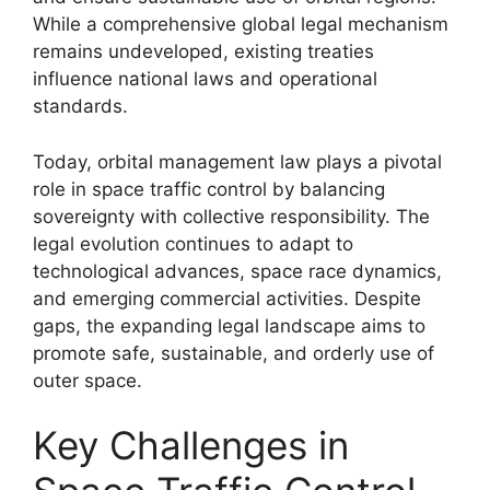
While a comprehensive global legal mechanism
remains undeveloped, existing treaties
influence national laws and operational
standards.
Today, orbital management law plays a pivotal
role in space traffic control by balancing
sovereignty with collective responsibility. The
legal evolution continues to adapt to
technological advances, space race dynamics,
and emerging commercial activities. Despite
gaps, the expanding legal landscape aims to
promote safe, sustainable, and orderly use of
outer space.
Key Challenges in