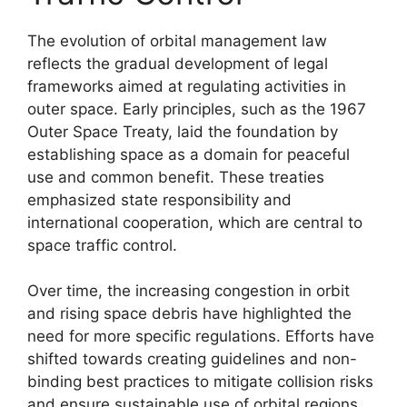
The evolution of orbital management law
reflects the gradual development of legal
frameworks aimed at regulating activities in
outer space. Early principles, such as the 1967
Outer Space Treaty, laid the foundation by
establishing space as a domain for peaceful
use and common benefit. These treaties
emphasized state responsibility and
international cooperation, which are central to
space traffic control.
Over time, the increasing congestion in orbit
and rising space debris have highlighted the
need for more specific regulations. Efforts have
shifted towards creating guidelines and non-
binding best practices to mitigate collision risks
and ensure sustainable use of orbital regions.