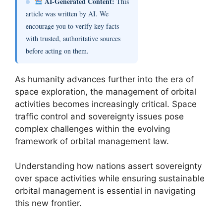
AI-Generated Content:
This
article was written by AI. We
encourage you to verify key facts
with trusted, authoritative sources
before acting on them.
As humanity advances further into the era of
space exploration, the management of orbital
activities becomes increasingly critical. Space
traffic control and sovereignty issues pose
complex challenges within the evolving
framework of orbital management law.
Understanding how nations assert sovereignty
over space activities while ensuring sustainable
orbital management is essential in navigating
this new frontier.