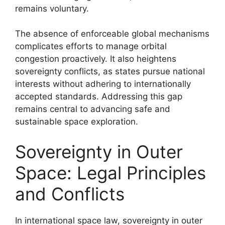
remains voluntary.
The absence of enforceable global mechanisms
complicates efforts to manage orbital
congestion proactively. It also heightens
sovereignty conflicts, as states pursue national
interests without adhering to internationally
accepted standards. Addressing this gap
remains central to advancing safe and
sustainable space exploration.
Sovereignty in Outer
Space: Legal Principles
and Conflicts
In international space law, sovereignty in outer