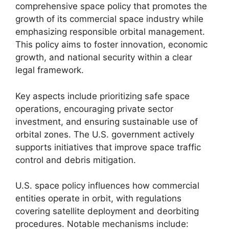
comprehensive space policy that promotes the
growth of its commercial space industry while
emphasizing responsible orbital management.
This policy aims to foster innovation, economic
growth, and national security within a clear
legal framework.
Key aspects include prioritizing safe space
operations, encouraging private sector
investment, and ensuring sustainable use of
orbital zones. The U.S. government actively
supports initiatives that improve space traffic
control and debris mitigation.
U.S. space policy influences how commercial
entities operate in orbit, with regulations
covering satellite deployment and deorbiting
procedures. Notable mechanisms include: