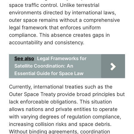
space traffic control. Unlike terrestrial
environments directed by international laws,
outer space remains without a comprehensive
legal framework that enforces uniform
compliance. This absence creates gaps in
accountability and consistency.
See also
Legal Frameworks for
Satellite Coordination: An
Essential Guide for Space Law
Currently, international treaties such as the
Outer Space Treaty provide broad principles but
lack enforceable obligations. This situation
allows nations and private entities to operate
with varying degrees of regulation compliance,
increasing collision risks and space debris.
Without binding agreements, coordination