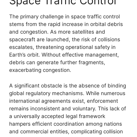
Space Traffic Control
The primary challenge in space traffic control
stems from the rapid increase in orbital debris
and congestion. As more satellites and
spacecraft are launched, the risk of collisions
escalates, threatening operational safety in
Earth’s orbit. Without effective management,
debris can generate further fragments,
exacerbating congestion.
A significant obstacle is the absence of binding
global regulatory mechanisms. While numerous
international agreements exist, enforcement
remains inconsistent and voluntary. This lack of
a universally accepted legal framework
hampers efficient coordination among nations
and commercial entities, complicating collision