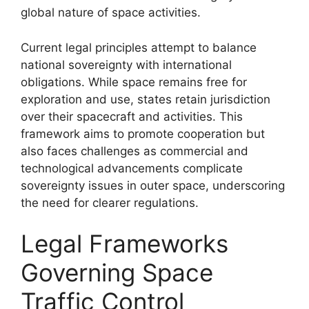
global nature of space activities.
Current legal principles attempt to balance
national sovereignty with international
obligations. While space remains free for
exploration and use, states retain jurisdiction
over their spacecraft and activities. This
framework aims to promote cooperation but
also faces challenges as commercial and
technological advancements complicate
sovereignty issues in outer space, underscoring
the need for clearer regulations.
Legal Frameworks
Governing Space
Traffic Control