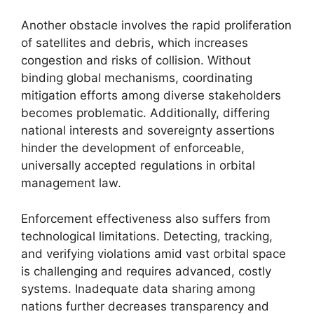
Another obstacle involves the rapid proliferation
of satellites and debris, which increases
congestion and risks of collision. Without
binding global mechanisms, coordinating
mitigation efforts among diverse stakeholders
becomes problematic. Additionally, differing
national interests and sovereignty assertions
hinder the development of enforceable,
universally accepted regulations in orbital
management law.
Enforcement effectiveness also suffers from
technological limitations. Detecting, tracking,
and verifying violations amid vast orbital space
is challenging and requires advanced, costly
systems. Inadequate data sharing among
nations further decreases transparency and