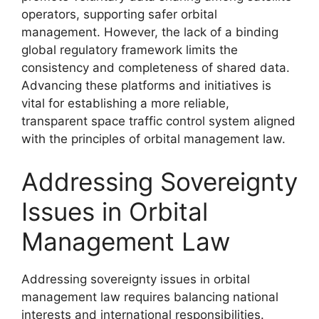
operators, supporting safer orbital
management. However, the lack of a binding
global regulatory framework limits the
consistency and completeness of shared data.
Advancing these platforms and initiatives is
vital for establishing a more reliable,
transparent space traffic control system aligned
with the principles of orbital management law.
Addressing Sovereignty
Issues in Orbital
Management Law
Addressing sovereignty issues in orbital
management law requires balancing national
interests and international responsibilities.