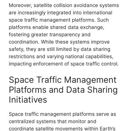
Moreover, satellite collision avoidance systems
are increasingly integrated into international
space traffic management platforms. Such
platforms enable shared data exchange,
fostering greater transparency and
coordination. While these systems improve
safety, they are still limited by data sharing
restrictions and varying national capabilities,
impacting enforcement of space traffic control.
Space Traffic Management
Platforms and Data Sharing
Initiatives
Space traffic management platforms serve as
centralized systems that monitor and
coordinate satellite movements within Earth’s