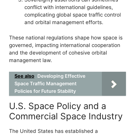
conflict with international guidelines,
complicating global space traffic control
and orbital management efforts.
These national regulations shape how space is
governed, impacting international cooperation
and the development of cohesive orbital
management law.
See also
Developing Effective
Space Traffic Management
Policies for Future Stability
U.S. Space Policy and a
Commercial Space Industry
The United States has established a