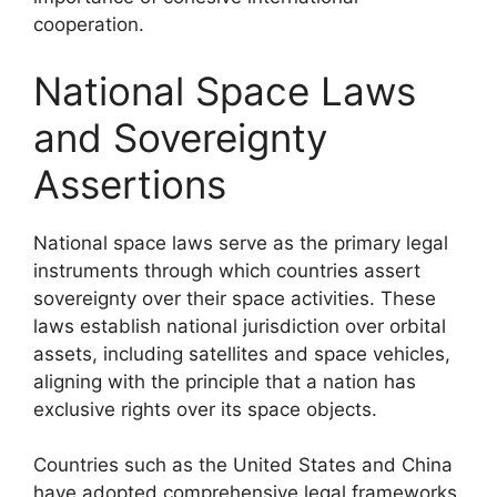
cooperation.
National Space Laws
and Sovereignty
Assertions
National space laws serve as the primary legal
instruments through which countries assert
sovereignty over their space activities. These
laws establish national jurisdiction over orbital
assets, including satellites and space vehicles,
aligning with the principle that a nation has
exclusive rights over its space objects.
Countries such as the United States and China
have adopted comprehensive legal frameworks