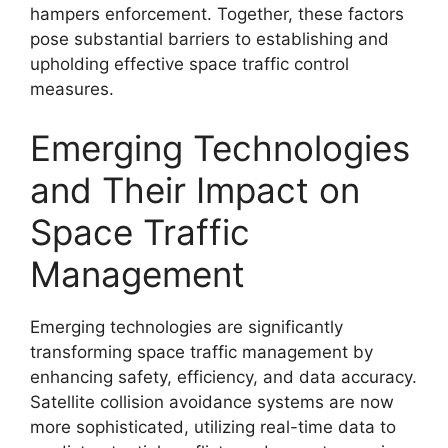
hampers enforcement. Together, these factors
pose substantial barriers to establishing and
upholding effective space traffic control
measures.
Emerging Technologies
and Their Impact on
Space Traffic
Management
Emerging technologies are significantly
transforming space traffic management by
enhancing safety, efficiency, and data accuracy.
Satellite collision avoidance systems are now
more sophisticated, utilizing real-time data to