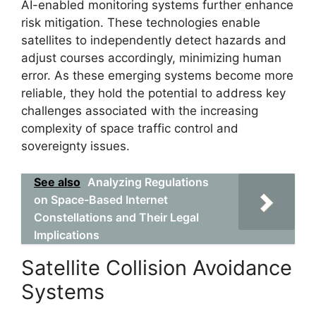
AI-enabled monitoring systems further enhance
risk mitigation. These technologies enable
satellites to independently detect hazards and
adjust courses accordingly, minimizing human
error. As these emerging systems become more
reliable, they hold the potential to address key
challenges associated with the increasing
complexity of space traffic control and
sovereignty issues.
See also
Analyzing Regulations
on Space-Based Internet
Constellations and Their Legal
Implications
Satellite Collision Avoidance
Systems